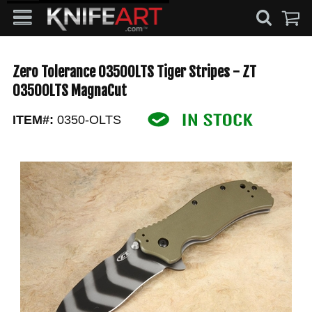
Zero Tolerance 0350OLTS Tiger Stripes - ZT
0350OLTS MagnaCut
ITEM#:
0350-OLTS