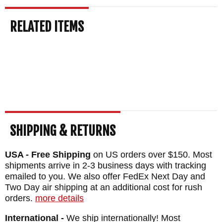
BLADE SIZE: 3 1/2"
TOTAL SIZE: 7 3/4"
RELATED ITEMS
CLOSED SIZE: 4 5/8"
BLADE MATERIAL: Stainless CPM
MagnaCut Steel with Tiger Stripes -
Rockwell Hardness 60-63
HANDLE: Textured OD Green G-10
LINERS: Grey Titanium
WEIGHT: 5.9 oz.
SHIPPING & RETURNS
USA - Free Shipping
on US orders over $150. Most
shipments arrive in 2-3 business days with tracking
emailed to you. We also offer FedEx Next Day and
Two Day air shipping at an additional cost for rush
orders.
more details
International -
We ship internationally! Most