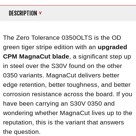
DESCRIPTION
The Zero Tolerance 0350OLTS is the OD
green tiger stripe edition with an
upgraded
CPM MagnaCut blade
, a significant step up
in steel over the S30V found on the other
0350 variants. MagnaCut delivers better
edge retention, better toughness, and better
corrosion resistance across the board. If you
have been carrying an S30V 0350 and
wondering whether MagnaCut lives up to the
reputation, this is the variant that answers
the question.