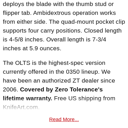
deploys the blade with the thumb stud or
flipper tab. Ambidextrous operation works
from either side. The quad-mount pocket clip
supports four carry positions. Closed length
is 4-5/8 inches. Overall length is 7-3/4
inches at 5.9 ounces.
The OLTS is the highest-spec version
currently offered in the 0350 lineup. We
have been an authorized ZT dealer since
2006.
Covered by Zero Tolerance's
lifetime warranty.
Free US shipping from
KnifeArt.com.
Read More...
MAKER:
Zero Tolerance Knives