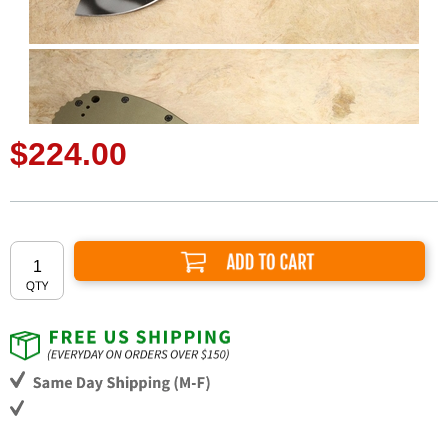
$224.00
Add to Cart