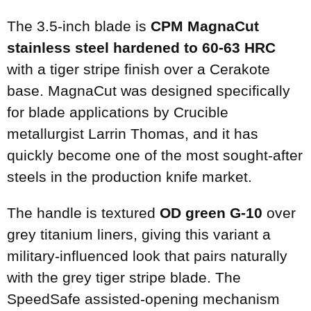
The 3.5-inch blade is
CPM MagnaCut
stainless steel hardened to 60-63 HRC
with a tiger stripe finish over a Cerakote
base. MagnaCut was designed specifically
for blade applications by Crucible
metallurgist Larrin Thomas, and it has
quickly become one of the most sought-after
steels in the production knife market.
The handle is textured
OD green G-10
over
grey titanium liners, giving this variant a
military-influenced look that pairs naturally
with the grey tiger stripe blade. The
SpeedSafe assisted-opening mechanism