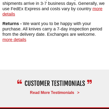
shipments arrive in 3-7 business days. Generally, we
use FedEx Express and costs vary by country
more
details
Returns -
We want you to be happy with your
purchase. All knives carry a 7-day inspection period
from the delivery date. Exchanges are welcome.
more details
Read More Testimonials >