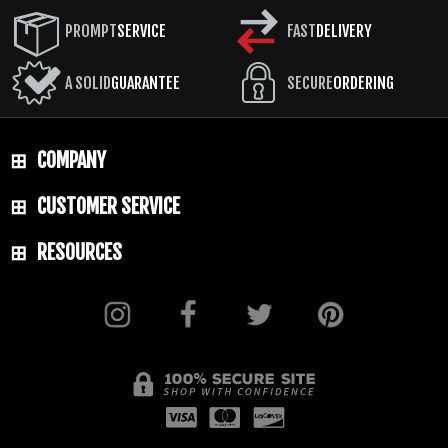
PROMPT
SERVICE
FAST
DELIVERY
A SOLID
GUARANTEE
SECURE
ORDERING
COMPANY
CUSTOMER SERVICE
RESOURCES