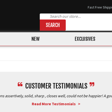
Fast Free Shipp
SEARCH
NEW
EXCLUSIVES
assertively, solid, sharp , closes well, could not be happier! A goo
Read More Testimonials >