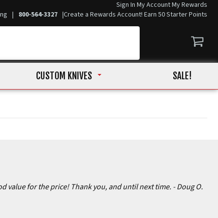
Sign In
My Account
My Rewards
ing
|
800-564-3327
|
Create a Rewards Account! Earn 50 Starter Points
CUSTOM KNIVES
SALE!
d value for the price! Thank you, and until next time.
- Doug O.