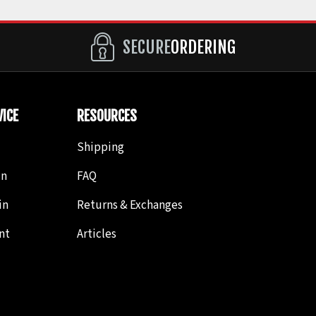
SECURE
ORDERING
ICE
RESOURCES
Shipping
in
FAQ
in
Returns & Exchanges
nt
Articles