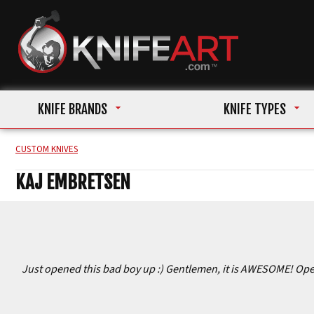
KNIFE BRANDS
KNIFE TYPES
CUSTOM KNIVES
KAJ EMBRETSEN
Just opened this bad boy up :) Gentlemen, it is AWESOME! Opens 