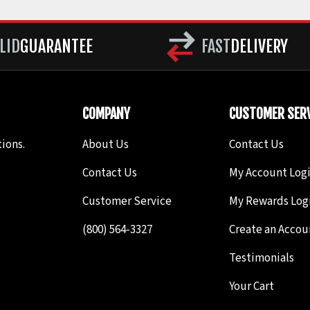
LID
GUARANTEE
FAST
DELIVERY
COMPANY
CUSTOMER SERV
ions.
About Us
Contact Us
Contact Us
My Account Log
Customer Service
My Rewards Log
(800) 564-3327
Create an Accou
Testimonials
Your Cart