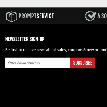
PROMPT
SERVICE
A SO
NEWSLETTER SIGN-UP
Be first to receive news about sales, coupons & new promot
SUBSCRIBE