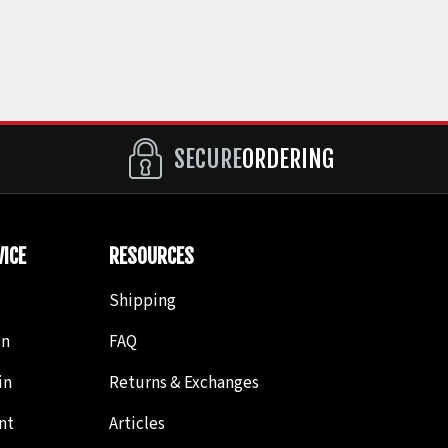
SECURE
ORDERING
ICE
RESOURCES
Shipping
in
FAQ
in
Returns & Exchanges
nt
Articles