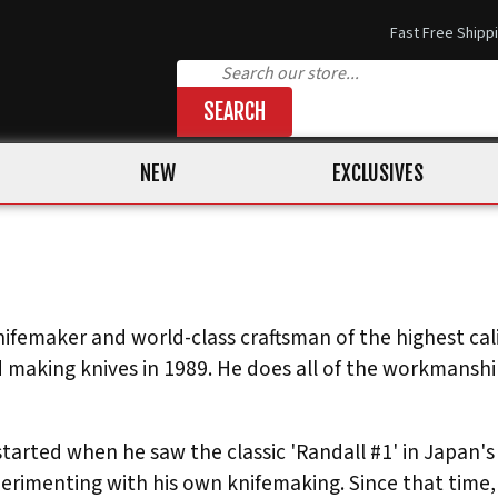
Fast Free Shipp
SEARCH
NEW
EXCLUSIVES
ifemaker and world-class craftsman of the highest calib
 making knives in 1989. He does all of the workmanship 
started when he saw the classic 'Randall #1' in Japan's
imenting with his own knifemaking. Since that time, 