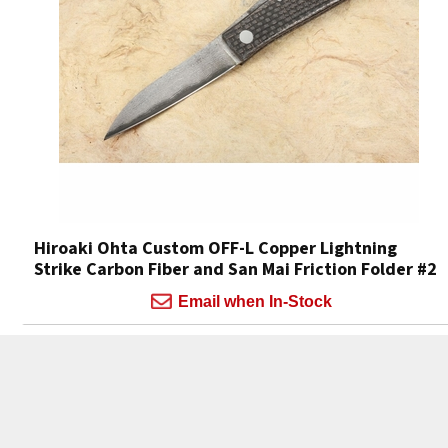
Hiroaki Ohta Custom OFF-L Copper Lightning
Strike Carbon Fiber and San Mai Friction Folder #2
Email when In-Stock