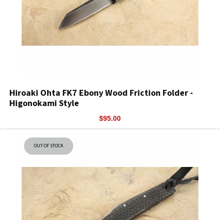
Hiroaki Ohta FK7 Ebony Wood Friction Folder -
Higonokami Style
$95.00
OUT OF STOCK