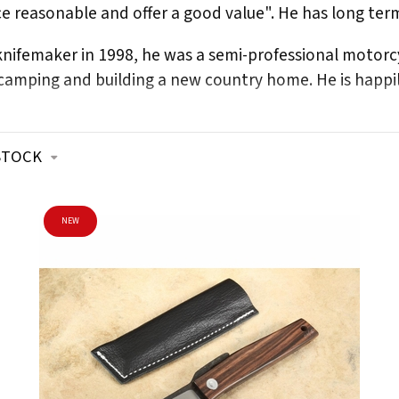
ice reasonable and offer a good value". He has long ter
 knifemaker in 1998, he was a semi-professional moto
amping and building a new country home. He is happily
STOCK
NEW