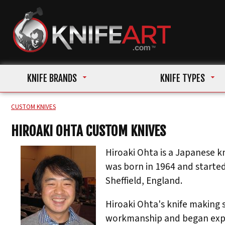
KNIFE BRANDS
KNIFE TYPES
CUSTOM KNIVES
HIROAKI OHTA CUSTOM KNIVES
Hiroaki Ohta is a Japanese kn
was born in 1964 and started
Sheffield, England.
Hiroaki Ohta's knife making 
workmanship and began exper