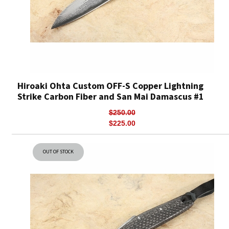
Hiroaki Ohta Custom OFF-S Copper Lightning
Strike Carbon Fiber and San Mai Damascus #1
$250.00
$225.00
OUT OF STOCK