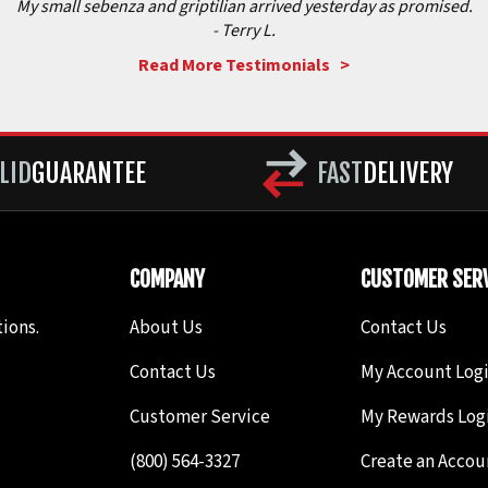
My small sebenza and griptilian arrived yesterday as promised.
- Terry L.
Read More Testimonials >
LID
GUARANTEE
FAST
DELIVERY
COMPANY
CUSTOMER SERV
ions.
About Us
Contact Us
Contact Us
My Account Log
Customer Service
My Rewards Log
(800) 564-3327
Create an Accou