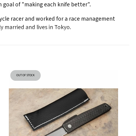
m goal of "making each knife better".
rcycle racer and worked for a race management
 married and lives in Tokyo.
OUT OF STOCK