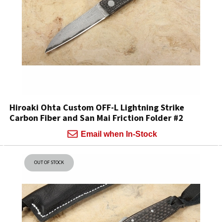
Hiroaki Ohta Custom OFF-L Lightning Strike
Carbon Fiber and San Mai Friction Folder #2
Email when In-Stock
OUT OF STOCK