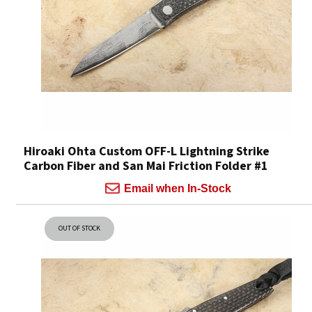
Hiroaki Ohta Custom OFF-L Lightning Strike
Carbon Fiber and San Mai Friction Folder #1
Email when In-Stock
OUT OF STOCK