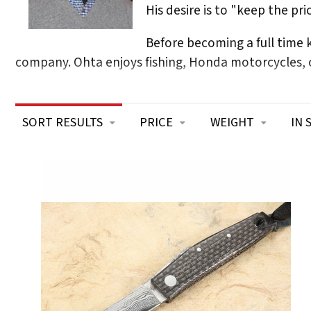
His desire is to "keep the pr
Before becoming a full time
company. Ohta enjoys fishing, Honda motorcycles, c
SORT RESULTS
PRICE
WEIGHT
IN 