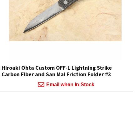
Hiroaki Ohta Custom OFF-L Lightning Strike
Carbon Fiber and San Mai Friction Folder #3
Email when In-Stock