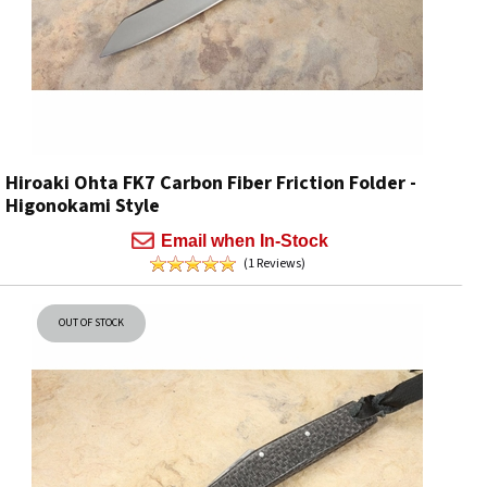
Hiroaki Ohta FK7 Carbon Fiber Friction Folder -
Higonokami Style
Email when In-Stock
(1 Reviews)
OUT OF STOCK