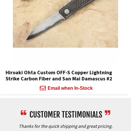
Hiroaki Ohta Custom OFF-S Copper Lightning
Strike Carbon Fiber and San Mai Damascus #2
Email when In-Stock
Thanks for the quick shipping and great pricing.