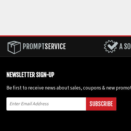
PROMPT
SERVICE
A SO
NEWSLETTER SIGN-UP
Be first to receive news about sales, coupons & new promot
SUBSCRIBE