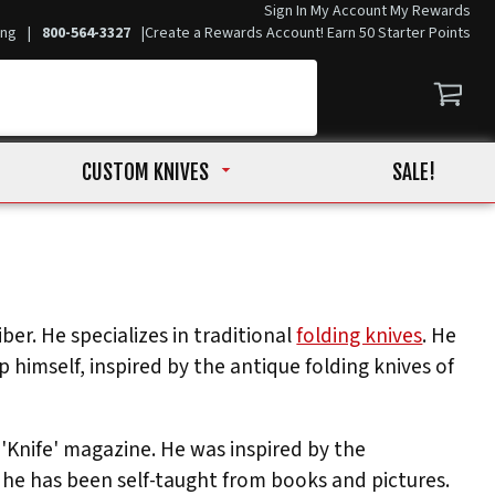
Sign In
My Account
My Rewards
ing
|
800-564-3327
|
Create a Rewards Account! Earn 50 Starter Points
CUSTOM KNIVES
SALE!
er. He specializes in traditional
folding knives
. He
himself, inspired by the antique folding knives of
 'Knife' magazine. He was inspired by the
he has been self-taught from books and pictures.