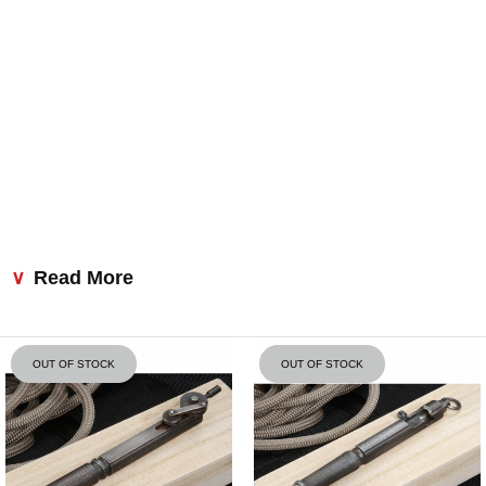
Read More
OUT OF STOCK
OUT OF STOCK