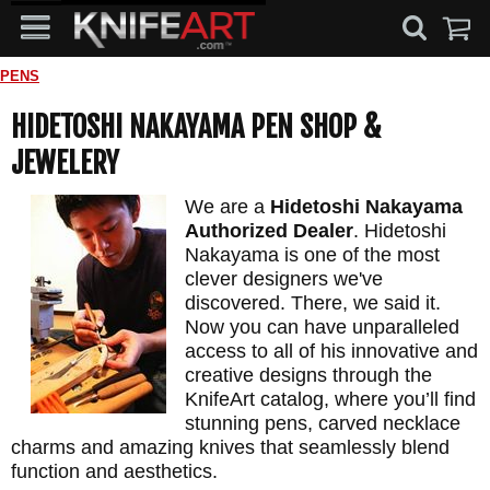
PENS
HIDETOSHI NAKAYAMA PEN SHOP &
JEWELERY
We are a
Hidetoshi Nakayama
Authorized Dealer
. Hidetoshi
Nakayama is one of the most
clever designers we've
discovered. There, we said it.
Now you can have unparalleled
access to all of his innovative and
creative designs through the
KnifeArt catalog, where you’ll find
stunning pens, carved necklace
charms and amazing knives that seamlessly blend
function and aesthetics.