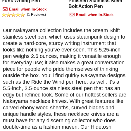
Punk Writing Pen
Polished Stainless Steel
Bolt Action Pen
Email when In-Stock
(1 Reviews)
Email when In-Stock
Our Nakayama collection includes the Steam Shift
stainless steel pen, which uses steampunk design to
create a hard-core, sturdy writing instrument that
looks like nothing you’ve ever seen. This 5.25-inch
pen weighs 2.6 ounces, making it versatile enough
for everyday use; it also makes a great conversation
piece for people who pride themselves of thinking
outside the box. You’ll find quirky Nakayama designs
such as the Ride the Wind pen here, as well; it’s a
5.5-inch, 2.5-ounce stainless steel pen that has an
edgy but refined look. Some of our hottest sellers are
Nakayama necklace knives. With great features like
carved ebony wood sheaths, curved blades and
unique handle styles, these necklace knives are a
must-have for any discerning collector who does
double-time as a fashion maven. Our Hidetoshi