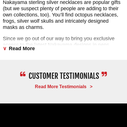
Nakayama sterling silver necklaces are popular gifts
(but we suspect plenty of people are adding to their
own collections, too). You’ll find octopus necklaces,
frogs, silver wolf skulls and intricately designed
masks as charms.
Since we go out of our way to bring you exclusive
access to the latest Nakayama designs in pens,
Read More
necklace knives and charms, you don’t have to scour
the Internet to find what you’re looking for. KnifeArt is
your one-stop shop for stunning creative designs
from one of the world’s most innovative sculptors.
We’re extremely proud of this collection because we
know it’s packed with great items that our customers
Read More Testimonials >
love.
PROMPT
SERVICE
FAST
DELIVERY