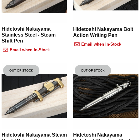
Hidetoshi Nakayama
Hidetoshi Nakayama Bolt
Stainless Steel - Steam
Action Writing Pen
Shift Pen
Email when In-Stock
Email when In-Stock
OUT OF STOCK
OUT OF STOCK
Hidetoshi Nakayama Steam
Hidetoshi Nakayama