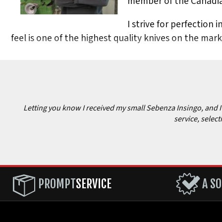
member of the Canadia
I strive for perfection 
feel is one of the highest quality knives on the mar
Letting you know I received my small Sebenza Insingo, and I c
service, select
PROMPT
SERVICE
A SO