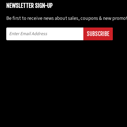
NEWSLETTER SIGN-UP
Be first to receive news about sales, coupons & new promot
SUBSCRIBE