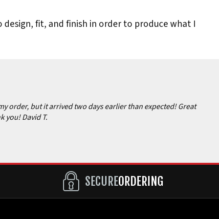
 design, fit, and finish in order to produce what I
my order, but it arrived two days earlier than expected! Great
k you! David T.
SECURE
ORDERING