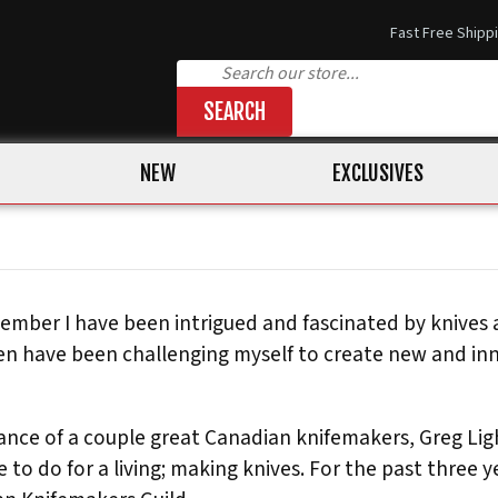
Fast Free Shipp
SEARCH
NEW
EXCLUSIVES
member I have been intrigued and fascinated by knives 
hen have been challenging myself to create new and in
ance of a couple great Canadian knifemakers, Greg Ligh
 to do for a living; making knives. For the past three 