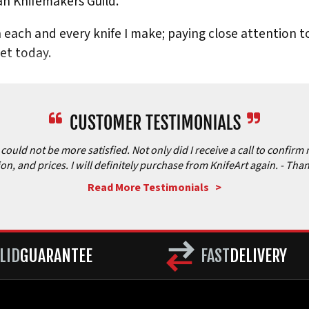
n Knifemakers Guild.
in each and every knife I make; paying close attention to
ket today.
ould not be more satisfied. Not only did I receive a call to confirm 
ion, and prices. I will definitely purchase from KnifeArt again.
- Than
Read More Testimonials >
LID
GUARANTEE
FAST
DELIVERY