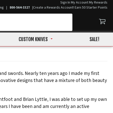
Sign In
My Account
My Rewards
ing
|
800-564-3327
|
Create a Rewards Account! Earn 50 Starter Points
CUSTOM KNIVES
SALE!
and swords. Nearly ten years ago I made my first
novative designs that have a mixture of both beauty
tfoot and Brian Lyttle, I was able to set up my own
years I have been and am currently an active