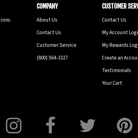
COMPANY
CUSTOMER SERV
ions.
About Us
Contact Us
Contact Us
My Account Log
Customer Service
My Rewards Log
(800) 564-3327
Create an Accou
Testimonials
Your Cart