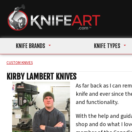
KNIFE BRANDS
KNIFE TYPES
CUSTOM KNIVES
KIRBY LAMBERT KNIVES
As far back as I can re
knife and ever since t
and functionality.
With the help and guid
shop and do what I love