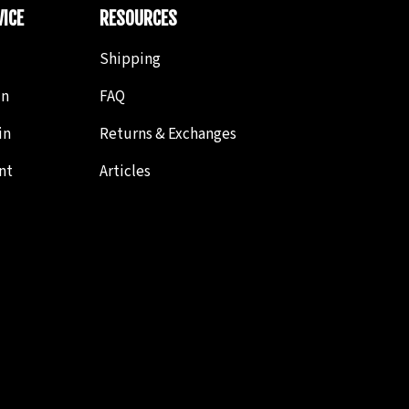
ICE
RESOURCES
Shipping
in
FAQ
in
Returns & Exchanges
nt
Articles