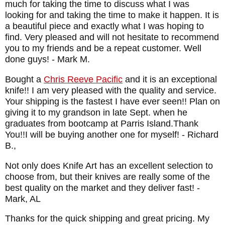
much for taking the time to discuss what I was
looking for and taking the time to make it happen. It is
a beautiful piece and exactly what I was hoping to
find. Very pleased and will not hesitate to recommend
you to my friends and be a repeat customer. Well
done guys!
- Mark M.
Bought a
Chris Reeve Pacific
and it is an exceptional
knife!! I am very pleased with the quality and service.
Your shipping is the fastest I have ever seen!! Plan on
giving it to my grandson in late Sept. when he
graduates from bootcamp at Parris Island.Thank
You!!I will be buying another one for myself!
- Richard
B.,
Not only does Knife Art has an excellent selection to
choose from, but their knives are really some of the
best quality on the market and they deliver fast!
-
Mark, AL
Thanks for the quick shipping and great pricing. My