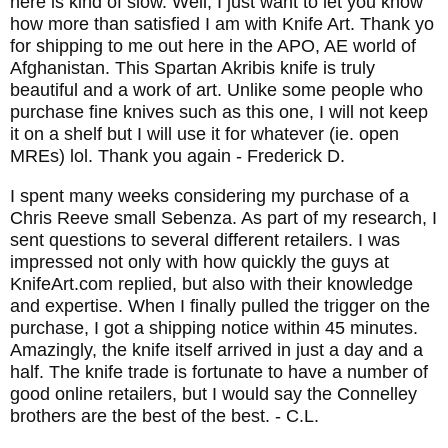
here is kind of slow. Well, I just want to let you know
how more than satisfied I am with Knife Art. Thank yo
for shipping to me out here in the APO, AE world of
Afghanistan. This Spartan Akribis knife is truly
beautiful and a work of art. Unlike some people who
purchase fine knives such as this one, I will not keep
it on a shelf but I will use it for whatever (ie. open
MREs) lol. Thank you again
- Frederick D.
I spent many weeks considering my purchase of a
Chris Reeve small Sebenza. As part of my research, I
sent questions to several different retailers. I was
impressed not only with how quickly the guys at
KnifeArt.com replied, but also with their knowledge
and expertise. When I finally pulled the trigger on the
purchase, I got a shipping notice within 45 minutes.
Amazingly, the knife itself arrived in just a day and a
half. The knife trade is fortunate to have a number of
good online retailers, but I would say the Connelley
brothers are the best of the best.
- C.L.