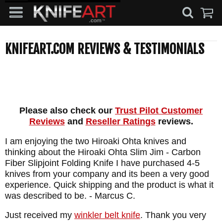
KNIFEART.COM REVIEWS & TESTIMONIALS
Please also check our
Trust Pilot Customer
Reviews
and
Reseller Ratings
reviews.
I am enjoying the two Hiroaki Ohta knives and
thinking about the Hiroaki Ohta Slim Jim - Carbon
Fiber Slipjoint Folding Knife I have purchased 4-5
knives from your company and its been a very good
experience. Quick shipping and the product is what it
was described to be.
- Marcus C.
Just received my
winkler belt knife
. Thank you very