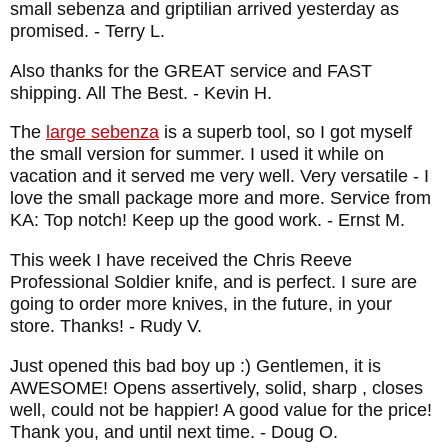
small sebenza and griptilian arrived yesterday as
promised.
- Terry L.
Also thanks for the GREAT service and FAST
shipping. All The Best.
- Kevin H.
The
large sebenza
is a superb tool, so I got myself
the small version for summer. I used it while on
vacation and it served me very well. Very versatile - I
love the small package more and more. Service from
KA: Top notch! Keep up the good work.
- Ernst M.
This week I have received the Chris Reeve
Professional Soldier knife, and is perfect. I sure are
going to order more knives, in the future, in your
store. Thanks!
- Rudy V.
Just opened this bad boy up :) Gentlemen, it is
AWESOME! Opens assertively, solid, sharp , closes
well, could not be happier! A good value for the price!
Thank you, and until next time.
- Doug O.