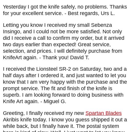
Yesterday I got the knife safely, no problems. Thanks
for your excellent service.
- Best regards, Urs L.
Letting you know I received my small Sebenza
Insingo, and I could not be more satisfied. Not only
did I receive a call to confirm my order, but it arrived
two days earlier than expected! Great service,
selection, and prices. I will definitely purchase from
KnifeArt again.
- Thank you! David T.
I received the Lionsteel SR-2 on Saturday, two and a
half days after I ordered it, and just wanted to let you
know that I am very happy with the purchase and the
prompt service. The fit and finish of the knife is
superb. I am looking forward to doing business with
Knife Art again.
- Miguel G.
Greeting, I finally received my new
Spartan Blades
Akribis knife today. I know you guess shipped it out a
while back, but I finally have it. The postal system