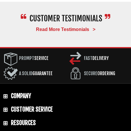
Read More Testimonials >
PROMPT
SERVICE
FAST
DELIVERY
A SOLID
GUARANTEE
SECURE
ORDERING
COMPANY
CUSTOMER SERVICE
RESOURCES