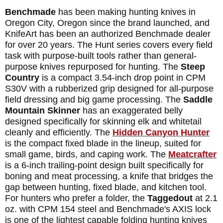
Benchmade
has been making hunting knives in
Oregon City, Oregon since the brand launched, and
KnifeArt has been an authorized Benchmade dealer
for over 20 years. The Hunt series covers every field
task with purpose-built tools rather than general-
purpose knives repurposed for hunting. The
Steep
Country
is a compact 3.54-inch drop point in CPM
S30V with a rubberized grip designed for all-purpose
field dressing and big game processing. The
Saddle
Mountain Skinner
has an exaggerated belly
designed specifically for skinning elk and whitetail
cleanly and efficiently. The
Hidden Canyon Hunter
is the compact fixed blade in the lineup, suited for
small game, birds, and caping work. The
Meatcrafter
is a 6-inch trailing-point design built specifically for
boning and meat processing, a knife that bridges the
gap between hunting, fixed blade, and kitchen tool.
For hunters who prefer a folder, the
Taggedout
at 2.1
oz. with CPM 154 steel and Benchmade's AXIS lock
is one of the lightest capable folding hunting knives