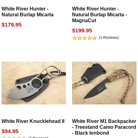
White River Hunter -
White River Hunter -
Natural Burlap Micarta
Natural Burlap Micarta -
MagnaCut
$179.95
$199.95
(1 Reviews)
White River Knucklehead II
White River M1 Backpacker
- Treestand Camo Paracord
$94.95
- Black Ionbond