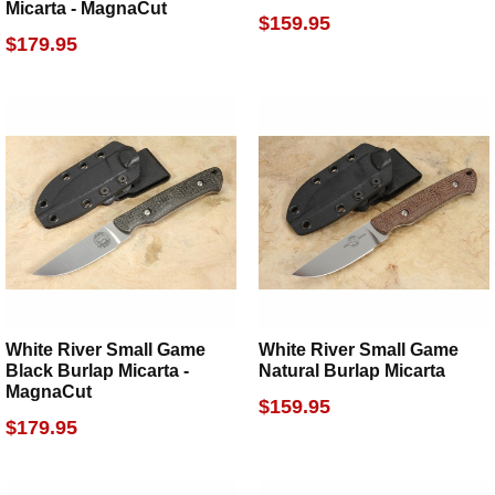
Micarta - MagnaCut
$159.95
$179.95
White River Small Game
White River Small Game
Black Burlap Micarta -
Natural Burlap Micarta
MagnaCut
$159.95
$179.95