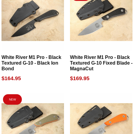
White River M1 Pro - Black
White River M1 Pro - Black
Textured G-10 - Black Ion
Textured G-10 Fixed Blade -
Bond
MagnaCut
$164.95
$169.95
NEW