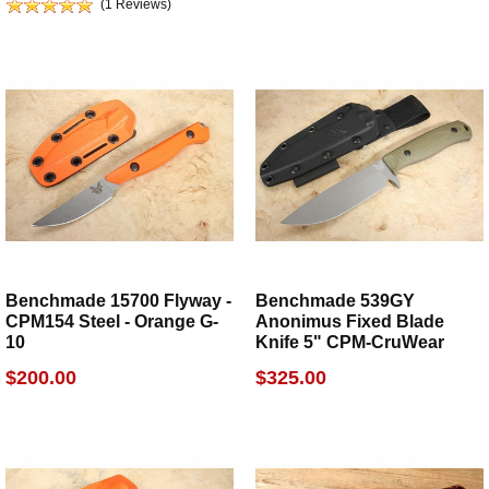
(1 Reviews)
Benchmade 15700 Flyway -
Benchmade 539GY
CPM154 Steel - Orange G-
Anonimus Fixed Blade
10
Knife 5" CPM-CruWear
$200.00
$325.00