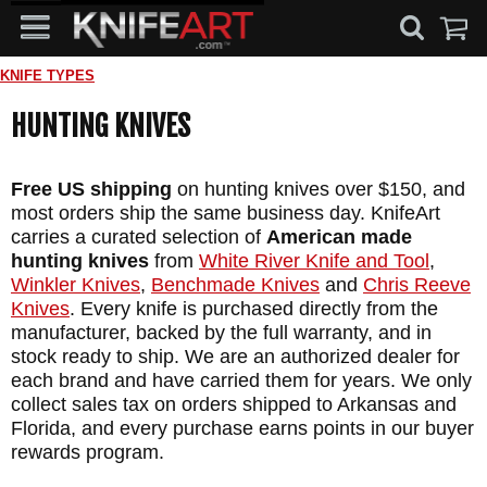
KNIFE TYPES
HUNTING KNIVES
Free US shipping
on hunting knives over $150, and
most orders ship the same business day. KnifeArt
carries a curated selection of
American made
hunting knives
from
White River Knife and Tool
,
Winkler Knives
,
Benchmade Knives
and
Chris Reeve
Knives
. Every knife is purchased directly from the
manufacturer, backed by the full warranty, and in
stock ready to ship. We are an authorized dealer for
each brand and have carried them for years. We only
collect sales tax on orders shipped to Arkansas and
Florida, and every purchase earns points in our buyer
rewards program.