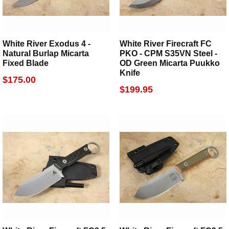
White River Exodus 4 -
White River Firecraft FC
Natural Burlap Micarta
PKO - CPM S35VN Steel -
Fixed Blade
OD Green Micarta Puukko
Knife
$175.00
$199.95