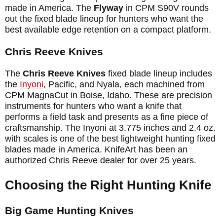
made in America. The
Flyway
in CPM S90V rounds
out the fixed blade lineup for hunters who want the
best available edge retention on a compact platform.
Chris Reeve Knives
The
Chris Reeve Knives
fixed blade lineup includes
the
Inyoni
, Pacific, and Nyala, each machined from
CPM MagnaCut in Boise, Idaho. These are precision
instruments for hunters who want a knife that
performs a field task and presents as a fine piece of
craftsmanship. The Inyoni at 3.775 inches and 2.4 oz.
with scales is one of the best lightweight hunting fixed
blades made in America. KnifeArt has been an
authorized Chris Reeve dealer for over 25 years.
Choosing the Right Hunting Knife
Big Game Hunting Knives