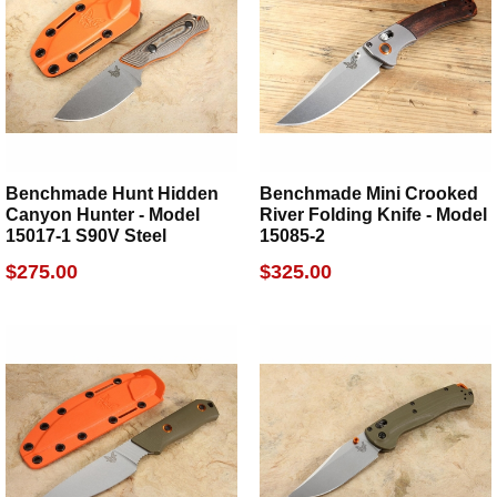
Benchmade Hunt Hidden
Benchmade Mini Crooked
Canyon Hunter - Model
River Folding Knife - Model
15017-1 S90V Steel
15085-2
$275.00
$325.00