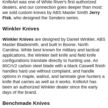
KnifeArt was one of White River's first authorized
dealers, and our connection goes deeper than most:
we sold custom knives by ABS Master Smith
Jerry
Fisk
, who designed the Sendero series.
Winkler Knives
Winkler Knives
are designed by Daniel Winkler, ABS
Master Bladesmith, and built in Boone, North
Carolina. While best known for military and tactical
applications, the Winkler belt knife and field knife
configurations translate directly to hunting use. An
80CrV2 carbon steel blade with a black Caswell finish
handles hard use without complaint, and handle
options in maple, walnut, and laminate give hunters a
knife that carries as well as it works. KnifeArt has
been an authorized Winkler dealer since the early
days of the brand.
Benchmade Knives