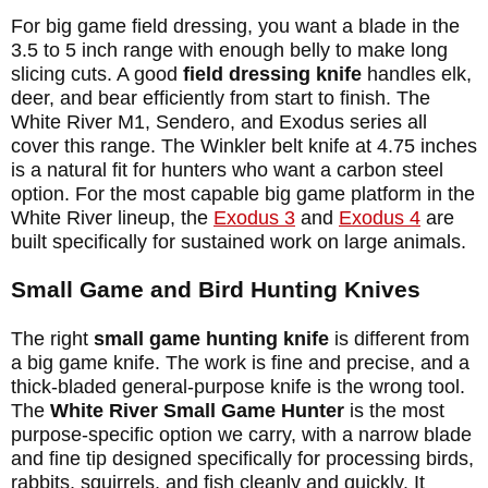
For big game field dressing, you want a blade in the
3.5 to 5 inch range with enough belly to make long
slicing cuts. A good
field dressing knife
handles elk,
deer, and bear efficiently from start to finish. The
White River M1, Sendero, and Exodus series all
cover this range. The Winkler belt knife at 4.75 inches
is a natural fit for hunters who want a carbon steel
option. For the most capable big game platform in the
White River lineup, the
Exodus 3
and
Exodus 4
are
built specifically for sustained work on large animals.
Small Game and Bird Hunting Knives
The right
small game hunting knife
is different from
a big game knife. The work is fine and precise, and a
thick-bladed general-purpose knife is the wrong tool.
The
White River Small Game Hunter
is the most
purpose-specific option we carry, with a narrow blade
and fine tip designed specifically for processing birds,
rabbits, squirrels, and fish cleanly and quickly. It