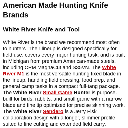
American Made Hunting Knife
Brands
White River Knife and Tool
White River is the brand we recommend most often
to hunters. Their lineup is designed specifically for
field use, covers every major hunting task, and is built
in Michigan from premium American-made steels,
including CPM MagnaCut and S35VN. The
White
River
M1
is the most versatile hunting fixed blade in
the lineup, handling field dressing, food prep, and
general camp tasks in a compact full-tang package.
The
White River
Small Game
Hunter
is purpose-
built for birds, rabbits, and small game with a narrow
blade and fine tip optimized for precise skinning work.
The
White River
Sendero
is a Jerry Fisk
collaboration design with a longer, slimmer profile
suited to fine cutting and extended field carry.