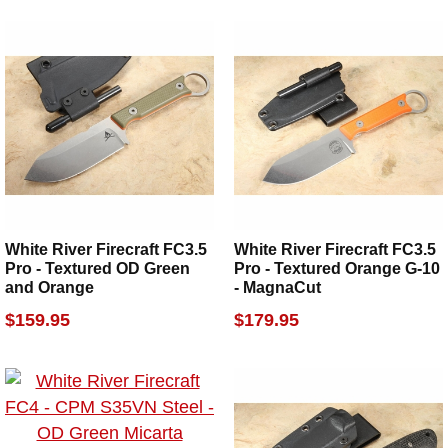
White River Firecraft FC3.5
White River Firecraft FC3.5
Pro - Textured OD Green
Pro - Textured Orange G-10
and Orange
- MagnaCut
$159.95
$179.95