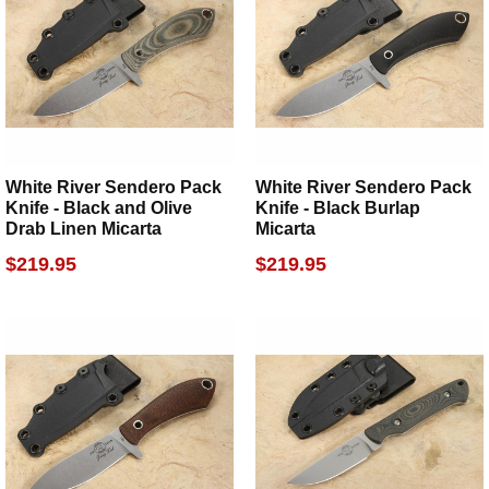
White River Sendero Pack
White River Sendero Pack
Knife - Black and Olive
Knife - Black Burlap
Drab Linen Micarta
Micarta
$219.95
$219.95