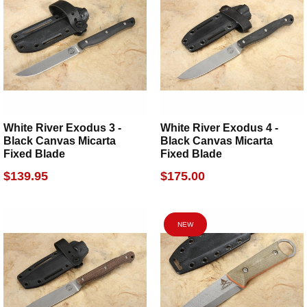
White River Exodus 3 -
White River Exodus 4 -
Black Canvas Micarta
Black Canvas Micarta
Fixed Blade
Fixed Blade
$139.95
$175.00
NEW