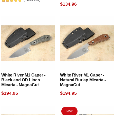
(3 Reviews)
$134.96
White River M1 Caper -
White River M1 Caper -
Black and OD Linen
Natural Burlap Micarta -
Micarta - MagnaCut
MagnaCut
$194.95
$194.95
NEW