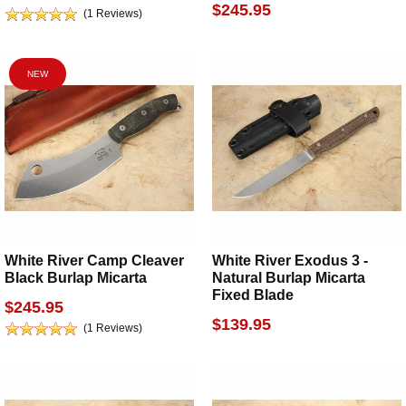
$245.95
(1 Reviews)
NEW
White River Camp Cleaver
White River Exodus 3 -
Black Burlap Micarta
Natural Burlap Micarta
Fixed Blade
$245.95
$139.95
(1 Reviews)