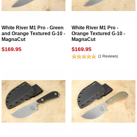
White River M1 Pro - Green
White River M1 Pro -
and Orange Textured G-10 -
Orange Textured G-10 -
MagnaCut
MagnaCut
$169.95
$169.95
(1 Reviews)