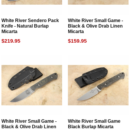
White River Sendero Pack
White River Small Game -
Knife - Natural Burlap
Black & Olive Drab Linen
Micarta
Micarta
$219.95
$159.95
White River Small Game -
White River Small Game
Black & Olive Drab Linen
Black Burlap Micarta