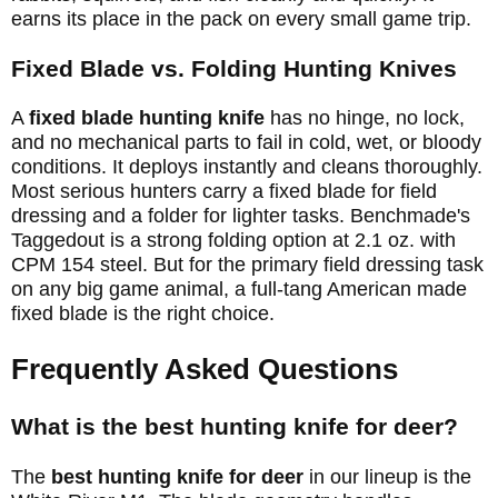
earns its place in the pack on every small game trip.
Fixed Blade vs. Folding Hunting Knives
A
fixed blade hunting knife
has no hinge, no lock,
and no mechanical parts to fail in cold, wet, or bloody
conditions. It deploys instantly and cleans thoroughly.
Most serious hunters carry a fixed blade for field
dressing and a folder for lighter tasks. Benchmade's
Taggedout is a strong folding option at 2.1 oz. with
CPM 154 steel. But for the primary field dressing task
on any big game animal, a full-tang American made
fixed blade is the right choice.
Frequently Asked Questions
What is the best hunting knife for deer?
The
best hunting knife for deer
in our lineup is the