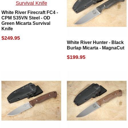
White River Firecraft FC4 -
CPM S35VN Steel - OD
Green Micarta Survival
Knife
$249.95
White River Hunter - Black
Burlap Micarta - MagnaCut
$199.95