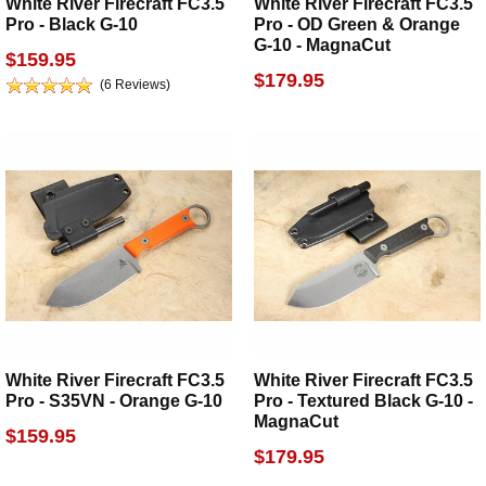
White River Firecraft FC3.5
White River Firecraft FC3.5
Pro - Black G-10
Pro - OD Green & Orange
G-10 - MagnaCut
$159.95
$179.95
(6 Reviews)
White River Firecraft FC3.5
White River Firecraft FC3.5
Pro - S35VN - Orange G-10
Pro - Textured Black G-10 -
MagnaCut
$159.95
$179.95