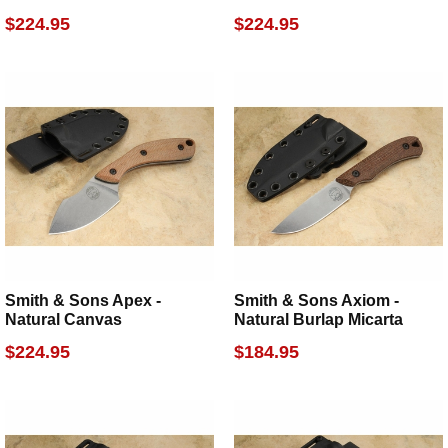
$224.95
$224.95
Smith & Sons Apex -
Smith & Sons Axiom -
Natural Canvas
Natural Burlap Micarta
$224.95
$184.95