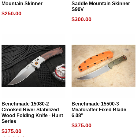
Mountain Skinner
Saddle Mountain Skinner
S90V
$250.00
$300.00
Benchmade 15080-2
Benchmade 15500-3
Crooked River Stabilized
Meatcrafter Fixed Blade
Wood Folding Knife - Hunt
6.08"
Series
$375.00
$375.00