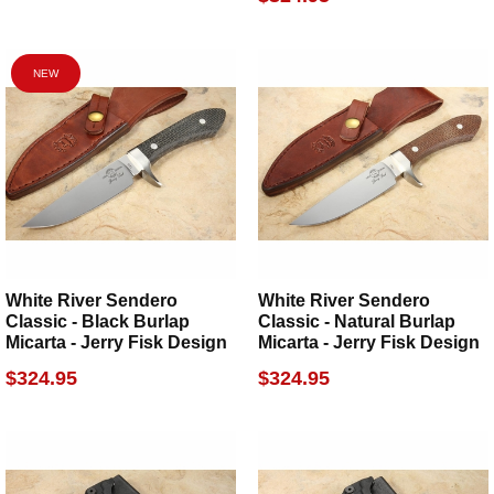
NEW
White River Sendero
White River Sendero
Classic - Black Burlap
Classic - Natural Burlap
Micarta - Jerry Fisk Design
Micarta - Jerry Fisk Design
$324.95
$324.95