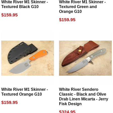
White River M1 Skinner -
White River M1 Skinner -
Textured Black G10
Textured Green and
Orange G10
$159.95
$159.95
White River M1 Skinner -
White River Sendero
Textured Orange G10
Classic - Black and Olive
Drab Linen Micarta - Jerry
$159.95
Fisk Design
$324.95