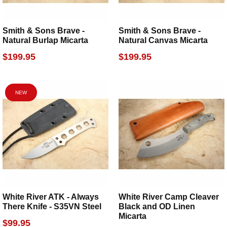
Smith & Sons Brave -
Smith & Sons Brave -
Natural Burlap Micarta
Natural Canvas Micarta
$199.95
$199.95
NEW
White River ATK - Always
White River Camp Cleaver
There Knife - S35VN Steel
Black and OD Linen
Micarta
$99.95