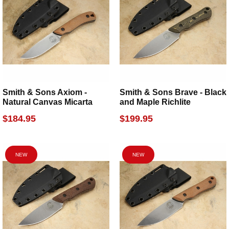
Smith & Sons Axiom -
Smith & Sons Brave - Black
Natural Canvas Micarta
and Maple Richlite
$184.95
$199.95
NEW
NEW