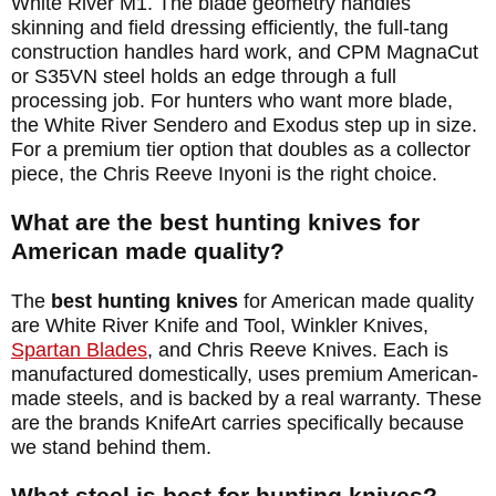
White River M1. The blade geometry handles
skinning and field dressing efficiently, the full-tang
construction handles hard work, and CPM MagnaCut
or S35VN steel holds an edge through a full
processing job. For hunters who want more blade,
the White River Sendero and Exodus step up in size.
For a premium tier option that doubles as a collector
piece, the Chris Reeve Inyoni is the right choice.
What are the best hunting knives for
American made quality?
The
best hunting knives
for American made quality
are White River Knife and Tool, Winkler Knives,
Spartan Blades
, and Chris Reeve Knives. Each is
manufactured domestically, uses premium American-
made steels, and is backed by a real warranty. These
are the brands KnifeArt carries specifically because
we stand behind them.
What steel is best for hunting knives?