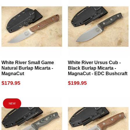
White River Small Game
White River Ursus Cub -
Natural Burlap Micarta -
Black Burlap Micarta -
MagnaCut
MagnaCut - EDC Bushcraft
$179.95
$199.95
NEW