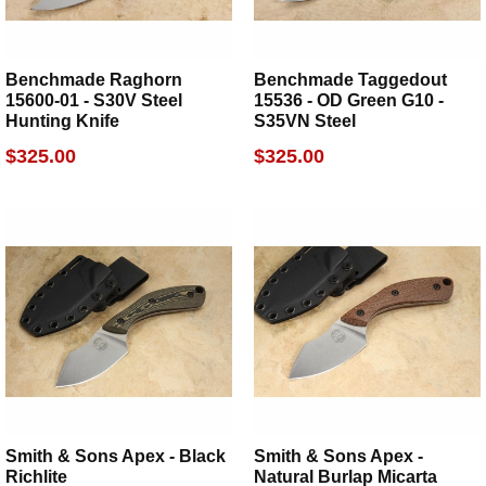
Benchmade Raghorn
Benchmade Taggedout
15600-01 - S30V Steel
15536 - OD Green G10 -
Hunting Knife
S35VN Steel
$325.00
$325.00
Smith & Sons Apex - Black
Smith & Sons Apex -
Richlite
Natural Burlap Micarta