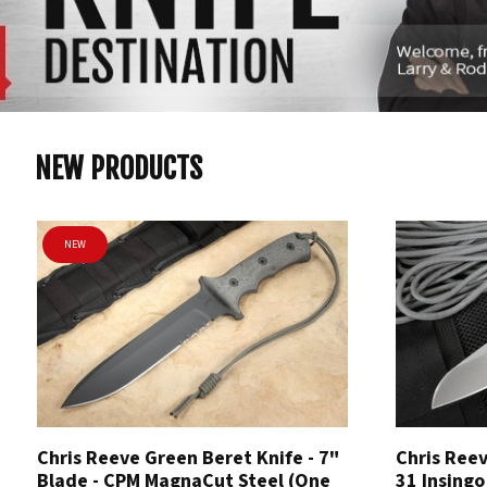
NEW PRODUCTS
NEW
Chris Reeve Green Beret Knife - 7"
Chris Reev
Blade - CPM MagnaCut Steel (One
31 Insingo