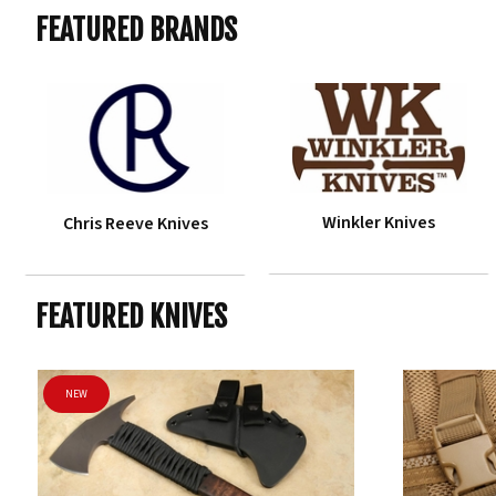
FEATURED BRANDS
Winkler Knives
Chris Reeve Knives
FEATURED KNIVES
NEW