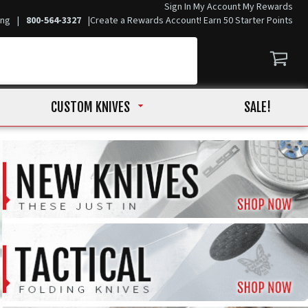
Sign In
My Account
My Rewards
ing
|
800-564-3327
|
Create a Rewards Account! Earn 50 Starter Points
CUSTOM KNIVES
SALE!