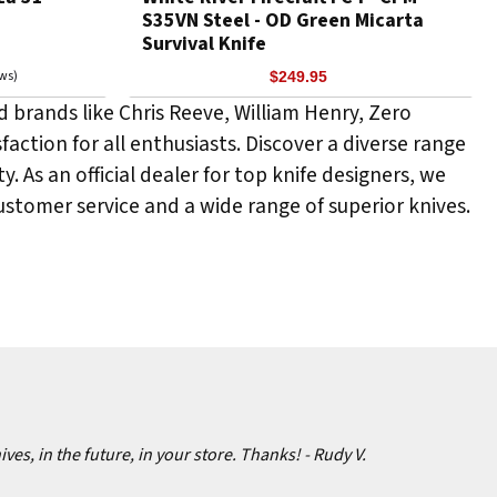
S35VN Steel - OD Green Micarta
Survival Knife
ews)
$249.95
 brands like Chris Reeve, William Henry, Zero
faction for all enthusiasts. Discover a diverse range
y. As an official dealer for top knife designers, we
tomer service and a wide range of superior knives.
ives, in the future, in your store. Thanks!
- Rudy V.