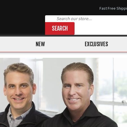
Fast Free Shipp
SEARCH
NEW
EXCLUSIVES