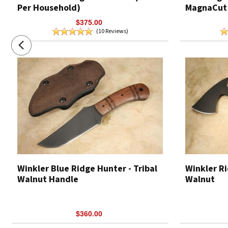
Per Household)
MagnaCut
$375.00
(10 Reviews)
Winkler Blue Ridge Hunter - Tribal
Winkler Ri
Walnut Handle
Walnut
$360.00