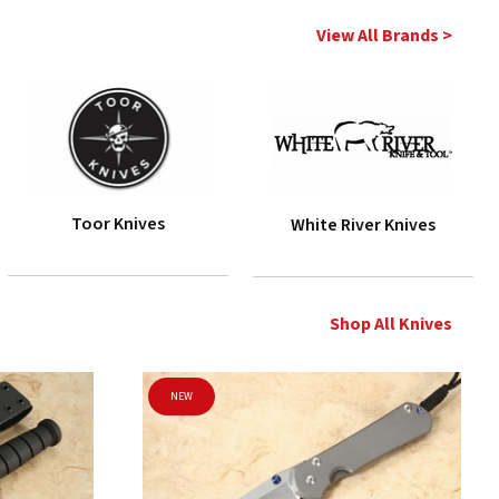
View All Brands >
Toor Knives
White River Knives
Shop All Knives
NEW