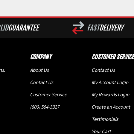
LID
GUARANTEE
FAST
DELIVERY
COMPANY
CUSTOMER SERVICE
ns.
About Us
Contact Us
Contact Us
My Account Login
Customer Service
My Rewards Login
(800) 564-3327
Create an Account
Testimonials
Your Cart