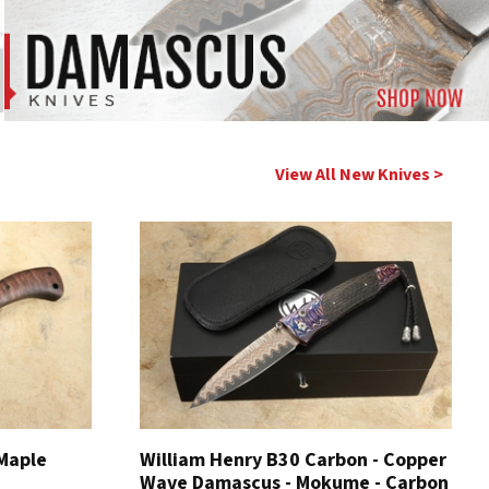
View All New Knives >
 Maple
William Henry B30 Carbon - Copper
Wave Damascus - Mokume - Carbon