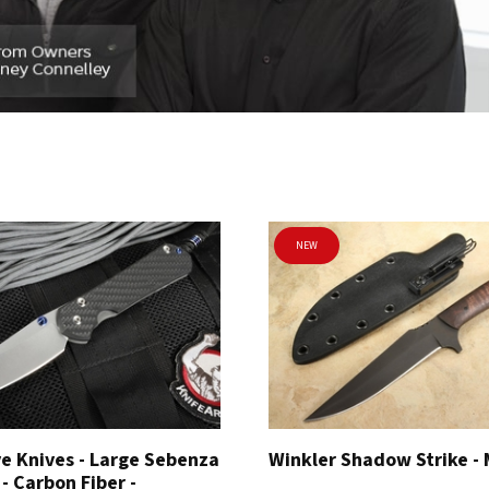
NEW
e Knives - Large Sebenza
Winkler Shadow Strike -
 - Carbon Fiber -