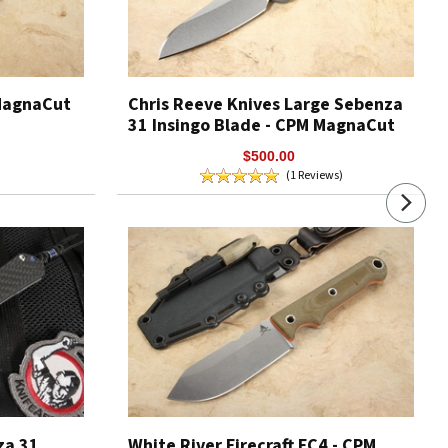
 MagnaCut
Chris Reeve Knives Large Sebenza
31 Insingo Blade - CPM MagnaCut
$500.00
(1 Reviews)
za 31
White River Firecraft FC4 - CPM