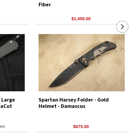
Fiber
$1,450.00
 Large
Spartan Harsey Folder - Gold
naCut
Helmet - Damascus
ews)
$675.00