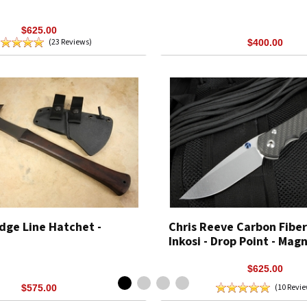
$625.00
(23 Reviews)
$400.00
dge Line Hatchet -
Chris Reeve Carbon Fiber
Inkosi - Drop Point - Mag
$625.00
(10 Revi
$575.00