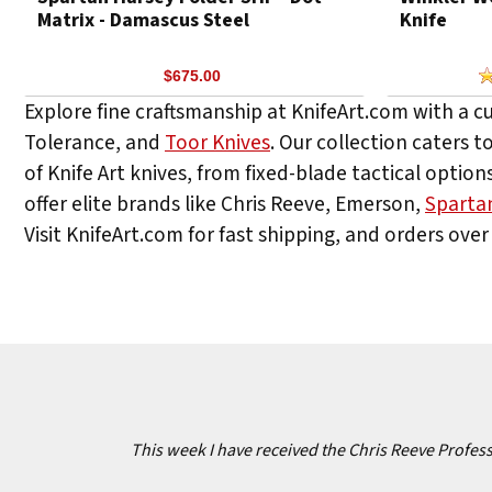
Matrix - Damascus Steel
Knife
$675.00
Explore fine craftsmanship at KnifeArt.com with a c
Tolerance, and
Toor Knives
. Our collection caters t
of Knife Art knives, from fixed-blade tactical options
offer elite brands like Chris Reeve, Emerson,
Sparta
Visit KnifeArt.com for fast shipping, and orders over 
This week I have received the Chris Reeve Professi