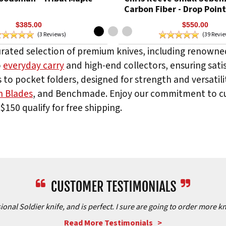
Carbon Fiber - Drop Point
$385.00
$550.00
(3 Reviews)
(39 Revi
urated selection of premium knives, including renowned
o
everyday carry
and high-end collectors, ensuring satis
 to pocket folders, designed for strength and versatilit
n Blades
, and Benchmade. Enjoy our commitment to cus
$150 qualify for free shipping.
onal Soldier knife, and is perfect. I sure are going to order more kn
Read More Testimonials >