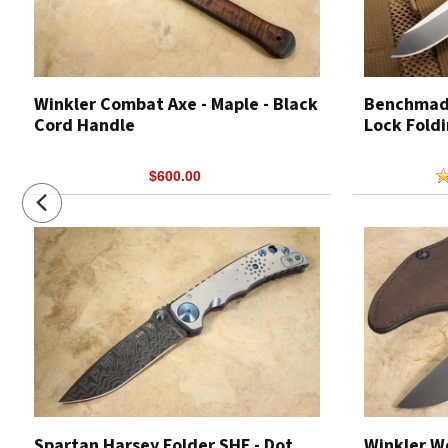
Winkler Combat Axe - Maple - Black
Benchmade
Cord Handle
Lock Foldi
$600.00
Spartan Harsey Folder SHF - Dot
Winkler W