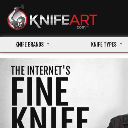
KNIFE BRANDS
KNIFE TYPES