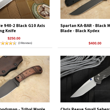
 940-2 Black G10 Axis
Spartan KA-BAR - Black
ng Knife
Blade - Black Kydex
$250.00
(3 Reviews)
$400.00
oodsman - Tribal Maple
Chris Reeve Small Seben