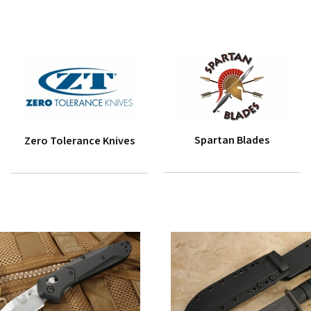
Spartan Blades
Zero Tolerance Knives