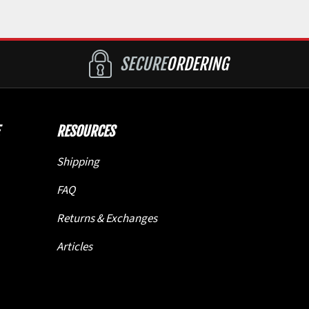
SECURE
ORDERING
RESOURCES
Shipping
FAQ
Returns & Exchanges
Articles