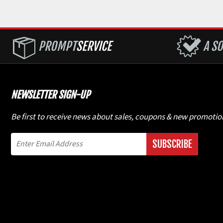
PROMPT
SERVICE
A SO
NEWSLETTER SIGN-UP
Be first to receive news about sales, coupons & new promotio
SUBSCRIBE