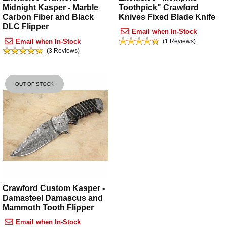
Midnight Kasper - Marble
Toothpick" Crawford
Carbon Fiber and Black
Knives Fixed Blade Knife
DLC Flipper
Email when In-Stock
Email when In-Stock
(1 Reviews)
(3 Reviews)
OUT OF STOCK
Crawford Custom Kasper -
Damasteel Damascus and
Mammoth Tooth Flipper
Email when In-Stock