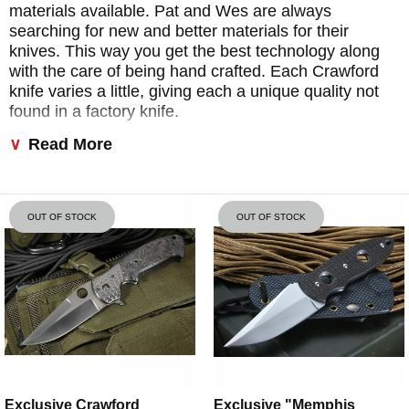
materials available. Pat and Wes are always
searching for new and better materials for their
knives. This way you get the best technology along
with the care of being hand crafted. Each Crawford
knife varies a little, giving each a unique quality not
found in a factory knife.
Read More
The majority of the knives made are of tactical
design. They are designed first for function and
performance as a serious self-defense tool, used by
law enforcement and the military. Many of these
OUT OF STOCK
OUT OF STOCK
knives also go to individual collectors who appreciate
the beauty of a combat knife.
Exclusive Crawford
Exclusive "Memphis