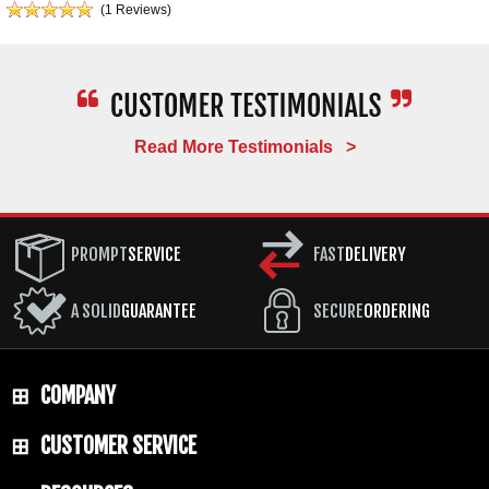
(1 Reviews)
Read More Testimonials >
PROMPT
SERVICE
FAST
DELIVERY
A SOLID
GUARANTEE
SECURE
ORDERING
COMPANY
CUSTOMER SERVICE