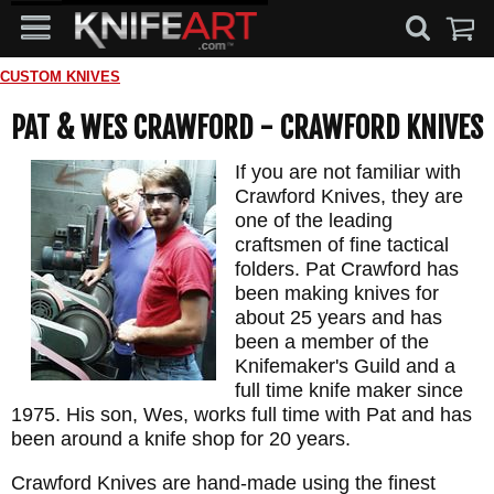
CUSTOM KNIVES
PAT & WES CRAWFORD - CRAWFORD KNIVES
If you are not familiar with
Crawford Knives, they are
one of the leading
craftsmen of fine tactical
folders. Pat Crawford has
been making knives for
about 25 years and has
been a member of the
Knifemaker's Guild and a
full time knife maker since
1975. His son, Wes, works full time with Pat and has
been around a knife shop for 20 years.
Crawford Knives are hand-made using the finest