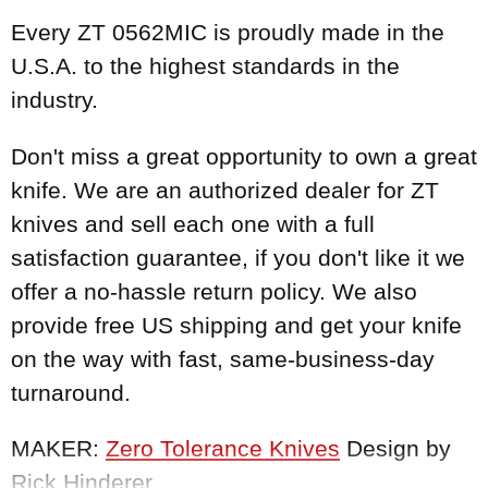
Every ZT 0562MIC is proudly made in the
U.S.A. to the highest standards in the
industry.
Don't miss a great opportunity to own a great
knife. We are an authorized dealer for ZT
knives and sell each one with a full
satisfaction guarantee, if you don't like it we
offer a no-hassle return policy. We also
provide free US shipping and get your knife
on the way with fast, same-business-day
turnaround.
MAKER:
Zero Tolerance Knives
Design by
Rick Hinderer