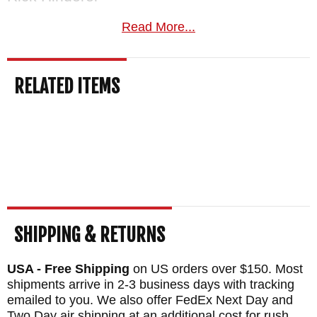
BLADE SIZE: 3.5" Long .155" Thick
Read More...
TOTAL SIZE: 8.3"
BLADE MATERIAL: Stainless CPM
RELATED ITEMS
MagnaCut Steel - Stone Washed
HANDLE: Green Canvas Micarta
FRAME: Titanium - Stone Washed
WEIGHT: 5.4 oz.
SHIPPING & RETURNS
USA - Free Shipping
on US orders over $150. Most
shipments arrive in 2-3 business days with tracking
emailed to you. We also offer FedEx Next Day and
Two Day air shipping at an additional cost for rush