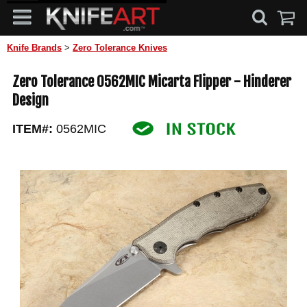
Knife Brands
>
Zero Tolerance Knives
Zero Tolerance 0562MIC Micarta Flipper - Hinderer
Design
ITEM#:
0562MIC