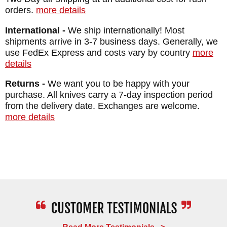
orders.
more details
International -
We ship internationally! Most
shipments arrive in 3-7 business days. Generally, we
use FedEx Express and costs vary by country
more
details
Returns -
We want you to be happy with your
purchase. All knives carry a 7-day inspection period
from the delivery date. Exchanges are welcome.
more details