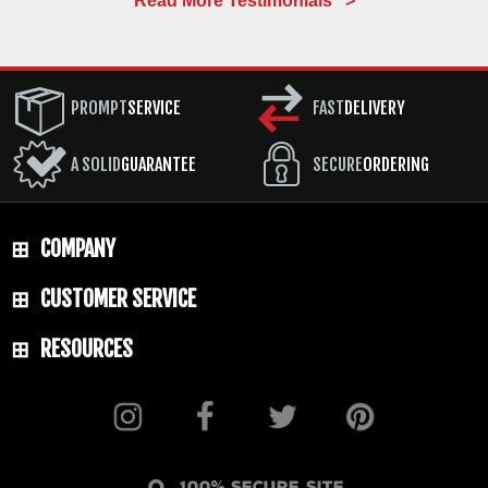
Read More Testimonials >
PROMPT
SERVICE
FAST
DELIVERY
A SOLID
GUARANTEE
SECURE
ORDERING
COMPANY
CUSTOMER SERVICE
RESOURCES