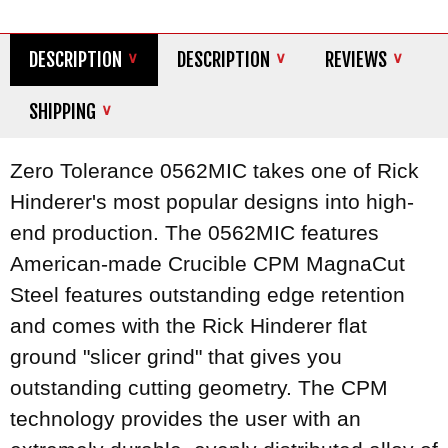
DESCRIPTION
DESCRIPTION
REVIEWS
SHIPPING
Zero Tolerance 0562MIC takes one of Rick
Hinderer's most popular designs into high-
end production. The 0562MIC features
American-made Crucible CPM MagnaCut
Steel features outstanding edge retention
and comes with the Rick Hinderer flat
ground "slicer grind" that gives you
outstanding cutting geometry. The CPM
technology provides the user with an