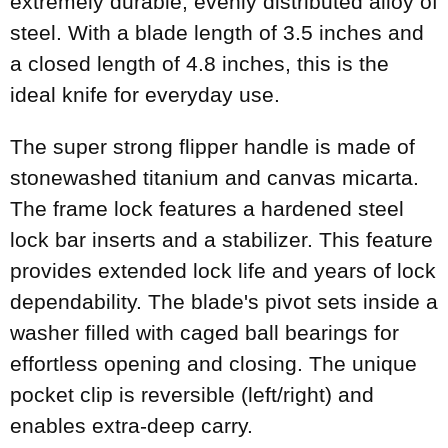
extremely durable, evenly distributed alloy of
steel. With a blade length of 3.5 inches and
a closed length of 4.8 inches, this is the
ideal knife for everyday use.
The super strong flipper handle is made of
stonewashed titanium and canvas micarta.
The frame lock features a hardened steel
lock bar inserts and a stabilizer. This feature
provides extended lock life and years of lock
dependability. The blade's pivot sets inside a
washer filled with caged ball bearings for
effortless opening and closing. The unique
pocket clip is reversible (left/right) and
enables extra-deep carry.