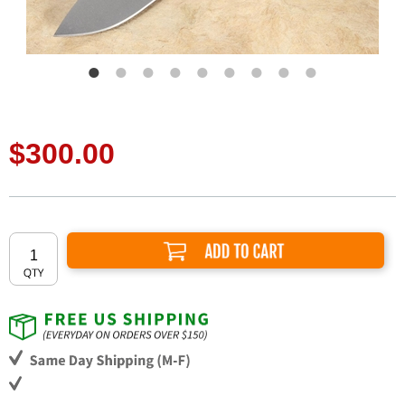
$300.00
Add to Cart