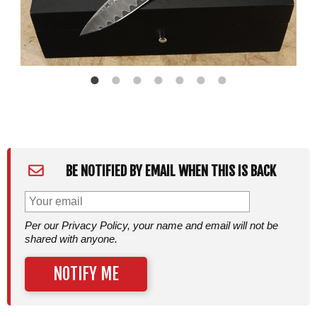
BE NOTIFIED BY EMAIL WHEN THIS IS BACK
Per our Privacy Policy, your name and email will not be
shared with anyone.
NOTIFY ME