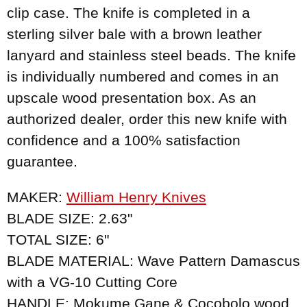
clip case. The knife is completed in a
sterling silver bale with a brown leather
lanyard and stainless steel beads. The knife
is individually numbered and comes in an
upscale wood presentation box. As an
authorized dealer, order this new knife with
confidence and a 100% satisfaction
guarantee.
MAKER:
William Henry Knives
BLADE SIZE: 2.63"
TOTAL SIZE: 6"
BLADE MATERIAL: Wave Pattern Damascus
with a VG-10 Cutting Core
HANDLE: Mokume Gane & Cocobolo wood