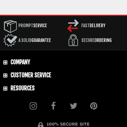
PROMPT
SERVICE
FAST
DELIVERY
A SOLID
GUARANTEE
SECURE
ORDERING
COMPANY
CUSTOMER SERVICE
RESOURCES