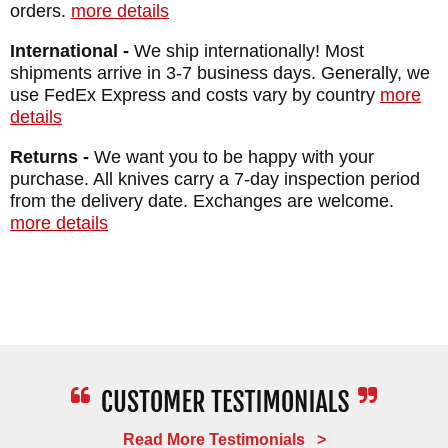
orders.
more details
International -
We ship internationally! Most
shipments arrive in 3-7 business days. Generally, we
use FedEx Express and costs vary by country
more
details
Returns -
We want you to be happy with your
purchase. All knives carry a 7-day inspection period
from the delivery date. Exchanges are welcome.
more details
Read More Testimonials >