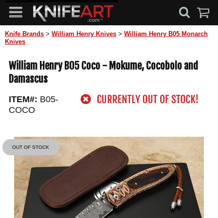
Knife Brands
>
William Henry Knives
>
William Henry B05 Monarch
Knives
William Henry B05 Coco - Mokume, Cocobolo and
Damascus
ITEM#:
B05-
COCO
OUT OF STOCK