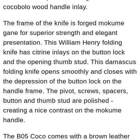
cocobolo wood handle inlay.
The frame of the knife is forged mokume
gane for superior strength and elegant
presentation. This William Henry folding
knife has citrine inlays on the button lock
and the opening thumb stud. This damascus
folding knife opens smoothly and closes with
the depression of the button lock on the
handle frame. The pivot, screws, spacers,
button and thumb stud are polished -
creating a nice contrast on the mokume
handle.
The B05 Coco comes with a brown leather