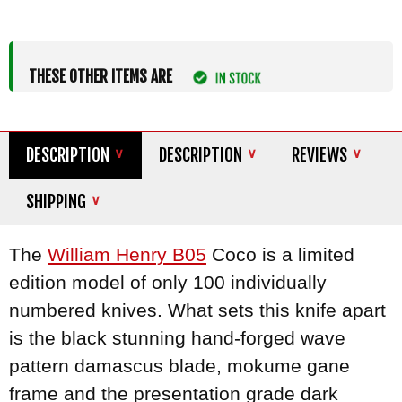
THESE OTHER ITEMS ARE
DESCRIPTION
DESCRIPTION
REVIEWS
SHIPPING
The
William Henry B05
Coco is a limited
edition model of only 100 individually
numbered knives. What sets this knife apart
is the black stunning hand-forged wave
pattern damascus blade, mokume gane
frame and the presentation grade dark