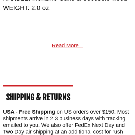
WEIGHT: 2.0 oz.
Read More...
SHIPPING & RETURNS
USA - Free Shipping
on US orders over $150. Most
shipments arrive in 2-3 business days with tracking
emailed to you. We also offer FedEx Next Day and
Two Day air shipping at an additional cost for rush