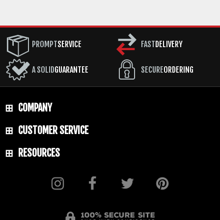
PROMPT
SERVICE
FAST
DELIVERY
A SOLID
GUARANTEE
SECURE
ORDERING
COMPANY
CUSTOMER SERVICE
RESOURCES