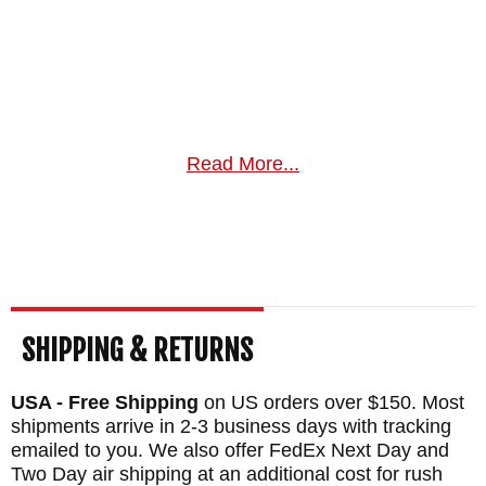
Read More...
SHIPPING & RETURNS
USA - Free Shipping
on US orders over $150. Most
shipments arrive in 2-3 business days with tracking
emailed to you. We also offer FedEx Next Day and
Two Day air shipping at an additional cost for rush