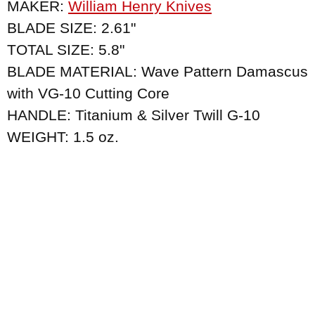
MAKER:
William Henry Knives
BLADE SIZE: 2.61"
TOTAL SIZE: 5.8"
BLADE MATERIAL: Wave Pattern Damascus
with VG-10 Cutting Core
HANDLE: Titanium & Silver Twill G-10
WEIGHT: 1.5 oz.