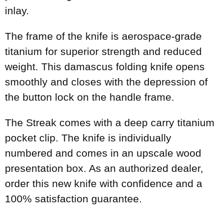
inlay.
The frame of the knife is aerospace-grade
titanium for superior strength and reduced
weight. This damascus folding knife opens
smoothly and closes with the depression of
the button lock on the handle frame.
The Streak comes with a deep carry titanium
pocket clip. The knife is individually
numbered and comes in an upscale wood
presentation box. As an authorized dealer,
order this new knife with confidence and a
100% satisfaction guarantee.