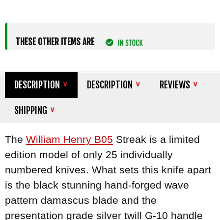
THESE OTHER ITEMS ARE
DESCRIPTION
DESCRIPTION
REVIEWS
SHIPPING
The
William Henry B05
Streak is a limited
edition model of only 25 individually
numbered knives. What sets this knife apart
is the black stunning hand-forged wave
pattern damascus blade and the
presentation grade silver twill G-10 handle