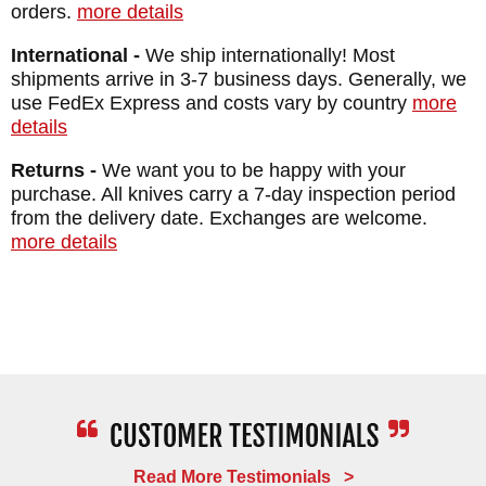
orders.
more details
International -
We ship internationally! Most
shipments arrive in 3-7 business days. Generally, we
use FedEx Express and costs vary by country
more
details
Returns -
We want you to be happy with your
purchase. All knives carry a 7-day inspection period
from the delivery date. Exchanges are welcome.
more details
Read More Testimonials >