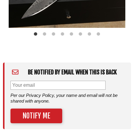
BE NOTIFIED BY EMAIL WHEN THIS IS BACK
Per our Privacy Policy, your name and email will not be
shared with anyone.
NOTIFY ME