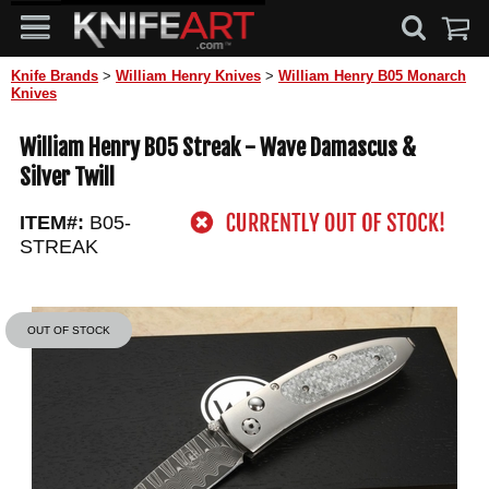
Knife Brands
>
William Henry Knives
>
William Henry B05 Monarch
Knives
William Henry B05 Streak - Wave Damascus &
Silver Twill
ITEM#:
B05-
STREAK
OUT OF STOCK