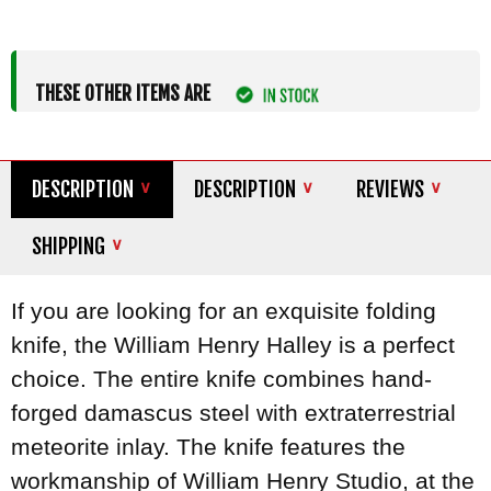
THESE OTHER ITEMS ARE
DESCRIPTION
DESCRIPTION
REVIEWS
SHIPPING
If you are looking for an exquisite folding
knife, the William Henry Halley is a perfect
choice. The entire knife combines hand-
forged damascus steel with extraterrestrial
meteorite inlay. The knife features the
workmanship of William Henry Studio, at the