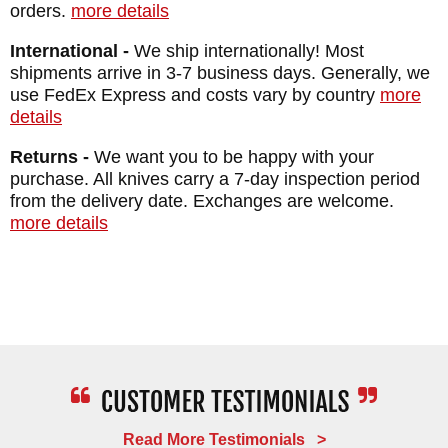
orders.
more details
International -
We ship internationally! Most
shipments arrive in 3-7 business days. Generally, we
use FedEx Express and costs vary by country
more
details
Returns -
We want you to be happy with your
purchase. All knives carry a 7-day inspection period
from the delivery date. Exchanges are welcome.
more details
Read More Testimonials >