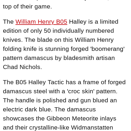
top of their game.
The
William Henry B05
Halley is a limited
edition of only 50 individually numbered
knives. The blade on this William Henry
folding knife is stunning forged 'boomerang'
pattern damascus by bladesmith artisan
Chad Nichols.
The B05 Halley Tactic has a frame of forged
damascus steel with a 'croc skin' pattern.
The handle is polished and gun blued an
electric dark blue. The damascus
showcases the Gibbeon Meteorite inlays
and their crystalline-like Widmanstatten