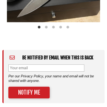
BE NOTIFIED BY EMAIL WHEN THIS IS BACK
Per our Privacy Policy, your name and email will not be
shared with anyone.
NOTIFY ME