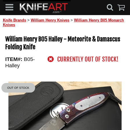
Knife Brands
>
William Henry Knives
>
William Henry B05 Monarch
Knives
William Henry B05 Halley - Meteorite & Damascus
Folding Knife
ITEM#:
B05-
Halley
OUT OF STOCK