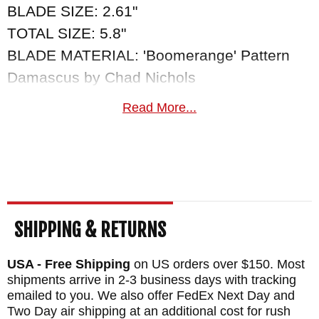
BLADE SIZE: 2.61"
TOTAL SIZE: 5.8"
BLADE MATERIAL: 'Boomerange' Pattern
Damascus by Chad Nichols
HANDLE: 'Croc Skin' Pattern Damascus by
Read More...
Chad Nicols - Gibeon Meteorite Inlay
WEIGHT: 2.5 oz.
SHIPPING & RETURNS
USA - Free Shipping
on US orders over $150. Most
shipments arrive in 2-3 business days with tracking
emailed to you. We also offer FedEx Next Day and
Two Day air shipping at an additional cost for rush