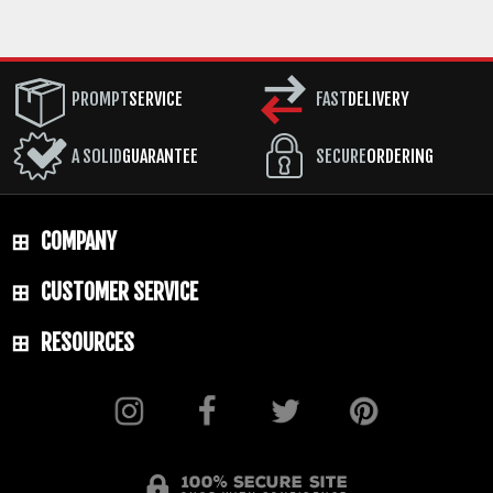
PROMPT
SERVICE
FAST
DELIVERY
A SOLID
GUARANTEE
SECURE
ORDERING
COMPANY
CUSTOMER SERVICE
RESOURCES