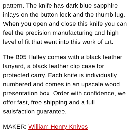
pattern. The knife has dark blue sapphire
inlays on the button lock and the thumb lug.
When you open and close this knife you can
feel the precision manufacturing and high
level of fit that went into this work of art.
The B05 Halley comes with a black leather
lanyard, a black leather clip case for
protected carry. Each knife is individually
numbered and comes in an upscale wood
presentation box. Order with confidence, we
offer fast, free shipping and a full
satisfaction guarantee.
MAKER:
William Henry Knives