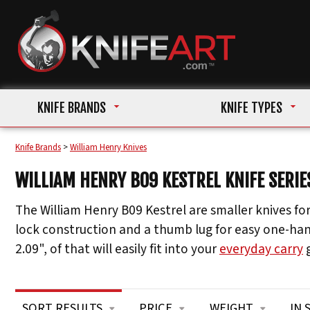
KNIFE BRANDS
KNIFE TYPES
Knife Brands
>
William Henry Knives
WILLIAM HENRY B09 KESTREL KNIFE SERIE
The William Henry B09 Kestrel are smaller knives for
lock construction and a thumb lug for easy one-hand
2.09", of that will easily fit into your
everyday carry
g
SORT RESULTS
PRICE
WEIGHT
IN 