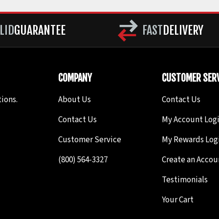
LID
GUARANTEE
FAST
DELIVERY
COMPANY
CUSTOMER SERV
ions.
About Us
Contact Us
Contact Us
My Account Log
Customer Service
My Rewards Log
(800) 564-3327
Create an Accou
Testimonials
Your Cart