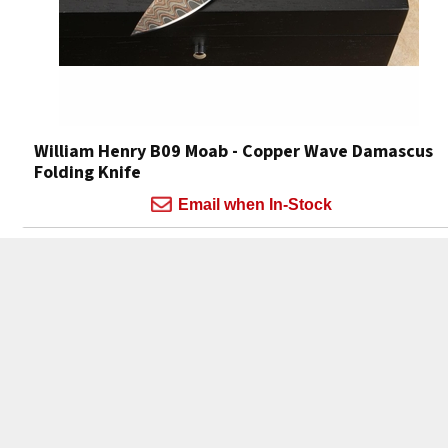
William Henry B09 Moab - Copper Wave Damascus
Folding Knife
Email when In-Stock