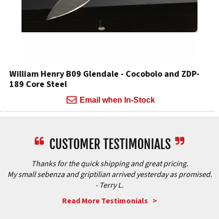
William Henry B09 Glendale - Cocobolo and ZDP-
189 Core Steel
Email when In-Stock
Thanks for the quick shipping and great pricing.
My small sebenza and griptilian arrived yesterday as promised.
- Terry L.
Read More Testimonials >