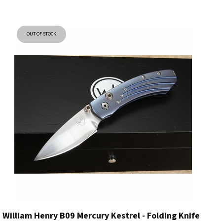
OUT OF STOCK
William Henry B09 Mercury Kestrel - Folding Knife