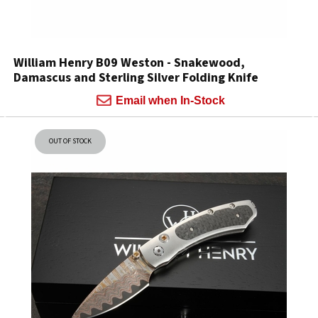
William Henry B09 Weston - Snakewood,
Damascus and Sterling Silver Folding Knife
Email when In-Stock
OUT OF STOCK