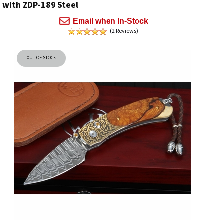
with ZDP-189 Steel
Email when In-Stock
(2 Reviews)
OUT OF STOCK