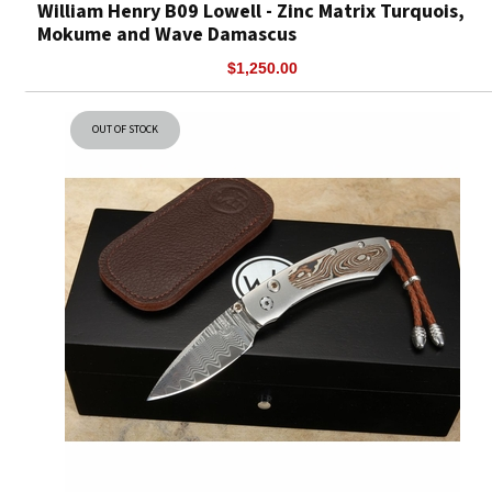
William Henry B09 Lowell - Zinc Matrix Turquois,
Mokume and Wave Damascus
$1,250.00
OUT OF STOCK