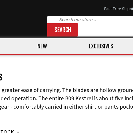
Fast Free Shipp
SEARCH
NEW
EXCLUSIVES
S
 greater ease of carrying. The blades are hollow ground
ed operation. The entire B09 Kestrel is about five inch
ear - comfortably carried in either shirt or pants pock
STOCK