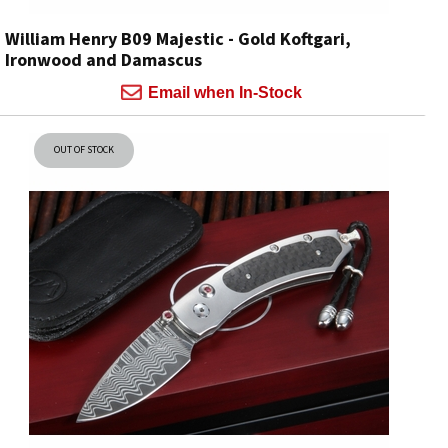
William Henry B09 Majestic - Gold Koftgari,
Ironwood and Damascus
Email when In-Stock
OUT OF STOCK