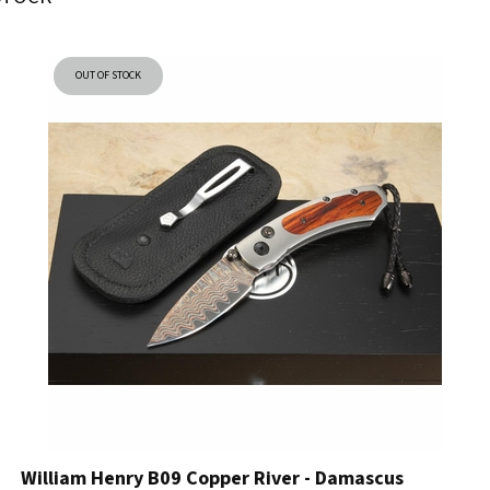
OUT OF STOCK
William Henry B09 Copper River - Damascus