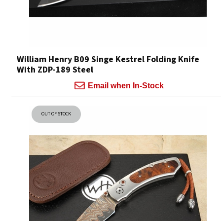
William Henry B09 Singe Kestrel Folding Knife
With ZDP-189 Steel
Email when In-Stock
OUT OF STOCK