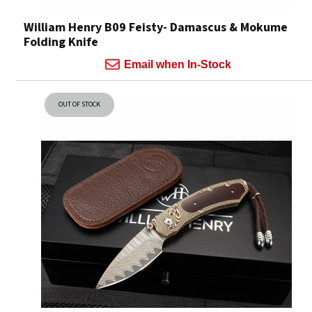
William Henry B09 Feisty- Damascus & Mokume
Folding Knife
Email when In-Stock
OUT OF STOCK