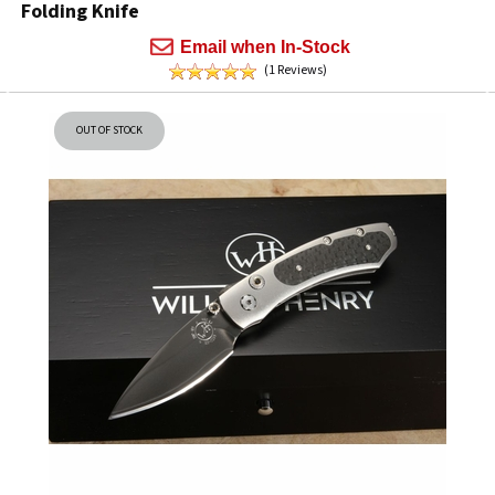
Folding Knife
Email when In-Stock
(1 Reviews)
OUT OF STOCK