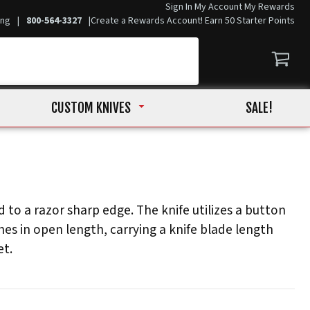
Sign In
My Account
My Rewards
ing
|
800-564-3327
|
Create a Rewards Account! Earn 50 Starter Points
CUSTOM KNIVES
SALE!
 to a razor sharp edge. The knife utilizes a button
es in open length, carrying a knife blade length
et.