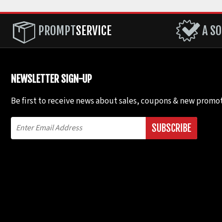
PROMPT
SERVICE
A SO
NEWSLETTER SIGN-UP
Be first to receive news about sales, coupons & new promot
SUBSCRIBE