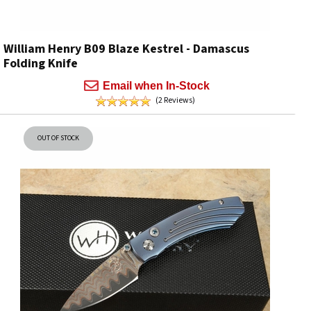
William Henry B09 Blaze Kestrel - Damascus
Folding Knife
Email when In-Stock
(2 Reviews)
OUT OF STOCK