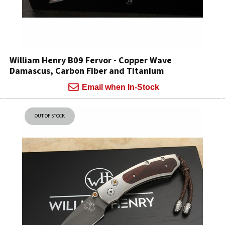
William Henry B09 Fervor - Copper Wave
Damascus, Carbon Fiber and Titanium
Email when In-Stock
OUT OF STOCK