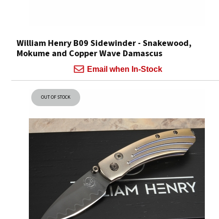
William Henry B09 Sidewinder - Snakewood,
Mokume and Copper Wave Damascus
Email when In-Stock
OUT OF STOCK