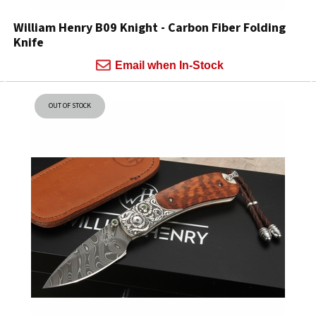
William Henry B09 Knight - Carbon Fiber Folding
Knife
Email when In-Stock
OUT OF STOCK