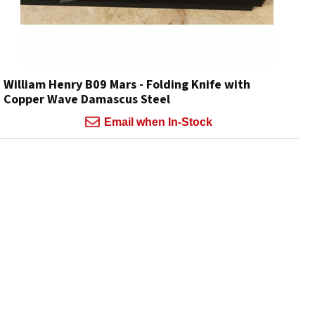
William Henry B09 Mars - Folding Knife with
Copper Wave Damascus Steel
Email when In-Stock