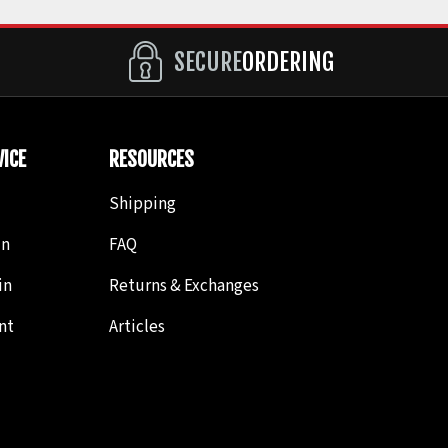
SECURE
ORDERING
ICE
RESOURCES
Shipping
in
FAQ
in
Returns & Exchanges
nt
Articles