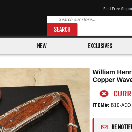
Fast Free Shipp
SEARCH
NEW
EXCLUSIVES
William Hen
Copper Wav
ITEM#:
B10-AC
BE NOTIF