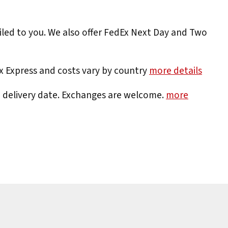
iled to you. We also offer FedEx Next Day and Two
Ex Express and costs vary by country
more details
e delivery date. Exchanges are welcome.
more