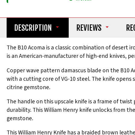
DESCRIPTION
REVIEWS
RE
The B10 Acoma is a classic combination of desert 
is an American-manufacturer of high-end knives, pe
Copper wave pattern damascus blade on the B10 Acom
with a cutting core of VG-10 steel. The knife open
citrine gemstone.
The handle on this upscale knife is a frame of twist
durability. This William Henry knife unlocks from the
gemstone.
This William Henry Knife has a braided brown leathe