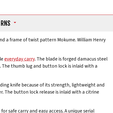
URNS
nd a frame of twist pattern Mokume. William Henry
ale
everyday carry
. The blade is forged damacus steel
The thumb lug and button lock is inlaid with a
lding knife because of its strength, lightweight and
. The button lock release is inlaid with a citrine
or safe carry and easy access. A unique serial