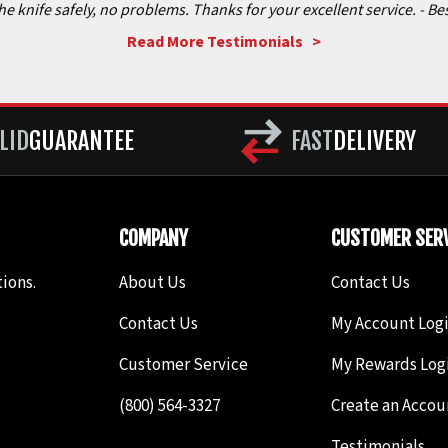
the knife safely, no problems. Thanks for your excellent service.
- Be
Read More Testimonials >
LID
GUARANTEE
FAST
DELIVERY
COMPANY
CUSTOMER SERV
ions.
About Us
Contact Us
Contact Us
My Account Log
Customer Service
My Rewards Log
(800) 564-3327
Create an Accou
Testimonials