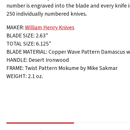
number is engraved into the blade and every knife i
250 individually numbered knives.
MAKER:
William Henry Knives
BLADE SIZE: 2.63"
TOTAL SIZE: 6.125"
BLADE MATERIAL: Copper Wave Pattern Damascus wi
HANDLE: Desert Ironwood
FRAME: Twist Pattern Mokume by Mike Sakmar
WEIGHT: 2.1 oz.