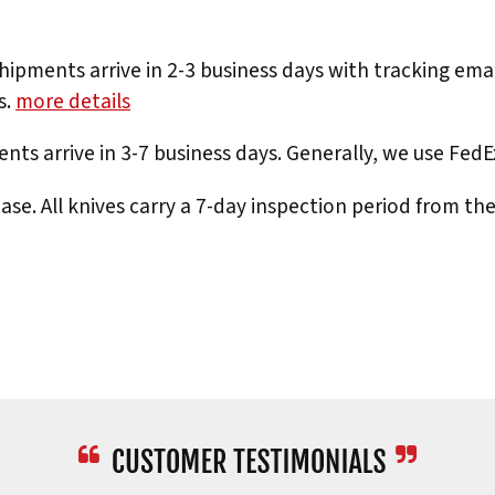
hipments arrive in 2-3 business days with tracking ema
s.
more details
nts arrive in 3-7 business days. Generally, we use Fed
e. All knives carry a 7-day inspection period from th