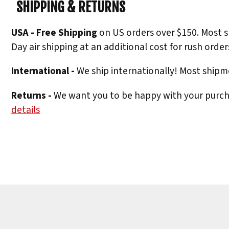
SHIPPING & RETURNS
USA - Free Shipping
on US orders over $150. Most s
Day air shipping at an additional cost for rush order
International -
We ship internationally! Most shipme
Returns -
We want you to be happy with your purchas
details