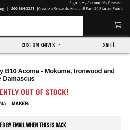
Sign In
My Account
My Rewards
ing
|
800-564-3327
|
Create a Rewards Account! Earn 50 Starter Points
CUSTOM KNIVES
SALE!
ry B10 Acoma - Mokume, Ironwood and
e Damascus
OMA
MAKER:
IED BY EMAIL WHEN THIS IS BACK