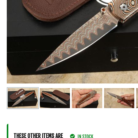
THESE OTHER ITEMS ARE