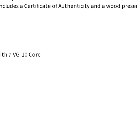
ncludes a Certificate of Authenticity and a wood prese
th a VG-10 Core