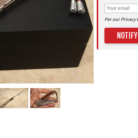
Per our Privacy 
NOTIFY