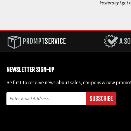
Yesterday I got 
PROMPT
SERVICE
A SO
NEWSLETTER SIGN-UP
Be first to receive news about sales, coupons & new promot
SUBSCRIBE