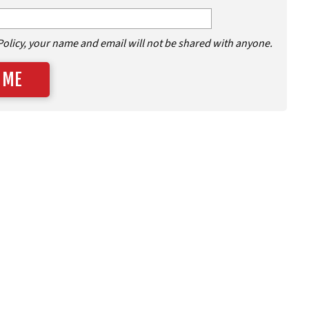
Policy, your name and email will not be shared with anyone.
 ME