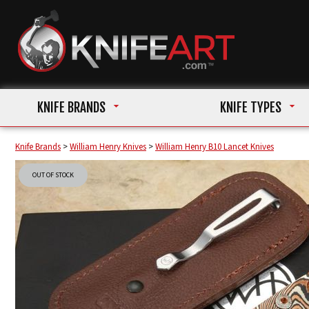
KNIFE BRANDS
KNIFE TYPES
Knife Brands
>
William Henry Knives
>
William Henry B10 Lancet Knives
OUT OF STOCK