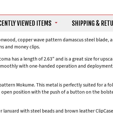
CENTLY VIEWED ITEMS
SHIPPING
& RET
ironwood, copper wave pattern damascus steel blade, a
ns and money clips.
a has a length of 2.63" and is a great size for upsc
s smoothly with one-handed operation and deployment. 
 pattern Mokume. This metal is perfectly suited for a fo
 open position with the push of a button on the bolster
r lanyard with steel beads and brown leather ClipCase f