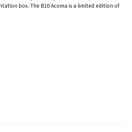
ntation box. The B10 Acoma is a limited edition of