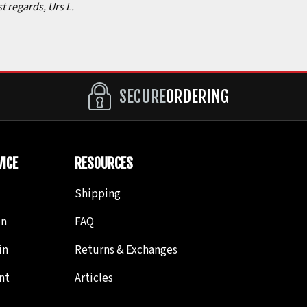
st regards, Urs L.
SECURE
ORDERING
ICE
RESOURCES
Shipping
in
FAQ
in
Returns & Exchanges
nt
Articles