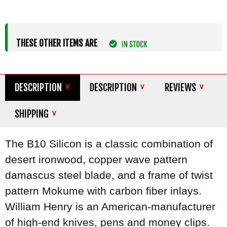
THESE OTHER ITEMS ARE
DESCRIPTION
DESCRIPTION
REVIEWS
SHIPPING
The B10 Silicon is a classic combination of
desert ironwood, copper wave pattern
damascus steel blade, and a frame of twist
pattern Mokume with carbon fiber inlays.
William Henry is an American-manufacturer
of high-end knives, pens and money clips.