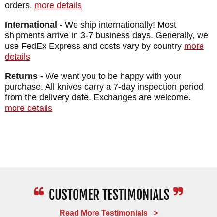
orders.
more details
International -
We ship internationally! Most
shipments arrive in 3-7 business days. Generally, we
use FedEx Express and costs vary by country
more
details
Returns -
We want you to be happy with your
purchase. All knives carry a 7-day inspection period
from the delivery date. Exchanges are welcome.
more details
Read More Testimonials >