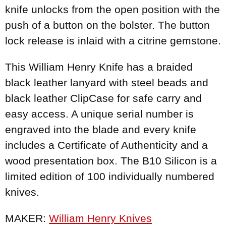
knife unlocks from the open position with the
push of a button on the bolster. The button
lock release is inlaid with a citrine gemstone.
This William Henry Knife has a braided
black leather lanyard with steel beads and
black leather ClipCase for safe carry and
easy access. A unique serial number is
engraved into the blade and every knife
includes a Certificate of Authenticity and a
wood presentation box. The B10 Silicon is a
limited edition of 100 individually numbered
knives.
MAKER:
William Henry Knives