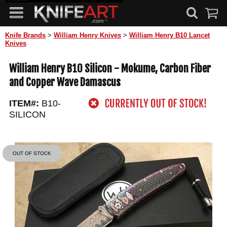
Knife Brands
>
William Henry Knives
>
William Henry B10 Lancet
Knives
William Henry B10 Silicon - Mokume, Carbon Fiber
and Copper Wave Damascus
ITEM#:
B10-
SILICON
OUT OF STOCK