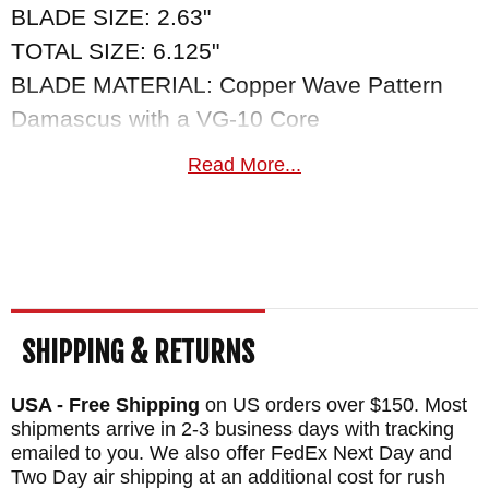
BLADE SIZE: 2.63"
TOTAL SIZE: 6.125"
BLADE MATERIAL: Copper Wave Pattern
Damascus with a VG-10 Core
HANDLE INLAY: Carbon Fiber
Read More...
FRAME: Twist Pattern Mokume by Mike
Sakmar
WEIGHT: 2.1 oz.
SHIPPING & RETURNS
USA - Free Shipping
on US orders over $150. Most
shipments arrive in 2-3 business days with tracking
emailed to you. We also offer FedEx Next Day and
Two Day air shipping at an additional cost for rush