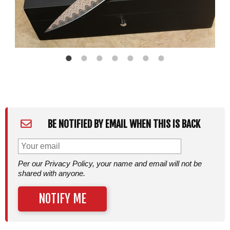
BE NOTIFIED BY EMAIL WHEN THIS IS BACK
Per our Privacy Policy, your name and email will not be
shared with anyone.
NOTIFY ME