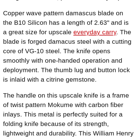
Copper wave pattern damascus blade on
the B10 Silicon has a length of 2.63" and is
a great size for upscale
everyday carry
. The
blade is forged damacus steel with a cutting
core of VG-10 steel. The knife opens
smoothly with one-handed operation and
deployment. The thumb lug and button lock
is inlaid with a citrine gemstone.
The handle on this upscale knife is a frame
of twist pattern Mokume with carbon fiber
inlays. This metal is perfectly suited for a
folding knife because of its strength,
lightweight and durability. This William Henry