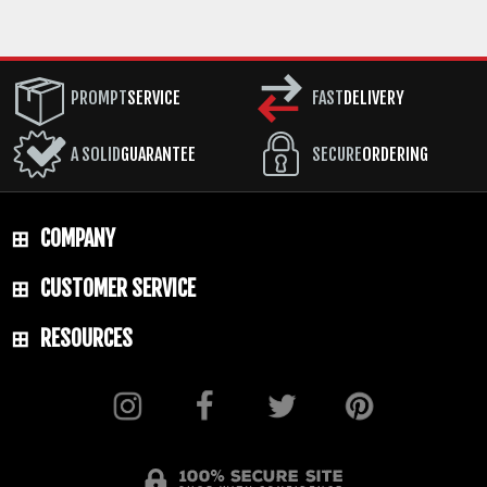
PROMPT
SERVICE
FAST
DELIVERY
A SOLID
GUARANTEE
SECURE
ORDERING
COMPANY
CUSTOMER SERVICE
RESOURCES