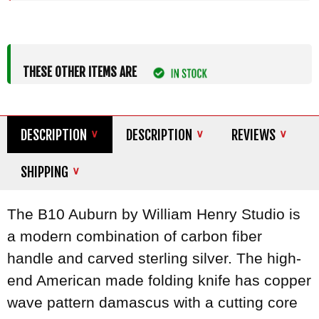
THESE OTHER ITEMS ARE
DESCRIPTION
DESCRIPTION
REVIEWS
SHIPPING
The B10 Auburn by William Henry Studio is
a modern combination of carbon fiber
handle and carved sterling silver. The high-
end American made folding knife has copper
wave pattern damascus with a cutting core