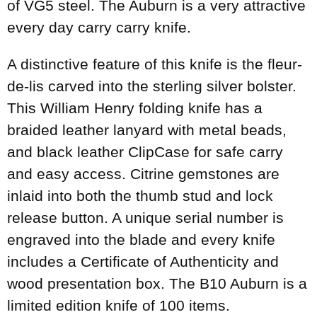
of VG5 steel. The Auburn is a very attractive
every day carry carry knife.
A distinctive feature of this knife is the fleur-
de-lis carved into the sterling silver bolster.
This William Henry folding knife has a
braided leather lanyard with metal beads,
and black leather ClipCase for safe carry
and easy access. Citrine gemstones are
inlaid into both the thumb stud and lock
release button. A unique serial number is
engraved into the blade and every knife
includes a Certificate of Authenticity and
wood presentation box. The B10 Auburn is a
limited edition knife of 100 items.