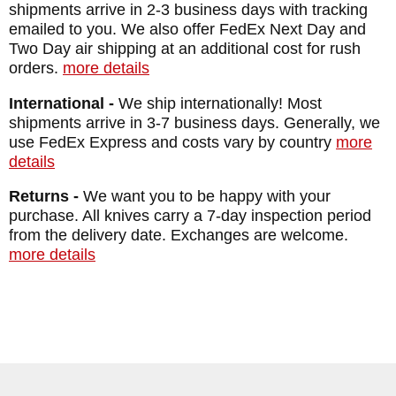
shipments arrive in 2-3 business days with tracking
emailed to you. We also offer FedEx Next Day and
Two Day air shipping at an additional cost for rush
orders.
more details
International -
We ship internationally! Most
shipments arrive in 3-7 business days. Generally, we
use FedEx Express and costs vary by country
more
details
Returns -
We want you to be happy with your
purchase. All knives carry a 7-day inspection period
from the delivery date. Exchanges are welcome.
more details