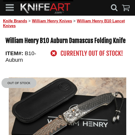
Knife Brands
>
William Henry Knives
>
William Henry B10 Lancet
Knives
William Henry B10 Auburn Damascus Folding Knife
ITEM#:
B10-
Auburn
OUT OF STOCK