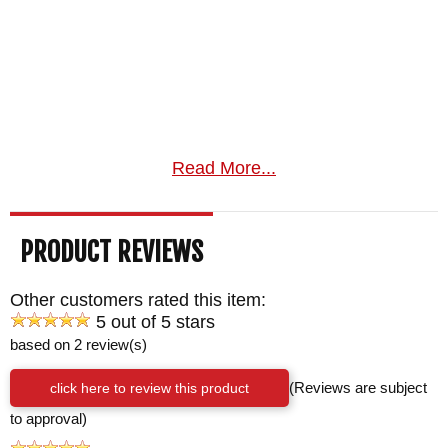
Read More...
PRODUCT REVIEWS
Other customers rated this item:
5 out of 5 stars
based on 2 review(s)
click here to review this product
(Reviews are subject
to approval)