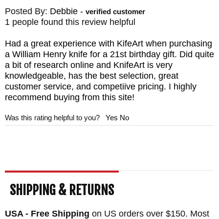
Posted By:
Debbie
-
verified customer
1 people found this review helpful
Had a great experience with KifeArt when purchasing
a William Henry knife for a 21st birthday gift. Did quite
a bit of research online and KnifeArt is very
knowledgeable, has the best selection, great
customer service, and competiive pricing. I highly
recommend buying from this site!
Was this rating helpful to you?
Yes
No
SHIPPING & RETURNS
USA - Free Shipping
on US orders over $150. Most