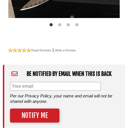
|
Read Reviews
Write a Review
BE NOTIFIED BY EMAIL WHEN THIS IS BACK
Per our Privacy Policy, your name and email will not be
shared with anyone.
NOTIFY ME