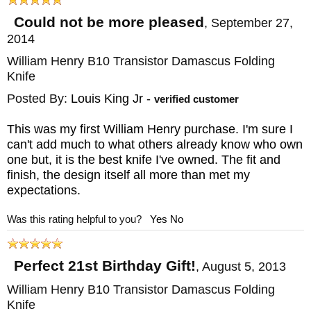
Could not be more pleased
,
September 27,
2014
William Henry B10 Transistor Damascus Folding
Knife
Posted By:
Louis King Jr
-
verified customer
This was my first William Henry purchase. I'm sure I
can't add much to what others already know who own
one but, it is the best knife I've owned. The fit and
finish, the design itself all more than met my
expectations.
Was this rating helpful to you?
Yes
No
Perfect 21st Birthday Gift!
,
August 5, 2013
William Henry B10 Transistor Damascus Folding
Knife