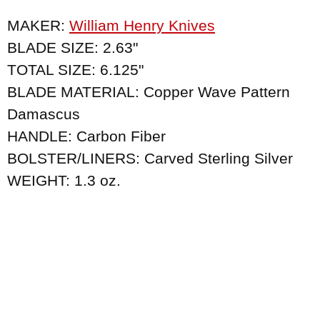
MAKER:
William Henry Knives
BLADE SIZE: 2.63"
TOTAL SIZE: 6.125"
BLADE MATERIAL: Copper Wave Pattern
Damascus
HANDLE: Carbon Fiber
BOLSTER/LINERS: Carved Sterling Silver
WEIGHT: 1.3 oz.