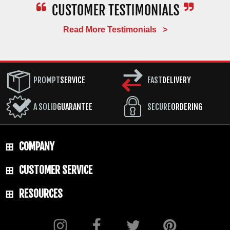
Read More Testimonials >
PROMPT
SERVICE
FAST
DELIVERY
A SOLID
GUARANTEE
SECURE
ORDERING
COMPANY
CUSTOMER SERVICE
RESOURCES