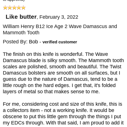
Like butter
,
February 3, 2022
William Henry B12 Ice Age 2 Wave Damascus and
Mammoth Tooth
Posted By:
Bob
-
verified customer
The finish on this knife is wonderful. The Wave
Damascus blade is silky smooth. The Mammoth tooth
scales are polished, smooth and beautiful. The Twist
Damascus bolsters are smooth on all surfaces, but I
guess due to the nature of Damascus, tend to be a
little rough on the hard edges. I get that, it's folded
layers of metal so that makes sense to me.
For me, considering cost and size of this knife, this is
a collectors item - not a working knife. It would be
obscene to put this little gem through the things I put
my EDCs through. With that said, I am proud to add it