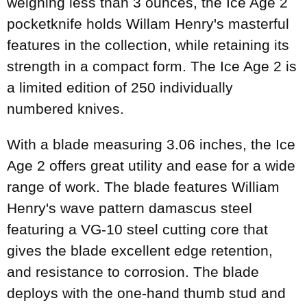
weighing less than 3 ounces, the Ice Age 2
pocketknife holds Willam Henry's masterful
features in the collection, while retaining its
strength in a compact form. The Ice Age 2 is
a limited edition of 250 individually
numbered knives.
With a blade measuring 3.06 inches, the Ice
Age 2 offers great utility and ease for a wide
range of work. The blade features William
Henry's wave pattern damascus steel
featuring a VG-10 steel cutting core that
gives the blade excellent edge retention,
and resistance to corrosion. The blade
deploys with the one-hand thumb stud and