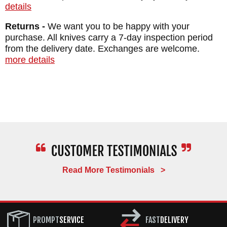
details
Returns -
We want you to be happy with your
purchase. All knives carry a 7-day inspection period
from the delivery date. Exchanges are welcome.
more details
Read More Testimonials >
PROMPT
SERVICE
FAST
DELIVERY