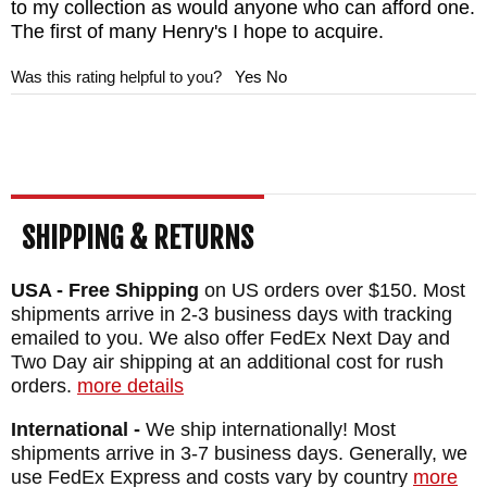
to my collection as would anyone who can afford one.
The first of many Henry's I hope to acquire.
Was this rating helpful to you?
Yes
No
SHIPPING & RETURNS
USA - Free Shipping
on US orders over $150. Most
shipments arrive in 2-3 business days with tracking
emailed to you. We also offer FedEx Next Day and
Two Day air shipping at an additional cost for rush
orders.
more details
International -
We ship internationally! Most
shipments arrive in 3-7 business days. Generally, we
use FedEx Express and costs vary by country
more