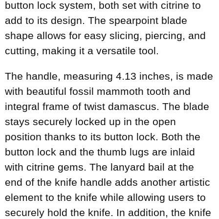
button lock system, both set with citrine to
add to its design. The spearpoint blade
shape allows for easy slicing, piercing, and
cutting, making it a versatile tool.
The handle, measuring 4.13 inches, is made
with beautiful fossil mammoth tooth and
integral frame of twist damascus. The blade
stays securely locked up in the open
position thanks to its button lock. Both the
button lock and the thumb lugs are inlaid
with citrine gems. The lanyard bail at the
end of the knife handle adds another artistic
element to the knife while allowing users to
securely hold the knife. In addition, the knife