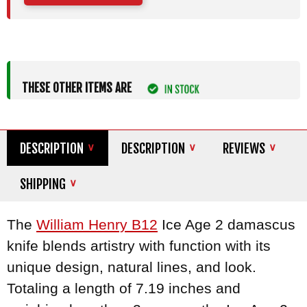
THESE OTHER ITEMS ARE
DESCRIPTION
DESCRIPTION
REVIEWS
SHIPPING
The
William Henry B12
Ice Age 2 damascus
knife blends artistry with function with its
unique design, natural lines, and look.
Totaling a length of 7.19 inches and