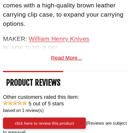
comes with a high-quality brown leather
carrying clip case, to expand your carrying
options.
MAKER:
William Henry Knives
BLADE SIZE: 3.06"
TOTAL SIZE: 7.19"
Read More...
CLOSED SIZE: 4.13"
BLADE MATERIAL: Stainless 'Wave Pattern'
PRODUCT REVIEWS
Damascus with a VG-10 core
HANDLE: Fossil Wooly Mammoth Tooth
Other customers rated this item:
BOLSTERS/LINERS: Integral Twist Pattern
5 out of 5 stars
based on 1 review(s)
Damascus by Chad Nichols
WEIGHT: 2.6 oz.
click here to review this product
(Reviews are subject
to approval)