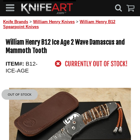
Knife Brands
>
William Henry Knives
>
William Henry B12
Spearpoint Knives
William Henry B12 Ice Age 2 Wave Damascus and
Mammoth Tooth
ITEM#:
B12-
ICE-AGE
OUT OF STOCK