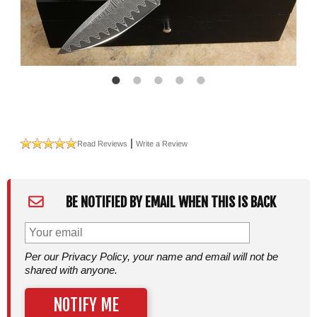
|
Read Reviews
Write a Review
BE NOTIFIED BY EMAIL WHEN THIS IS BACK
Per our Privacy Policy, your name and email will not be
shared with anyone.
NOTIFY ME