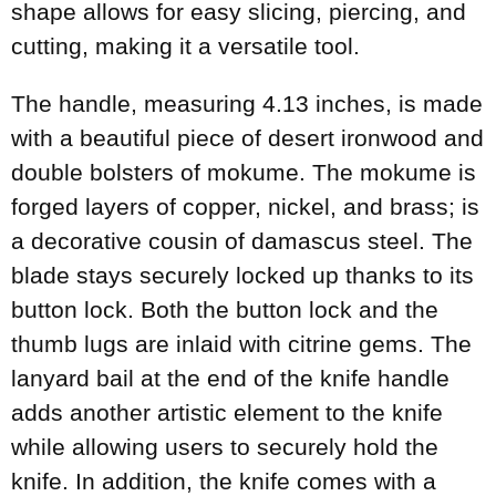
shape allows for easy slicing, piercing, and
cutting, making it a versatile tool.
The handle, measuring 4.13 inches, is made
with a beautiful piece of desert ironwood and
double bolsters of mokume. The mokume is
forged layers of copper, nickel, and brass; is
a decorative cousin of damascus steel. The
blade stays securely locked up thanks to its
button lock. Both the button lock and the
thumb lugs are inlaid with citrine gems. The
lanyard bail at the end of the knife handle
adds another artistic element to the knife
while allowing users to securely hold the
knife. In addition, the knife comes with a