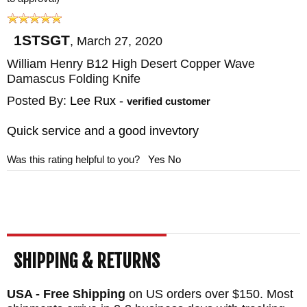
1STSGT
,
March 27, 2020
William Henry B12 High Desert Copper Wave
Damascus Folding Knife
Posted By:
Lee Rux
-
verified customer
Quick service and a good invevtory
Was this rating helpful to you?
Yes
No
SHIPPING & RETURNS
USA - Free Shipping
on US orders over $150. Most