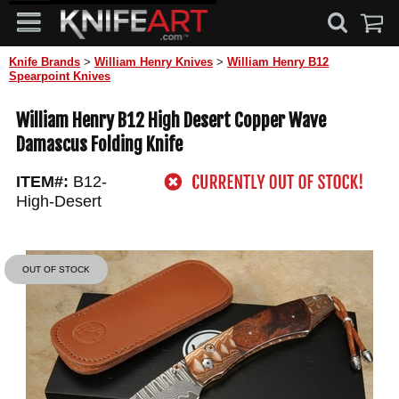
Knife Brands
>
William Henry Knives
>
William Henry B12
Spearpoint Knives
William Henry B12 High Desert Copper Wave
Damascus Folding Knife
ITEM#:
B12-
High-Desert
OUT OF STOCK