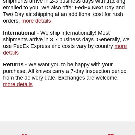
shipments arrive in 2-3 business days with tracking
emailed to you. We also offer FedEx Next Day and
Two Day air shipping at an additional cost for rush
orders.
more details
International -
We ship internationally! Most
shipments arrive in 3-7 business days. Generally, we
use FedEx Express and costs vary by country
more
details
Returns -
We want you to be happy with your
purchase. All knives carry a 7-day inspection period
from the delivery date. Exchanges are welcome.
more details