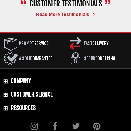
Read More Testimonials >
PROMPT
SERVICE
FAST
DELIVERY
A SOLID
GUARANTEE
SECURE
ORDERING
COMPANY
CUSTOMER SERVICE
RESOURCES