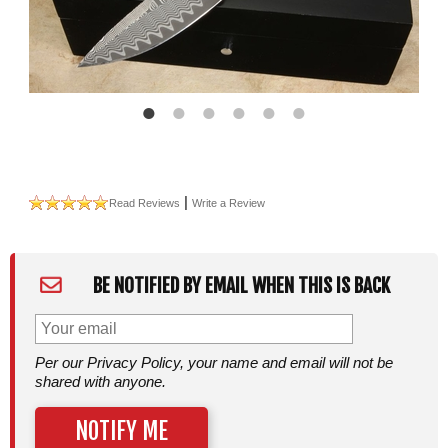
|
Read Reviews
Write a Review
BE NOTIFIED BY EMAIL WHEN THIS IS BACK
Per our Privacy Policy, your name and email will not be
shared with anyone.
NOTIFY ME