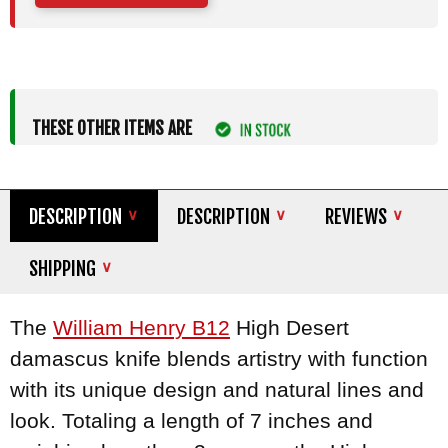
THESE OTHER ITEMS ARE
DESCRIPTION
DESCRIPTION
REVIEWS
SHIPPING
The
William Henry B12
High Desert
damascus knife blends artistry with function
with its unique design and natural lines and
look. Totaling a length of 7 inches and