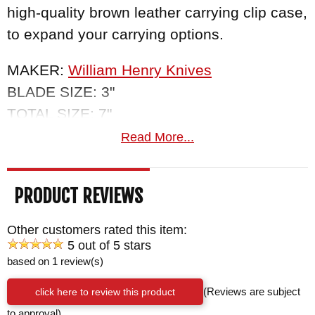
high-quality brown leather carrying clip case,
to expand your carrying options.
MAKER:
William Henry Knives
BLADE SIZE: 3"
TOTAL SIZE: 7"
BLADE MATERIAL: Stainless 'Copper Wave
Read More...
Pattern' Damascus with a VG-5 core
HANDLE: Snakewood
PRODUCT REVIEWS
BOLSTERS/LINERS: Integral Titanium
WEIGHT: 1.3 oz.
Other customers rated this item:
5 out of 5 stars
based on 1 review(s)
click here to review this product
(Reviews are subject
to approval)