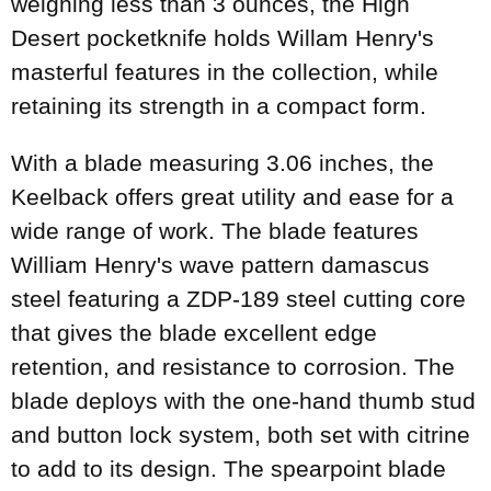
weighing less than 3 ounces, the High
Desert pocketknife holds Willam Henry's
masterful features in the collection, while
retaining its strength in a compact form.
With a blade measuring 3.06 inches, the
Keelback offers great utility and ease for a
wide range of work. The blade features
William Henry's wave pattern damascus
steel featuring a ZDP-189 steel cutting core
that gives the blade excellent edge
retention, and resistance to corrosion. The
blade deploys with the one-hand thumb stud
and button lock system, both set with citrine
to add to its design. The spearpoint blade