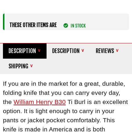
THESE OTHER ITEMS ARE
DESCRIPTION
DESCRIPTION
REVIEWS
SHIPPING
If you are in the market for a great, durable,
folding knife that you can carry every day,
the
William Henry B30
Ti Burl is an excellent
option. It is light enough to carry in your
pants or jacket pocket comfortably. This
knife is made in America and is both