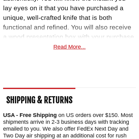
lay eyes on it that you have purchased a
unique, well-crafted knife that is both
functional and refined. You will also receive
a wood presentation box with your purchase.
Own a piece of knife art today with this
Read More...
exquisite knife made by William Henry.
MAKER:
William Henry Knives
BLADE SIZE: 3.25"
TOTAL SIZE: 7"
SHIPPING & RETURNS
BLADE MATERIAL: Stainless Wave Pattern
Damascus with a VG-10 Cutting Core
USA - Free Shipping
on US orders over $150. Most
HANDLE: Burl Dichrolam
shipments arrive in 2-3 business days with tracking
emailed to you. We also offer FedEx Next Day and
FRAME: Aerospace Grade Titanium
Two Day air shipping at an additional cost for rush