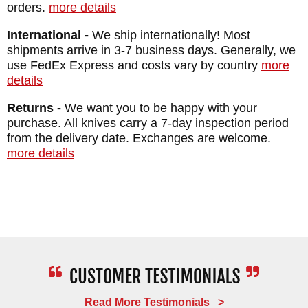
WEIGHT: 1.8 oz.
orders.
more details
International -
We ship internationally! Most
shipments arrive in 3-7 business days. Generally, we
use FedEx Express and costs vary by country
more
details
Returns -
We want you to be happy with your
purchase. All knives carry a 7-day inspection period
from the delivery date. Exchanges are welcome.
more details
Read More Testimonials >