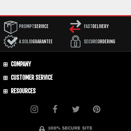
PROMPT
SERVICE
FAST
DELIVERY
A SOLID
GUARANTEE
SECURE
ORDERING
COMPANY
CUSTOMER SERVICE
RESOURCES