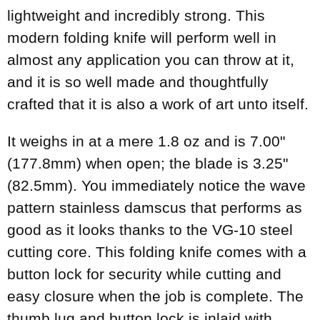
lightweight and incredibly strong. This
modern folding knife will perform well in
almost any application you can throw at it,
and it is so well made and thoughtfully
crafted that it is also a work of art unto itself.
It weighs in at a mere 1.8 oz and is 7.00"
(177.8mm) when open; the blade is 3.25"
(82.5mm). You immediately notice the wave
pattern stainless damscus that performs as
good as it looks thanks to the VG-10 steel
cutting core. This folding knife comes with a
button lock for security while cutting and
easy closure when the job is complete. The
thumb lug and button lock is inlaid with