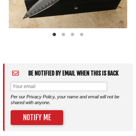
BE NOTIFIED BY EMAIL WHEN THIS IS BACK
Per our Privacy Policy, your name and email will not be
shared with anyone.
NOTIFY ME