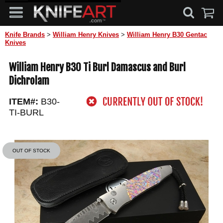
Knife Brands
>
William Henry Knives
>
William Henry B30 Gentac
Knives
William Henry B30 Ti Burl Damascus and Burl
Dichrolam
ITEM#:
B30-
TI-BURL
OUT OF STOCK