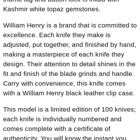
Kashmir white topaz gemstones.
William Henry is a brand that is committed to
excellence. Each knife they make is
adjusted, put together, and finished by hand,
making a masterpiece of each knife they
design. Their attention to detail shines in the
fit and finish of the blade grinds and handle.
Carry with convenience, this knife comes
with a William Henry black leather clip case.
This model is a limited edition of 100 knives;
each knife is individually numbered and
comes complete with a certificate of
authenticity. You will know the instant you