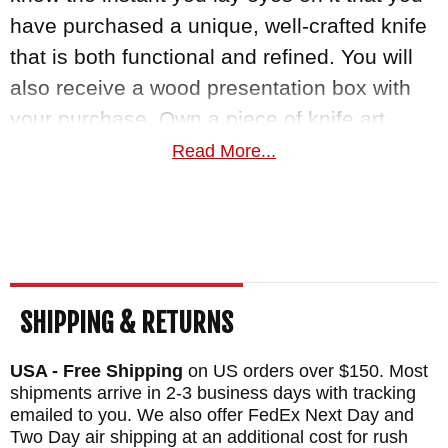
have purchased a unique, well-crafted knife
that is both functional and refined. You will
also receive a wood presentation box with
your purchase. Own a piece of knife art
today with this exquisite knife made by
Read More...
William Henry.
MAKER:
William Henry Knives
BLADE SIZE: 3"
TOTAL SIZE: 7"
SHIPPING & RETURNS
BLADE MATERIAL: Stainless Wave Pattern
Damascus with a ZDP-189 Cutting Core
USA - Free Shipping
on US orders over $150. Most
HANDLE: Carbon Fiber
shipments arrive in 2-3 business days with tracking
emailed to you. We also offer FedEx Next Day and
FRAME: Aerospace Grade Titanium
Two Day air shipping at an additional cost for rush