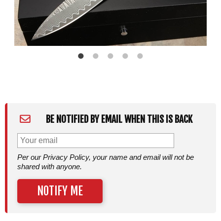
BE NOTIFIED BY EMAIL WHEN THIS IS BACK
Per our Privacy Policy, your name and email will not be
shared with anyone.
NOTIFY ME