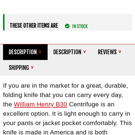
THESE OTHER ITEMS ARE
DESCRIPTION
DESCRIPTION
REVIEWS
SHIPPING
If you are in the market for a great, durable,
folding knife that you can carry every day,
the
William Henry B30
Centrifuge is an
excellent option. It is light enough to carry in
your pants or jacket pocket comfortably. This
knife is made in America and is both