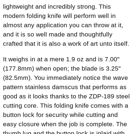
lightweight and incredibly strong. This
modern folding knife will perform well in
almost any application you can throw at it,
and it is so well made and thoughtfully
crafted that it is also a work of art unto itself.
It weighs in at a mere 1.9 oz and is 7.00"
(177.8mm) when open; the blade is 3.25"
(82.5mm). You immediately notice the wave
pattern stainless damscus that performs as
good as it looks thanks to the ZDP-189 steel
cutting core. This folding knife comes with a
button lock for security while cutting and
easy closure when the job is complete. The
thumb lug and the button lock is inlaid with