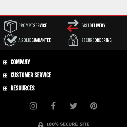
PROMPT
SERVICE
FAST
DELIVERY
A SOLID
GUARANTEE
SECURE
ORDERING
COMPANY
CUSTOMER SERVICE
RESOURCES