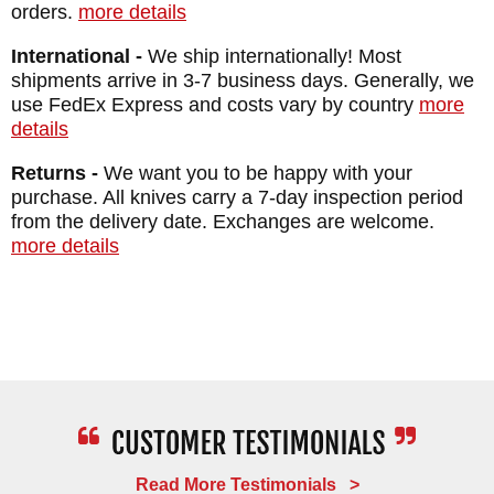
WEIGHT: 1.9 oz.
orders.
more details
International -
We ship internationally! Most
shipments arrive in 3-7 business days. Generally, we
use FedEx Express and costs vary by country
more
details
Returns -
We want you to be happy with your
purchase. All knives carry a 7-day inspection period
from the delivery date. Exchanges are welcome.
more details
Read More Testimonials >