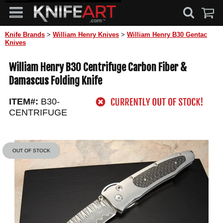
Knife Brands
>
William Henry Knives
>
William Henry B30 Gentac
Knives
William Henry B30 Centrifuge Carbon Fiber &
Damascus Folding Knife
ITEM#:
B30-
CENTRIFUGE
OUT OF STOCK