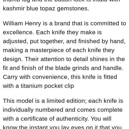
kashmir blue topaz gemstones.
William Henry is a brand that is committed to
excellence. Each knife they make is
adjusted, put together, and finished by hand,
making a masterpiece of each knife they
design. Their attention to detail shines in the
fit and finish of the blade grinds and handle.
Carry with convenience, this knife is fitted
with a titanium pocket clip
This model is a limited edition; each knife is
individually numbered and comes complete
with a certificate of authenticity. You will
know the instant you lay eyes on it that you