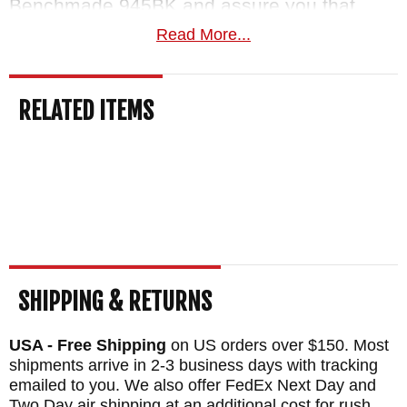
Benchmade 945BK and assure you that
you'll receive an authentic Benchmade knife
Read More...
quickly. With our return policy, you can
easily return the knife if it doesn't meet your
RELATED ITEMS
satisfaction without worrying about any re-
stocking fee or extra charge.
MAKER:
Benchmade Knives
DESIGNER: Warren Osborne
BLADE SIZE: 2.92"
TOTAL SIZE: 6.76"
SHIPPING & RETURNS
BLADE MATERIAL: Stainless S30-V Steel
FRAME: Black G-10
USA - Free Shipping
on US orders over $150. Most
SPACER: Blue Anodized Barrel Spacers
shipments arrive in 2-3 business days with tracking
emailed to you. We also offer FedEx Next Day and
WEIGHT: 2.19 oz.
Two Day air shipping at an additional cost for rush