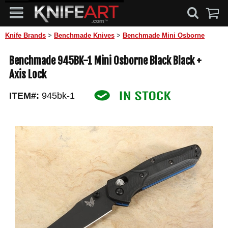
Knife Brands
>
Benchmade Knives
>
Benchmade Mini Osborne
Benchmade 945BK-1 Mini Osborne Black Black +
Axis Lock
ITEM#:
945bk-1