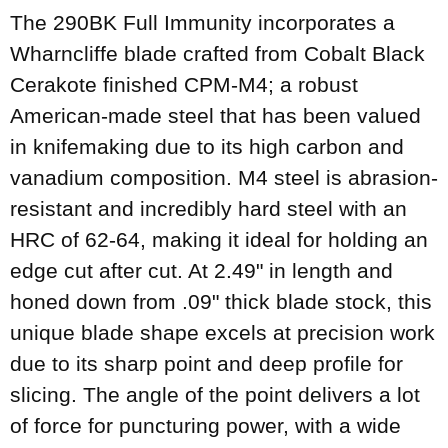
The 290BK Full Immunity incorporates a
Wharncliffe blade crafted from Cobalt Black
Cerakote finished CPM-M4; a robust
American-made steel that has been valued
in knifemaking due to its high carbon and
vanadium composition. M4 steel is abrasion-
resistant and incredibly hard steel with an
HRC of 62-64, making it ideal for holding an
edge cut after cut. At 2.49" in length and
honed down from .09" thick blade stock, this
unique blade shape excels at precision work
due to its sharp point and deep profile for
slicing. The angle of the point delivers a lot
of force for puncturing power, with a wide