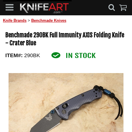
Knife Brands
>
Benchmade Knives
Benchmade 290BK Full Immunity AXIS Folding Knife
- Crater Blue
ITEM#:
290BK