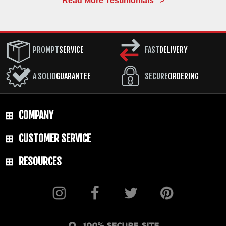
Read More Testimonials >
PROMPT
SERVICE
FAST
DELIVERY
A SOLID
GUARANTEE
SECURE
ORDERING
COMPANY
CUSTOMER SERVICE
RESOURCES