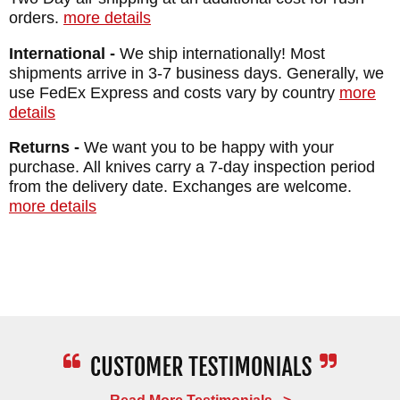
MAKER:
Benchmade Knives
orders.
more details
BLADE SIZE: 2.49"
International -
We ship internationally! Most
TOTAL SIZE: 5.49"
shipments arrive in 3-7 business days. Generally, we
CLOSED LENGTH: 3.46"
use FedEx Express and costs vary by country
more
details
BLADE MATERIAL: CPM M4 Steel - Cobalt
Black Cerakote Coated - 62-64 HRC
Returns -
We want you to be happy with your
purchase. All knives carry a 7-day inspection period
BLADE THICKNESS: 0.090"
from the delivery date. Exchanges are welcome.
FRAME: Crater Blue Anodized Aluminum
more details
SPACER: Crater Blue Anodized Barrel
Spacers
WEIGHT: 2.9 oz.