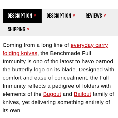
DESCRIPTION
DESCRIPTION
REVIEWS
SHIPPING
Coming from a long line of
everyday carry
folding knives
, the Benchmade Full
Immunity is one of the latest to have earned
the butterfly logo on its blade. Designed with
comfort and ease of concealment, the Full
Immunity reflects a pedigree of folders with
elements of the
Bugout
and
Bailout
family of
knives, yet delivering something entirely of
its own.