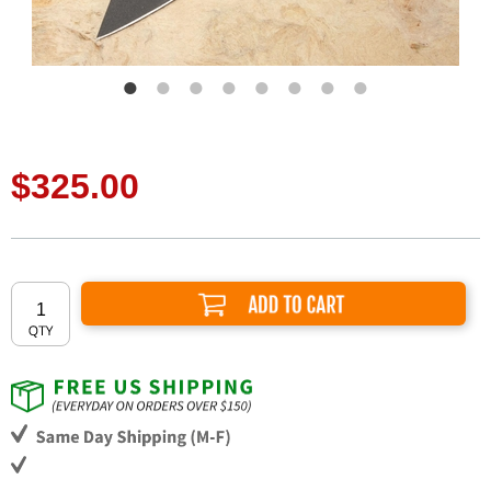
$325.00
Add to Cart