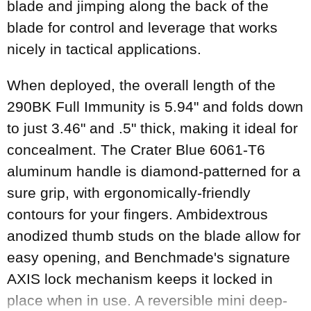
blade and jimping along the back of the
blade for control and leverage that works
nicely in tactical applications.
When deployed, the overall length of the
290BK Full Immunity is 5.94" and folds down
to just 3.46" and .5" thick, making it ideal for
concealment. The Crater Blue 6061-T6
aluminum handle is diamond-patterned for a
sure grip, with ergonomically-friendly
contours for your fingers. Ambidextrous
anodized thumb studs on the blade allow for
easy opening, and Benchmade's signature
AXIS lock mechanism keeps it locked in
place when in use. A reversible mini deep-