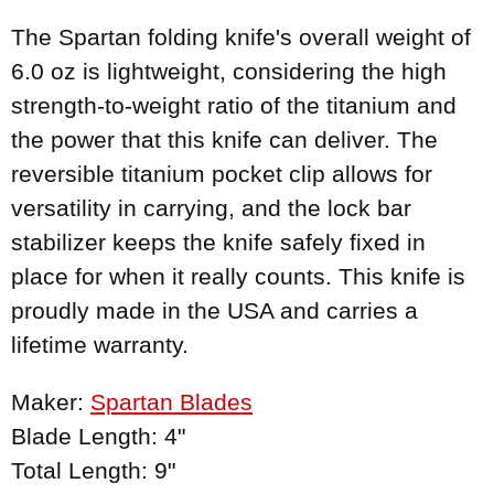
The Spartan folding knife's overall weight of
6.0 oz is lightweight, considering the high
strength-to-weight ratio of the titanium and
the power that this knife can deliver. The
reversible titanium pocket clip allows for
versatility in carrying, and the lock bar
stabilizer keeps the knife safely fixed in
place for when it really counts. This knife is
proudly made in the USA and carries a
lifetime warranty.
Maker:
Spartan Blades
Blade Length: 4"
Total Length: 9"