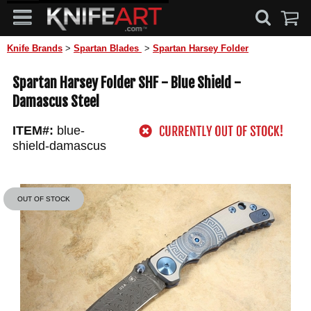
Knife Brands
>
Spartan Blades
>
Spartan Harsey Folder
Spartan Harsey Folder SHF - Blue Shield -
Damascus Steel
ITEM#:
blue-
shield-damascus
OUT OF STOCK