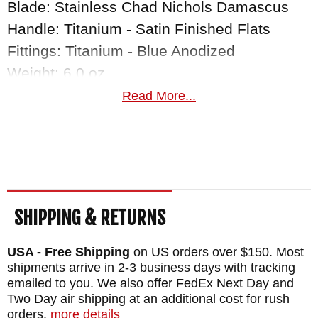
Blade: Stainless Chad Nichols Damascus
Handle: Titanium - Satin Finished Flats
Fittings: Titanium - Blue Anodized
Weight: 6.0 oz.
Read More...
SHIPPING & RETURNS
USA - Free Shipping
on US orders over $150. Most
shipments arrive in 2-3 business days with tracking
emailed to you. We also offer FedEx Next Day and
Two Day air shipping at an additional cost for rush
orders.
more details