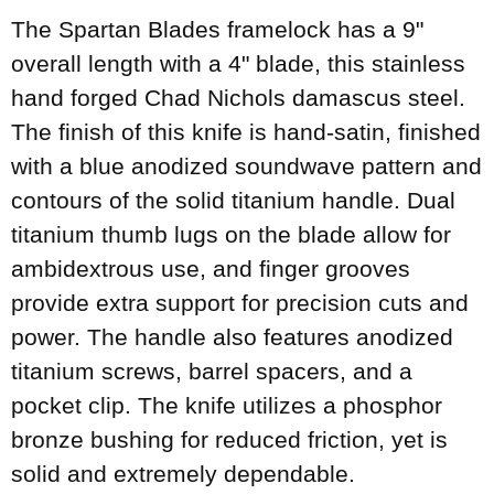
The Spartan Blades framelock has a 9"
overall length with a 4" blade, this stainless
hand forged Chad Nichols damascus steel.
The finish of this knife is hand-satin, finished
with a blue anodized soundwave pattern and
contours of the solid titanium handle. Dual
titanium thumb lugs on the blade allow for
ambidextrous use, and finger grooves
provide extra support for precision cuts and
power. The handle also features anodized
titanium screws, barrel spacers, and a
pocket clip. The knife utilizes a phosphor
bronze bushing for reduced friction, yet is
solid and extremely dependable.