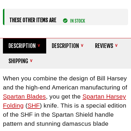
THESE OTHER ITEMS ARE
DESCRIPTION
DESCRIPTION
REVIEWS
SHIPPING
When you combine the design of Bill Harsey
and the high-end American manufacturing of
Spartan Blades
, you get the
Spartan Harsey
Folding
(
SHF
) knife. This is a special edition
of the SHF in the Spartan Shield handle
pattern and stunning damascus blade