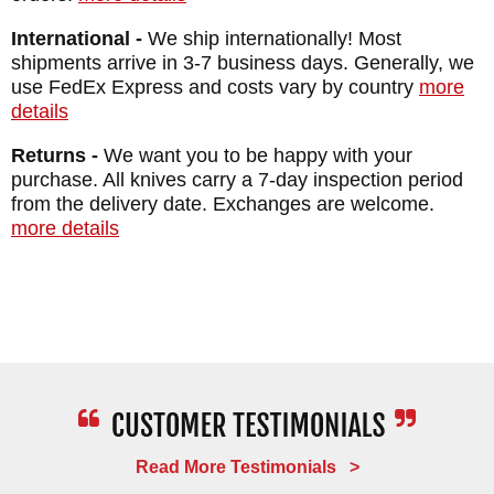
International -
We ship internationally! Most
shipments arrive in 3-7 business days. Generally, we
use FedEx Express and costs vary by country
more
details
Returns -
We want you to be happy with your
purchase. All knives carry a 7-day inspection period
from the delivery date. Exchanges are welcome.
more details
Read More Testimonials >