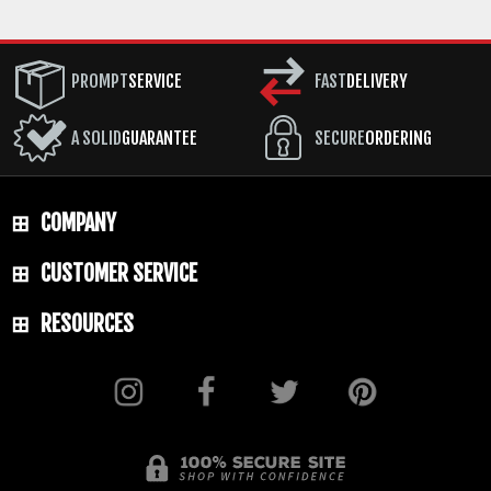
PROMPT
SERVICE
FAST
DELIVERY
A SOLID
GUARANTEE
SECURE
ORDERING
COMPANY
CUSTOMER SERVICE
RESOURCES