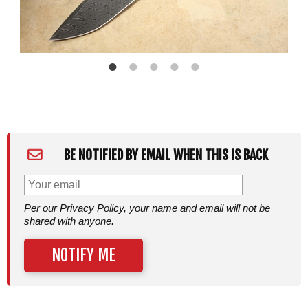
BE NOTIFIED BY EMAIL WHEN THIS IS BACK
Per our Privacy Policy, your name and email will not be
shared with anyone.
NOTIFY ME