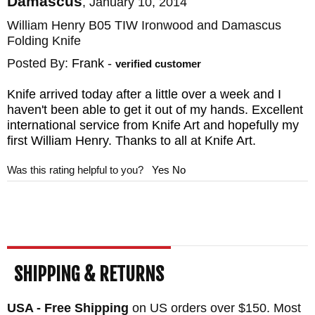
Damascus
,
January 10, 2014
William Henry B05 TIW Ironwood and Damascus
Folding Knife
Posted By:
Frank
-
verified customer
Knife arrived today after a little over a week and I
haven't been able to get it out of my hands. Excellent
international service from Knife Art and hopefully my
first William Henry. Thanks to all at Knife Art.
Was this rating helpful to you?
Yes
No
SHIPPING & RETURNS
USA - Free Shipping
on US orders over $150. Most