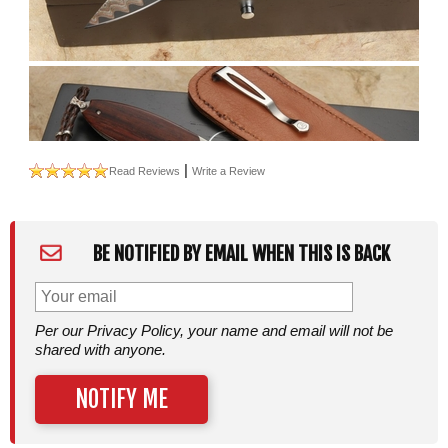
|
Read Reviews
Write a Review
BE NOTIFIED BY EMAIL WHEN THIS IS BACK
Per our Privacy Policy, your name and email will not be
shared with anyone.
NOTIFY ME