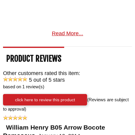
Read More...
PRODUCT REVIEWS
Other customers rated this item:
5 out of 5 stars
based on 1 review(s)
click here to review this product
(Reviews are subject
to approval)
William Henry B05 Arrow Bocote