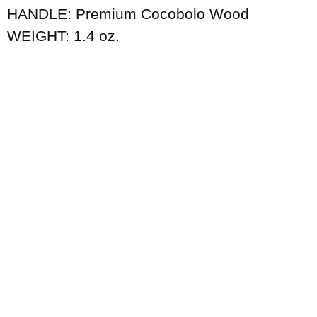
HANDLE: Premium Cocobolo Wood
WEIGHT: 1.4 oz.