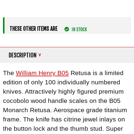
THESE OTHER ITEMS ARE
DESCRIPTION
The
William Henry B05
Retusa is a limited
edition of only 100 individually numbered
knives. Attractively highly figured premium
cocobolo wood handle scales on the B05
Monarch Retusa. Aerospace grade titanium
frame. The knife has citrine jewel inlays on
the button lock and the thumb stud. Super