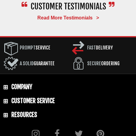
Read More Testimonials >
PROMPT
SERVICE
FAST
DELIVERY
A SOLID
GUARANTEE
SECURE
ORDERING
COMPANY
CUSTOMER SERVICE
RESOURCES