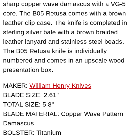
sharp copper wave damascus with a VG-5
core. The B05 Retusa comes with a brown
leather clip case. The knife is completed in
sterling silver bale with a brown braided
leather lanyard and stainless steel beads.
The B05 Retusa knife is individually
numbered and comes in an upscale wood
presentation box.
MAKER:
William Henry Knives
BLADE SIZE: 2.61"
TOTAL SIZE: 5.8"
BLADE MATERIAL: Copper Wave Pattern
Damascus
BOLSTER: Titanium