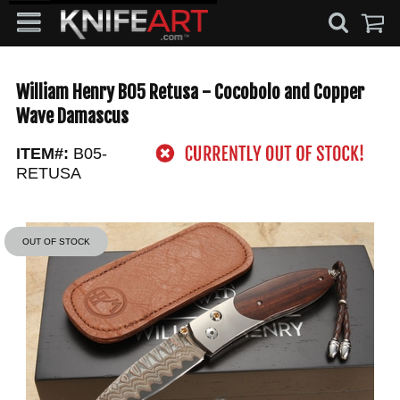
William Henry B05 Retusa - Cocobolo and Copper
Wave Damascus
ITEM#:
B05-
RETUSA
OUT OF STOCK