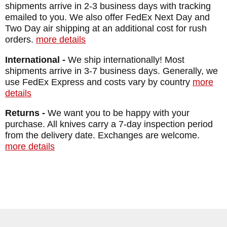
shipments arrive in 2-3 business days with tracking
emailed to you. We also offer FedEx Next Day and
Two Day air shipping at an additional cost for rush
orders.
more details
International -
We ship internationally! Most
shipments arrive in 3-7 business days. Generally, we
use FedEx Express and costs vary by country
more
details
Returns -
We want you to be happy with your
purchase. All knives carry a 7-day inspection period
from the delivery date. Exchanges are welcome.
more details