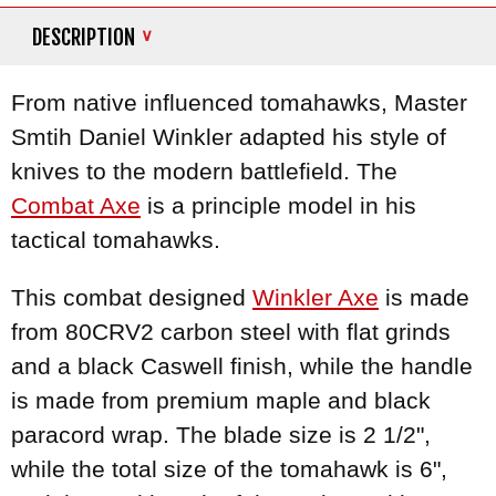
DESCRIPTION
From native influenced tomahawks, Master
Smtih Daniel Winkler adapted his style of
knives to the modern battlefield. The
Combat Axe
is a principle model in his
tactical tomahawks.
This combat designed
Winkler Axe
is made
from 80CRV2 carbon steel with flat grinds
and a black Caswell finish, while the handle
is made from premium maple and black
paracord wrap. The blade size is 2 1/2",
while the total size of the tomahawk is 6",