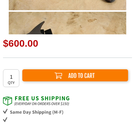
$600.00
Add to Cart