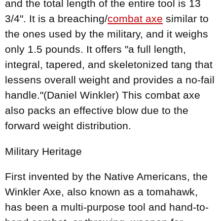
and the total length of the entire tool is 13
3/4". It is a breaching/
combat axe
similar to
the ones used by the military, and it weighs
only 1.5 pounds. It offers "a full length,
integral, tapered, and skeletonized tang that
lessens overall weight and provides a no-fail
handle."(Daniel Winkler) This combat axe
also packs an effective blow due to the
forward weight distribution.
Military Heritage
First invented by the Native Americans, the
Winkler Axe, also known as a tomahawk,
has been a multi-purpose tool and hand-to-