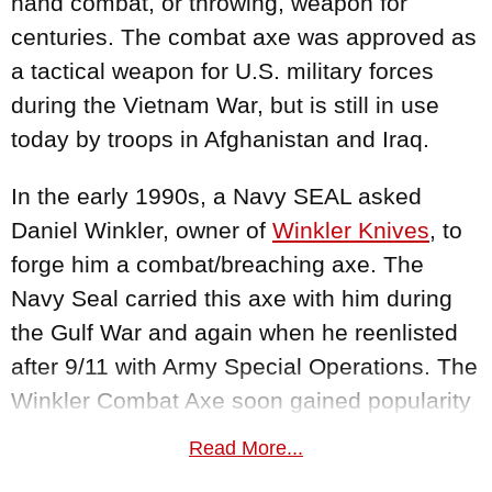
hand combat, or throwing, weapon for
centuries. The combat axe was approved as
a tactical weapon for U.S. military forces
during the Vietnam War, but is still in use
today by troops in Afghanistan and Iraq.
In the early 1990s, a Navy SEAL asked
Daniel Winkler, owner of
Winkler Knives
, to
forge him a combat/breaching axe. The
Navy Seal carried this axe with him during
the Gulf War and again when he reenlisted
after 9/11 with Army Special Operations. The
Winkler Combat Axe soon gained popularity
among his comrades and eventually a Navy
Read More...
SEAL team asked Daniel Winkler to outfit