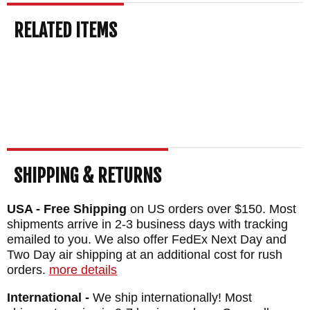
their squadron with his combat axes.
RELATED ITEMS
Specs
Winkler Knives Combat Axes are for more
than just hand-to-hand combat. They are an
excellent multi-purpose and survival and
combat tool.
SHIPPING & RETURNS
MAKER:
Winkler Knives
BLADE SIZE: 2 1/2"
USA - Free Shipping
on US orders over $150. Most
TOTAL SIZE: 6"
shipments arrive in 2-3 business days with tracking
emailed to you. We also offer FedEx Next Day and
TOTAL LENGTH: 13 3/4
Two Day air shipping at an additional cost for rush
BLADE MATERIAL: 80CRV2 Carbon Steel -
orders.
more details
Black Caswell Finish
International -
We ship internationally! Most
HANDLE: Maple - Black Paracord Wrap