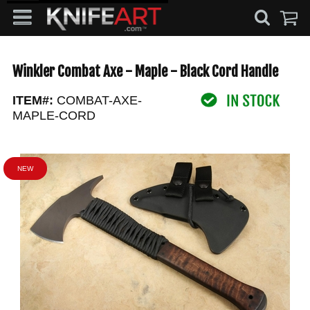
Winkler Combat Axe - Maple - Black Cord Handle
ITEM#:
COMBAT-AXE-
MAPLE-CORD
NEW