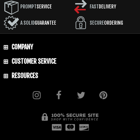
PROMPT
SERVICE
FAST
DELIVERY
A SOLID
GUARANTEE
SECURE
ORDERING
COMPANY
CUSTOMER SERVICE
RESOURCES