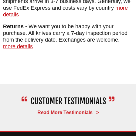
shipments arrive in 3-7 business days. Generally, we
SHEATH: Custom Felt Lined Kydex Sheath
use FedEx Express and costs vary by country
more
details
WEIGHT: 1 lb. 8.6 oz.
Returns -
We want you to be happy with your
purchase. All knives carry a 7-day inspection period
from the delivery date. Exchanges are welcome.
more details
Read More Testimonials >