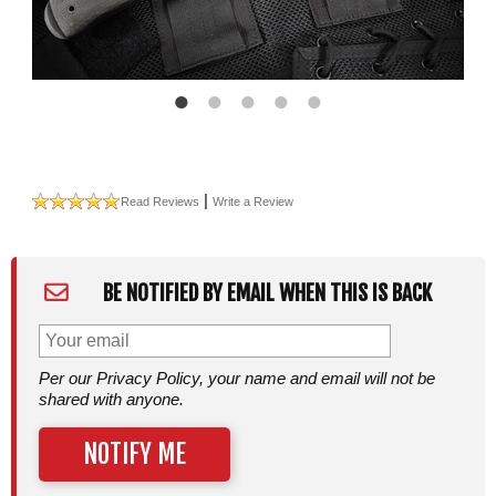
|
Read Reviews
Write a Review
BE NOTIFIED BY EMAIL WHEN THIS IS BACK
Per our Privacy Policy, your name and email will not be
shared with anyone.
NOTIFY ME