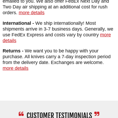
emailed to you. We also offer FedEx Next Day and
Two Day air shipping at an additional cost for rush
orders.
more details
International -
We ship internationally! Most
shipments arrive in 3-7 business days. Generally, we
use FedEx Express and costs vary by country
more
details
Returns -
We want you to be happy with your
purchase. All knives carry a 7-day inspection period
from the delivery date. Exchanges are welcome.
more details