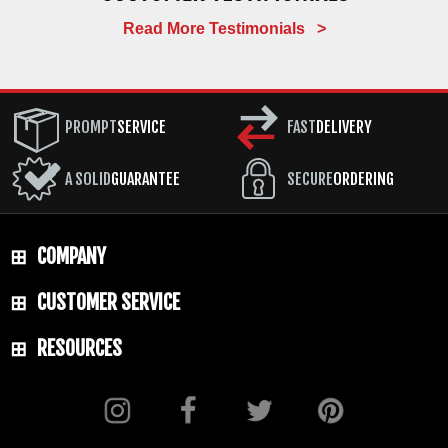
Read More Testimonials >
PROMPT
SERVICE
FAST
DELIVERY
A SOLID
GUARANTEE
SECURE
ORDERING
COMPANY
CUSTOMER SERVICE
RESOURCES