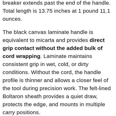
breaker extends past the end of the handle.
Total length is 13.75 inches at 1 pound 11.1
ounces.
The black canvas laminate handle is
equivalent to micarta and provides
direct
grip contact without the added bulk of
cord wrapping
. Laminate maintains
consistent grip in wet, cold, or dirty
conditions. Without the cord, the handle
profile is thinner and allows a closer feel of
the tool during precision work. The felt-lined
Boltaron sheath provides a quiet draw,
protects the edge, and mounts in multiple
carry positions.