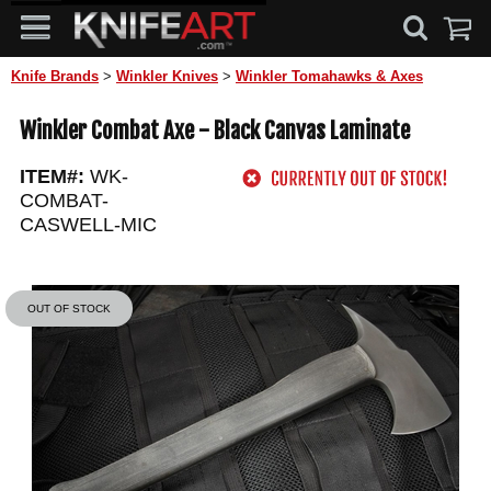
Knife Brands
>
Winkler Knives
>
Winkler Tomahawks & Axes
Winkler Combat Axe - Black Canvas Laminate
ITEM#:
WK-
COMBAT-
CASWELL-MIC
OUT OF STOCK