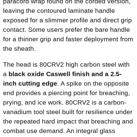
paracord wrap found on the corded version,
leaving the contoured laminate handle
exposed for a slimmer profile and direct grip
contact. Some users prefer the bare handle
for a thinner grip and faster deployment from
the sheath.
The head is 80CRV2 high carbon steel with
a
black oxide Caswell finish and a 2.5-
inch cutting edge
. A spike on the opposite
end provides a piercing point for breaching,
prying, and ice work. 80CRV2 is a carbon-
vanadium tool steel built for resilience under
the repeated hard impact that breaching and
combat use demand. An integral glass