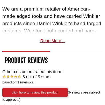
We are a premium retailer of American-
made edged tools and have carried Winkler
products since Daniel Winkler's hand-forged
customs. We stock both corded and bare-
handle Combat Axes along with the Hammer
Read More...
Combat Axe variants.
Free US shipping
, a
satisfaction guarantee, and your order
PRODUCT REVIEWS
normally ships the same business day from
KnifeArt.com.
Other customers rated this item:
5 out of 5 stars
BRAND:
Winkler Knives
based on 1 review(s)
BLADE SIZE: 2 1/2"
click here to review this product
(Reviews are subject
TOTAL SIZE: 6"
to approval)
TOTAL LENGTH: 13 3/4