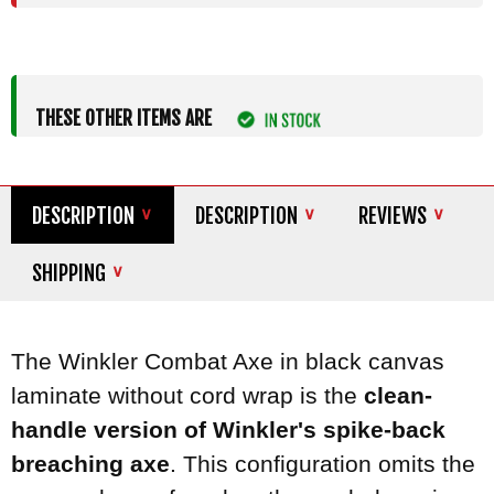
THESE OTHER ITEMS ARE
DESCRIPTION
DESCRIPTION
REVIEWS
SHIPPING
The Winkler Combat Axe in black canvas
laminate without cord wrap is the
clean-
handle version of Winkler's spike-back
breaching axe
. This configuration omits the