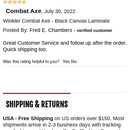
BLADE MATERIAL: 80CRV2 Carbon Steel -
Combat Axe
,
July 30, 2022
Black Caswell Finish
Winkler Combat Axe - Black Canvas Laminate
HANDLE: Black Canvas Laminate
Posted By:
Fred E. Chambers
-
SHEATH: Custom Felt Lined Black Kydex
verified customer
Sheath
Great Customer Service and follow up after the order.
WEIGHT: 1 lb. 11.1 oz.
Quick shipping too.
Was this rating helpful to you?
Yes
No
SHIPPING & RETURNS
USA - Free Shipping
on US orders over $150. Most
shipments arrive in 2-3 business days with tracking