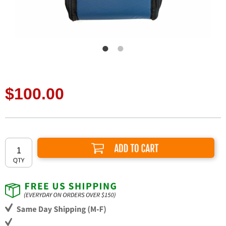
$100.00
Add to Cart