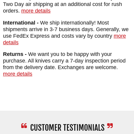
Two Day air shipping at an additional cost for rush
orders.
more details
International -
We ship internationally! Most
shipments arrive in 3-7 business days. Generally, we
use FedEx Express and costs vary by country
more
details
Returns -
We want you to be happy with your
purchase. All knives carry a 7-day inspection period
from the delivery date. Exchanges are welcome.
more details