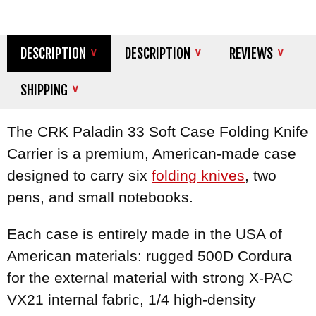
DESCRIPTION
DESCRIPTION
REVIEWS
SHIPPING
The CRK Paladin 33 Soft Case Folding Knife
Carrier is a premium, American-made case
designed to carry six
folding knives
, two
pens, and small notebooks.
Each case is entirely made in the USA of
American materials: rugged 500D Cordura
for the external material with strong X-PAC
VX21 internal fabric, 1/4 high-density