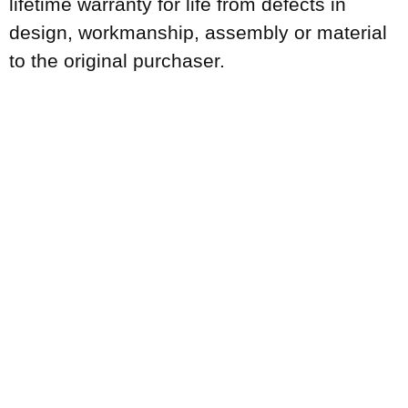
lifetime warranty for life from defects in
design, workmanship, assembly or material
to the original purchaser.