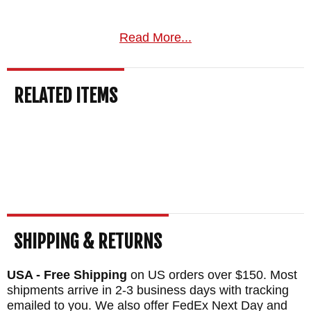
Read More...
RELATED ITEMS
SHIPPING & RETURNS
USA - Free Shipping
on US orders over $150. Most
shipments arrive in 2-3 business days with tracking
emailed to you. We also offer FedEx Next Day and