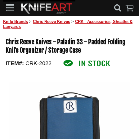
Knife Brands
>
Chris Reeve Knives
>
CRK - Accessories, Sheaths &
Lanyards
Chris Reeve Knives - Paladin 33 - Padded Folding
Knife Organizer / Storage Case
ITEM#:
CRK-2022