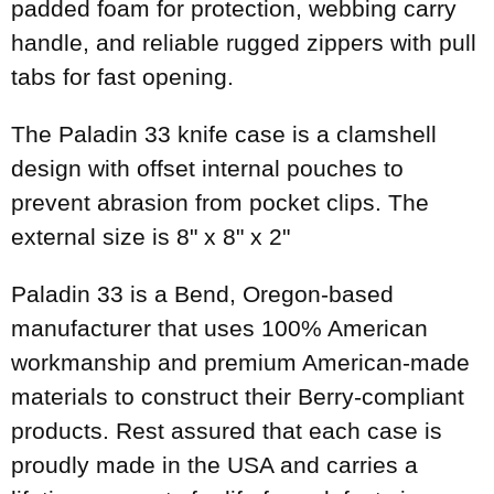
padded foam for protection, webbing carry
handle, and reliable rugged zippers with pull
tabs for fast opening.
The Paladin 33 knife case is a clamshell
design with offset internal pouches to
prevent abrasion from pocket clips. The
external size is 8" x 8" x 2"
Paladin 33 is a Bend, Oregon-based
manufacturer that uses 100% American
workmanship and premium American-made
materials to construct their Berry-compliant
products. Rest assured that each case is
proudly made in the USA and carries a