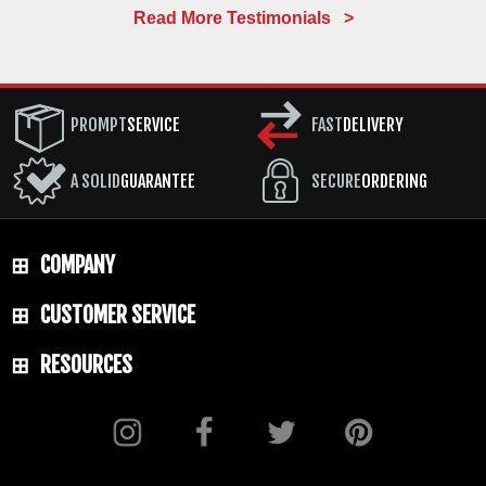
Read More Testimonials >
PROMPT
SERVICE
FAST
DELIVERY
A SOLID
GUARANTEE
SECURE
ORDERING
COMPANY
CUSTOMER SERVICE
RESOURCES