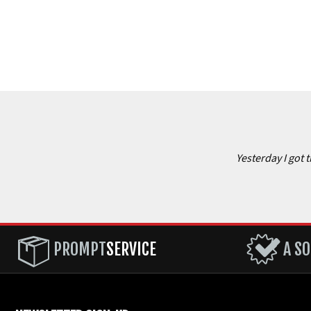
Yesterday I got 
PROMPT
SERVICE
A SO