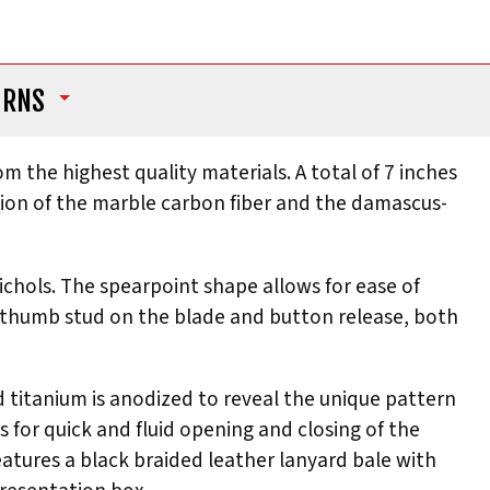
URNS
om the highest quality materials. A total of 7 inches
ation of the marble carbon fiber and the damascus-
hols. The spearpoint shape allows for ease of
 a thumb stud on the blade and button release, both
 titanium is anodized to reveal the unique pattern
for quick and fluid opening and closing of the
features a black braided leather lanyard bale with