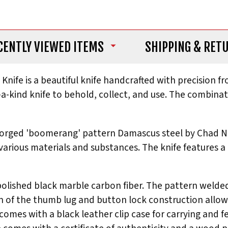
CENTLY VIEWED ITEMS
SHIPPING
& RET
Knife is a beautiful knife handcrafted with precision fr
f-a-kind knife to behold, collect, and use. The combin
forged 'boomerang' pattern Damascus steel by Chad Nic
 various materials and substances. The knife features
olished black marble carbon fiber. The pattern welded
of the thumb lug and button lock construction allows 
e comes with a black leather clip case for carrying and 