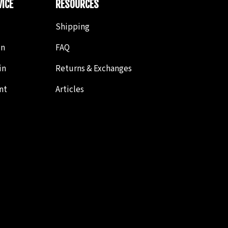
ICE
RESOURCES
Shipping
in
FAQ
in
Returns & Exchanges
nt
Articles