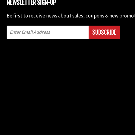
NEWSLETTER SIGN-UP
Be first to receive news about sales, coupons & new promot
SUBSCRIBE