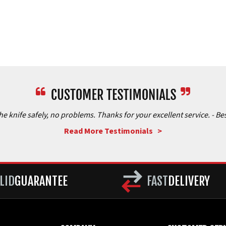
the knife safely, no problems. Thanks for your excellent service.
- Be
Read More Testimonials >
LID
GUARANTEE
FAST
DELIVERY