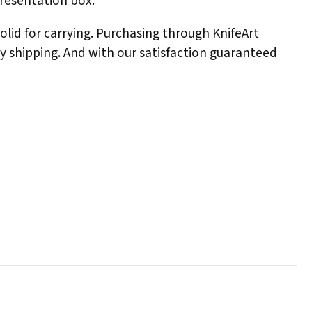
presentation box.
solid for carrying. Purchasing through KnifeArt
ay shipping. And with our satisfaction guaranteed