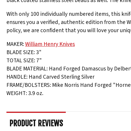
black coated stainless steel beads as well. The kni
With only 100 individually numbered items, this knife
ensures you a verified, authentic edition from the 
policy, we are confident that you will love your uniq
MAKER:
William Henry Knives
BLADE SIZE: 3"
TOTAL SIZE: 7"
BLADE MATERIAL: Hand Forged Damascus by Delbert
HANDLE: Hand Carved Sterling Silver
FRAME/BOLSTERS: Mike Norris Hand Forged "Horne
WEIGHT: 3.9 oz.
PRODUCT REVIEWS