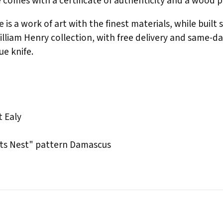
fe comes with a certificate of authenticity and a wood 
 is a work of art with the finest materials, while built 
William Henry collection, with free delivery and same-d
ue knife.
 Ealy
ts Nest" pattern Damascus