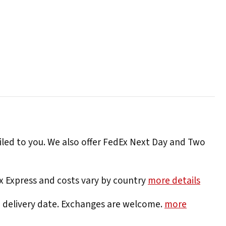
iled to you. We also offer FedEx Next Day and Two
Ex Express and costs vary by country
more details
e delivery date. Exchanges are welcome.
more