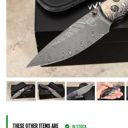
THESE OTHER ITEMS ARE