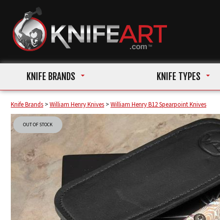
KNIFE BRANDS
KNIFE TYPES
Knife Brands
>
William Henry Knives
>
William Henry B12 Spearpoint Knives
OUT OF STOCK