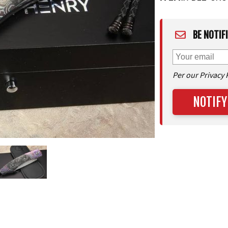
BE NOTIF
Per our Privacy 
NOTIFY