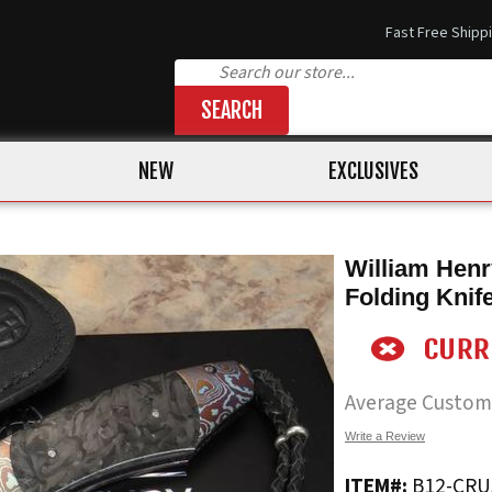
Fast Free Shipp
SEARCH
NEW
EXCLUSIVES
William Henr
Folding Knif
Average Custom
Write a Review
ITEM#:
B12-CR