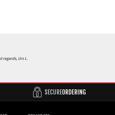
st regards, Urs L.
SECURE
ORDERING