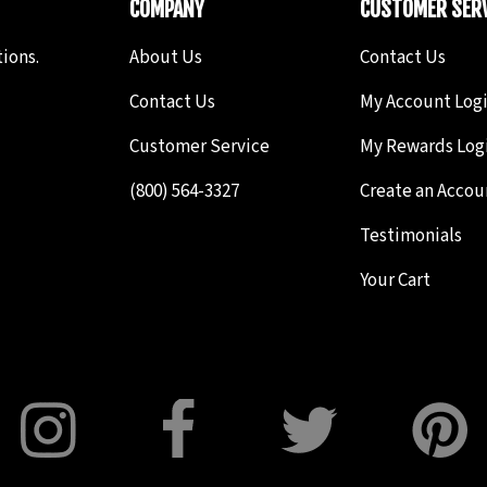
COMPANY
CUSTOMER SERV
ions.
About Us
Contact Us
Contact Us
My Account Log
Customer Service
My Rewards Log
(800) 564-3327
Create an Accou
Testimonials
Your Cart