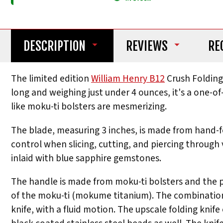
DESCRIPTION
REVIEWS
RE
The limited edition
William Henry B12
Crush Folding 
long and weighing just under 4 ounces, it's a one-o
like moku-ti bolsters are mesmerizing.
The blade, measuring 3 inches, is made from hand-
control when slicing, cutting, and piercing through
inlaid with blue sapphire gemstones.
The handle is made from moku-ti bolsters and the p
of the moku-ti (mokume titanium). The combination 
knife, with a fluid motion. The upscale folding knif