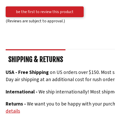
be the first to review this product
(Reviews are subject to approval.)
SHIPPING & RETURNS
USA - Free Shipping
on US orders over $150. Most s
Day air shipping at an additional cost for rush order
International -
We ship internationally! Most shipme
Returns -
We want you to be happy with your purchas
details