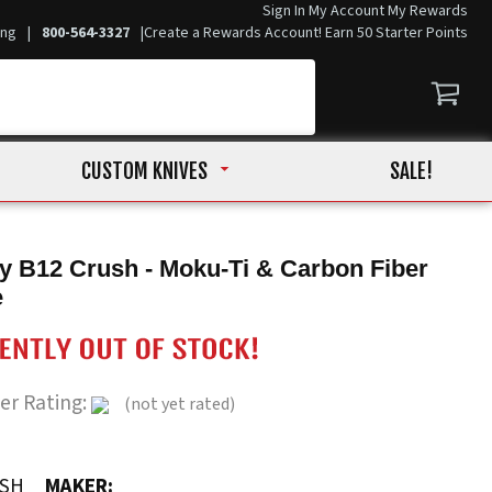
Sign In
My Account
My Rewards
ing
|
800-564-3327
|
Create a Rewards Account! Earn 50 Starter Points
CUSTOM KNIVES
SALE!
y B12 Crush - Moku-Ti & Carbon Fiber
e
er Rating:
(not yet rated)
USH
MAKER: