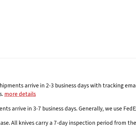
hipments arrive in 2-3 business days with tracking ema
s.
more details
nts arrive in 3-7 business days. Generally, we use Fed
e. All knives carry a 7-day inspection period from th