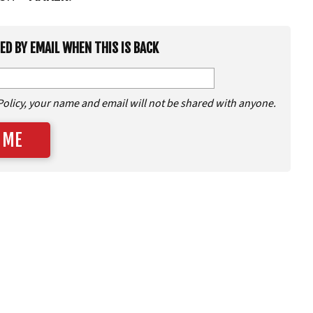
IED BY EMAIL WHEN THIS IS BACK
Policy, your name and email will not be shared with anyone.
 ME