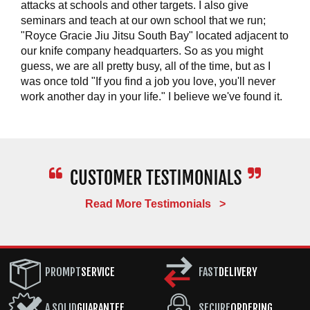
attacks at schools and other targets. I also give
seminars and teach at our own school that we run;
"Royce Gracie Jiu Jitsu South Bay" located adjacent to
our knife company headquarters. So as you might
guess, we are all pretty busy, all of the time, but as I
was once told "If you find a job you love, you'll never
work another day in your life." I believe we've found it.
Read More Testimonials >
PROMPT
SERVICE
FAST
DELIVERY
A SOLID
GUARANTEE
SECURE
ORDERING