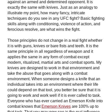
against an armed and determined opponent. It is
exactly the same with knives. Just as an analogy to
illustrate my point, how many fancy, intricate
techniques do you see in any UFC fight? Basic fighting
skills along with conditioning, violence of action, and
ferocious resolve, are what wins the fight.
Those principles do not change in a real fight whether
it is with guns, knives or bare fists and teeth. It is the
same principle in all regardless of weapon and it
applies the same in any form of combat except
modern, ritualized, martial arts and combat sports. My
knives are designed to work in that environment and
take the abuse that goes along with a combat
environment. When someone designs a knife that an
individual takes into an environment where their life
could depend on that tool, you better be sure that it is
going to work and work well if it is ever called to task.
Everyone who has ever carried an Emerson Knife into
combat knows that
Emerson Knives
are 100% up to
that task. That you may now see is the real influence