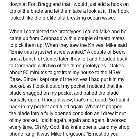
down at Fort Bragg and that I would just add a hook on
top of the blade and let them take a look at it. The hook
looked like the profile of a breaking ocean wave.
When I completed the prototypes I called Mike and he
came up from Coronado with a couple of team mates
to pick them up. When they saw the Knives, Mike said
"Ernie this is just what we wanted." A couple of Beers
and a bunch of stories later, they left and headed back
to Coronado with two of the three prototypes. It takes
about 90 minutes to get from my house to the NSW
Base. Since I kept one of the knives I had put it in my
pocket, as I took it out of my pocket I noticed that the
blade snagged on my pocket and pulled the blade
partially open. I thought wow, that's not good. So I put it
back in my pocket and tried again. Wham! It popped
the blade into a fully opened condition as I drew it out
of my pocket. I did it again, again and again. It worked
every time. Oh My God, this knife opens....and my shop
phone rang. It was Mike Fergeson. "Ernest do you