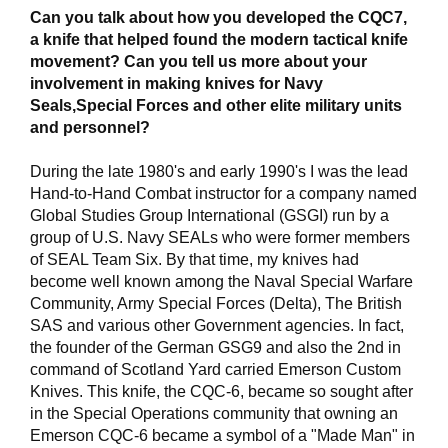
Can you talk about how you developed the CQC7,
a knife that helped found the modern tactical knife
movement? Can you tell us more about your
involvement in making knives for Navy
Seals,Special Forces and other elite military units
and personnel?
During the late 1980's and early 1990's I was the lead
Hand-to-Hand Combat instructor for a company named
Global Studies Group International (GSGI) run by a
group of U.S. Navy SEALs who were former members
of SEAL Team Six. By that time, my knives had
become well known among the Naval Special Warfare
Community, Army Special Forces (Delta), The British
SAS and various other Government agencies. In fact,
the founder of the German GSG9 and also the 2nd in
command of Scotland Yard carried Emerson Custom
Knives. This knife, the CQC-6, became so sought after
in the Special Operations community that owning an
Emerson CQC-6 became a symbol of a "Made Man" in