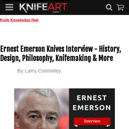
Knife Knowledge Hub
Ernest Emerson Knives Interview - History,
Design, Philosophy, Knifemaking & More
By
Larry Connelley