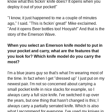
know what this fxckin' knife does? It opens when you
deploy it out of your pocket!"
"I know, it just happened to me a couple of minutes
ago," I said. "This is fxckin' great!" Mike exclaimed.
"And it opens Beer bottles too! Hooyah!" And that is the
story of the Emerson Wave.
When you select an Emerson knife model to put in
your pocket and carry, what are the features that
you look for? Which knife model do you carry the
most?
I'm a blue jeans guy so that's what I'm wearing most of
the time. In fact when I get "dressed up" I just put on my
newest pair. I'm not so concerned about carrying a
small pocket knife in nice slacks for example, so I
always carry a full size knife. I've switched it up over
the years, but one thing that hasn't changed is this; I
always carry a partially serrated knife. Which is also
what I recommend for everyone. I've used my knives in