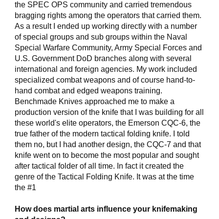
the SPEC OPS community and carried tremendous
bragging rights among the operators that carried them.
As a result I ended up working directly with a number
of special groups and sub groups within the Naval
Special Warfare Community, Army Special Forces and
U.S. Government DoD branches along with several
international and foreign agencies. My work included
specialized combat weapons and of course hand-to-
hand combat and edged weapons training.
Benchmade Knives approached me to make a
production version of the knife that I was building for all
these world's elite operators, the Emerson CQC-6, the
true father of the modern tactical folding knife. I told
them no, but I had another design, the CQC-7 and that
knife went on to become the most popular and sought
after tactical folder of all time. In fact it created the
genre of the Tactical Folding Knife. It was at the time
the #1
How does martial arts influence your knifemaking