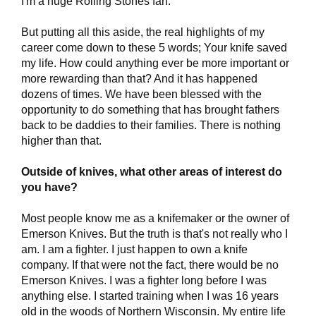
I'm a huge Rolling Stones fan.
But putting all this aside, the real highlights of my
career come down to these 5 words; Your knife saved
my life. How could anything ever be more important or
more rewarding than that? And it has happened
dozens of times. We have been blessed with the
opportunity to do something that has brought fathers
back to be daddies to their families. There is nothing
higher than that.
Outside of knives, what other areas of interest do
you have?
Most people know me as a knifemaker or the owner of
Emerson Knives. But the truth is that's not really who I
am. I am a fighter. I just happen to own a knife
company. If that were not the fact, there would be no
Emerson Knives. I was a fighter long before I was
anything else. I started training when I was 16 years
old in the woods of Northern Wisconsin. My entire life