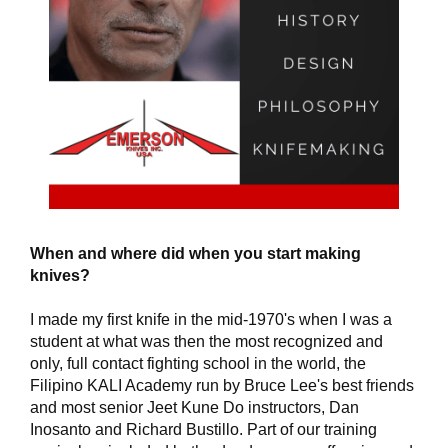
When and where did when you start making
knives?
I made my first knife in the mid-1970's when I was a
student at what was then the most recognized and
only, full contact fighting school in the world, the
Filipino KALI Academy run by Bruce Lee's best friends
and most senior Jeet Kune Do instructors, Dan
Inosanto and Richard Bustillo. Part of our training