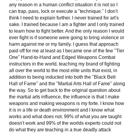
any reason in a human conflict situation it is not so I
can trap, pass, lock or execute a "technique." I don't
think I need to explain further. I never trained for art's
sake. I trained because I am a fighter and I only trained
to learn how to fight better. And the only reason I would
ever fight is if someone were going to bring violence or
harm against me or my family. I guess that approach
paid off for me at least as I became one of the few "Tier
One" Hand-to-Hand and Edged Weapons Combat
instructors in the world, teaching my brand of fighting
all over the world to the most elite units that exist, in
addition to being inducted into both the "Black Belt
Hall of Fame" and the "Martial Arts Hall of Fame" along
the way. So to get back to the original question about
the martial arts influence, the influence is that I make
weapons and making weapons is my forte. I know how
it is in a life or death environment and I know what
works and what does not. 99% of what you are taught
doesn't work and 99% of the worlds experts could not
do what they are teaching in a true deadly attack