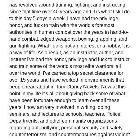
has revolved around training, fighting, and instructing
since that time over 40 years ago and it is what I still do
to this day 5 days a week. I have had the privilege,
honor, and luck to train with the world's foremost
authorities in human combat over the years in hand-to-
hand combat, edged weapons, boxing, grappling, and
gun fighting. What I do is not an interest or a hobby. It is
a way of life. As a result, as an instructor, author, and
lecturer I've had the honor, privilege and luck to instruct
and train some of the world's most elite warriors, all
over the world. I've carried a top secret clearance for
over 15 years and have worked in environments that
people read about in Tom Clancy Novels. Now at this
point in my life it's all about giving back some of what I
have been fortunate enough to learn over all these
years. I now am very involved in writing, doing
seminars, and lectures to schools, teachers, Police
Departments, and other community organizations
regarding anti-bullying, personal security and safety,
counter terrorism, and countermeasures against violent