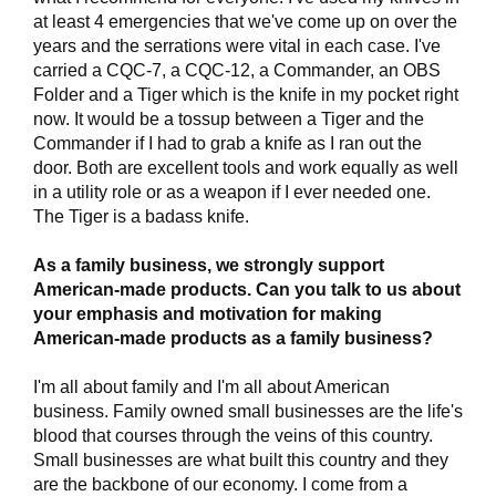
at least 4 emergencies that we've come up on over the
years and the serrations were vital in each case. I've
carried a CQC-7, a CQC-12, a Commander, an OBS
Folder and a Tiger which is the knife in my pocket right
now. It would be a tossup between a Tiger and the
Commander if I had to grab a knife as I ran out the
door. Both are excellent tools and work equally as well
in a utility role or as a weapon if I ever needed one.
The Tiger is a badass knife.
As a family business, we strongly support
American-made products. Can you talk to us about
your emphasis and motivation for making
American-made products as a family business?
I'm all about family and I'm all about American
business. Family owned small businesses are the life's
blood that courses through the veins of this country.
Small businesses are what built this country and they
are the backbone of our economy. I come from a