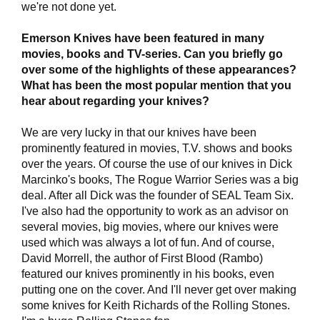
we're not done yet.
Emerson Knives have been featured in many
movies, books and TV-series. Can you briefly go
over some of the highlights of these appearances?
What has been the most popular mention that you
hear about regarding your knives?
We are very lucky in that our knives have been
prominently featured in movies, T.V. shows and books
over the years. Of course the use of our knives in Dick
Marcinko's books, The Rogue Warrior Series was a big
deal. After all Dick was the founder of SEAL Team Six.
I've also had the opportunity to work as an advisor on
several movies, big movies, where our knives were
used which was always a lot of fun. And of course,
David Morrell, the author of First Blood (Rambo)
featured our knives prominently in his books, even
putting one on the cover. And I'll never get over making
some knives for Keith Richards of the Rolling Stones.