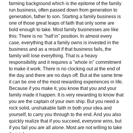
farming background which is the epitome of the family
run business, often passed down from generation to
generation, father to son. Starting a family business is
one of those great leaps of faith that only some are
bold enough to take. Most family businesses are like
this: There is no "half in" position. In almost every
case, everything that a family owns is invested in the
business and as a result if that business fails, the
family will lose everything. That is a heavy
responsibility and it requires a "whole in" commitment
to make it work. There is no clocking out at the end of
the day and there are no days off. But at the same time
it can be one of the most rewarding experiences in life.
Because if you make it, you know that you and your
family made it happen. It is very rewarding to know that
you are the captain of your own ship. But you need a
rock solid, unshakable faith in both your idea and
yourself, to carry you through to the end. And you also
quickly realize that if you succeed, everyone wins, but
if you fail you are all alone. Most are not willing to take