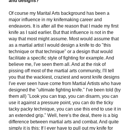
and designs?
Of course my Marital Arts background has been a
major influence in my knifemaking career and
endeavors. It is after all the reason that I made my first
knife as I said earlier. But that influence is not in the
way that most might assume. Most would assume that
as a martial artist I would design a knife to do "this
technique or that technique" or a design that would
facilitate a specific style of fighting for example. And
believe me, I've seen them all. And at the risk of
pissing off most of the martial arts community, I'll tell
you that the wackiest, craziest and worst knife designs
I've ever seen have come from Martial Artists who have
designed the "ultimate fighting knife." I've been told (by
them all) "Look you can trap, you can disarm, you can
use it against a pressure point, you can do the ticky
tacky packy technique, you can use this end to use it in
an extended grip." Well, here's the deal, there is a big
difference between martial arts and combat. And quite
simply it is this: If I ever have to pull out my knife for