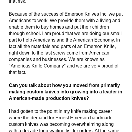
that risk.
Because of the success of Emerson Knives Inc, we put
Americans to work. We provide them with a living and
enable them to buy homes and put their children
through school. I am proud that we are doing our small
part to help Americans and the American Economy. In
fact all the materials and parts of an Emerson Knife,
right down to the last screw come from American
companies and businesses. We are known as
"Americas Knife Company" and we are very proud of
that fact.
Can you talk about how you moved from primarily
making custom knives into growing into a leader in
American-made production knives?
I had gotten to the point in my knife making career
where the demand for Ernest Emerson handmade
custom knives was becoming overwhelming along
with a decade long waiting list for orders. At the same