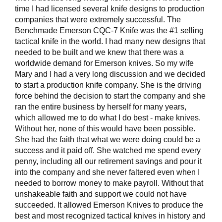
time I had licensed several knife designs to production
companies that were extremely successful. The
Benchmade Emerson CQC-7 Knife was the #1 selling
tactical knife in the world. I had many new designs that
needed to be built and we knew that there was a
worldwide demand for Emerson knives. So my wife
Mary and I had a very long discussion and we decided
to start a production knife company. She is the driving
force behind the decision to start the company and she
ran the entire business by herself for many years,
which allowed me to do what I do best - make knives.
Without her, none of this would have been possible.
She had the faith that what we were doing could be a
success and it paid off. She watched me spend every
penny, including all our retirement savings and pour it
into the company and she never faltered even when I
needed to borrow money to make payroll. Without that
unshakeable faith and support we could not have
succeeded. It allowed Emerson Knives to produce the
best and most recognized tactical knives in history and