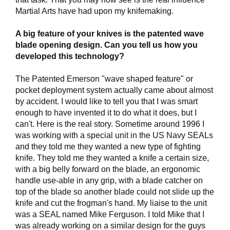
Martial Arts have had upon my knifemaking.
A big feature of your knives is the patented wave
blade opening design. Can you tell us how you
developed this technology?
The Patented Emerson "wave shaped feature" or
pocket deployment system actually came about almost
by accident. I would like to tell you that I was smart
enough to have invented it to do what it does, but I
can't. Here is the real story. Sometime around 1996 I
was working with a special unit in the US Navy SEALs
and they told me they wanted a new type of fighting
knife. They told me they wanted a knife a certain size,
with a big belly forward on the blade, an ergonomic
handle use-able in any grip, with a blade catcher on
top of the blade so another blade could not slide up the
knife and cut the frogman's hand. My liaise to the unit
was a SEAL named Mike Ferguson. I told Mike that I
was already working on a similar design for the guys