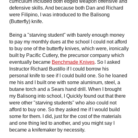
curriculum included both edged weapon offensive and
defensive skills. And because both Dan and Richard
were Filipino, I was introduced to the Balisong
(Butterfly) knife.
Being a "starving student" with barely enough money
to pay my monthly dues at the school I could not afford
to buy one of the butterfly knives, which were, ironically
built by Pacific Cutlery, the precursor company which
eventually became
Benchmade Knives
. So I asked
Instructor Richard Bustillo if I could borrow his
personal knife to see if I could build one. So he loaned
me his and I built one with some aluminum, steel, a
butane torch and a Sears hand drill. When I brought
my Balisong into school, I Quickly found out that there
were other "starving students" who also could not
afford to buy one. So they asked me if I would build
some for them. I did, just for the cost of the materials
and one thing led to another, and you might say I
became a knifemaker by necessity.