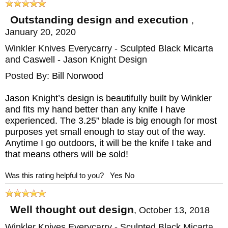
in use or hang it for easy access. You can
also use the holes to lash an extended
Outstanding design and execution
,
January 20, 2020
handle to the knife to make a spear or
Winkler Knives Everycarry - Sculpted Black Micarta
create added reach.
and Caswell - Jason Knight Design
The fully skeletonized tang allows for more
Posted By:
Bill Norwood
force to be leveraged through the handle -
Jason Knight’s design is beautifully built by Winkler
useful when cutting through hard materials
and fits my hand better than any knife I have
experienced. The 3.25” blade is big enough for most
and creates a balanced, sturdy knife with
purposes yet small enough to stay out of the way.
some heft that acts as an excellent tool for
Anytime I go outdoors, it will be the knife I take and
percussive work in combat or field dressing.
that means others will be sold!
Was this rating helpful to you?
Yes
No
The handle is curved to fit your hand and
made from materials designed to achieve a
Well thought out design
,
October 13, 2018
secure grip.
Winkler Knives Everycarry - Sculpted Black Micarta