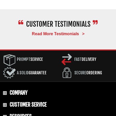
Read More Testimonials >
PROMPT
SERVICE
FAST
DELIVERY
A SOLID
GUARANTEE
SECURE
ORDERING
COMPANY
CUSTOMER SERVICE