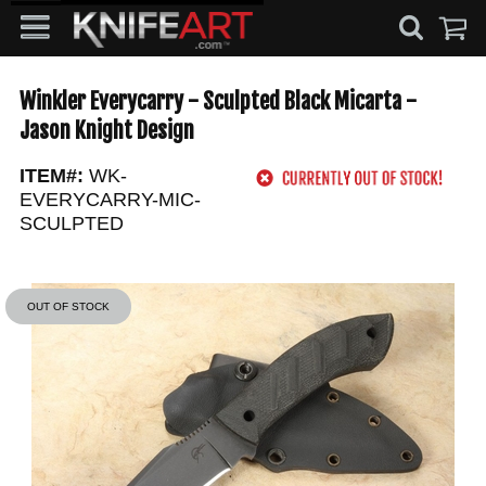
Winkler Everycarry - Sculpted Black Micarta -
Jason Knight Design
ITEM#:
WK-
EVERYCARRY-MIC-
SCULPTED
OUT OF STOCK