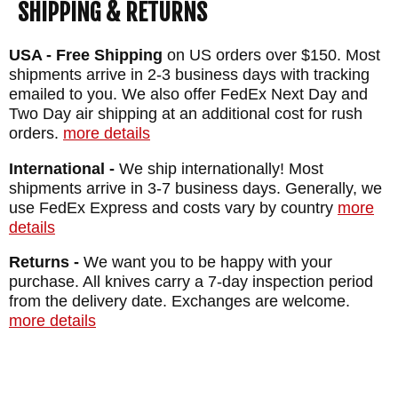
SHIPPING & RETURNS
SHEATH: Custom Molded Kydex Sheath -
Felt Lined
USA - Free Shipping
on US orders over $150. Most
shipments arrive in 2-3 business days with tracking
WEIGHT: 3.4 oz.
emailed to you. We also offer FedEx Next Day and
Two Day air shipping at an additional cost for rush
orders.
more details
International -
We ship internationally! Most
shipments arrive in 3-7 business days. Generally, we
use FedEx Express and costs vary by country
more
details
Returns -
We want you to be happy with your
purchase. All knives carry a 7-day inspection period
from the delivery date. Exchanges are welcome.
more details