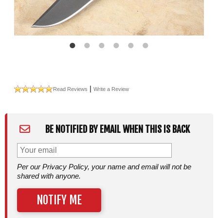
|
Read Reviews
Write a Review
BE NOTIFIED BY EMAIL WHEN THIS IS BACK
Per our Privacy Policy, your name and email will not be
shared with anyone.
NOTIFY ME