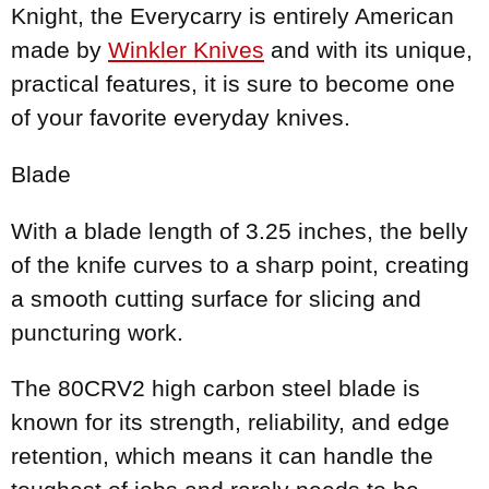
Knight, the Everycarry is entirely American
made by
Winkler Knives
and with its unique,
practical features, it is sure to become one
of your favorite everyday knives.
Blade
With a blade length of 3.25 inches, the belly
of the knife curves to a sharp point, creating
a smooth cutting surface for slicing and
puncturing work.
The 80CRV2 high carbon steel blade is
known for its strength, reliability, and edge
retention, which means it can handle the