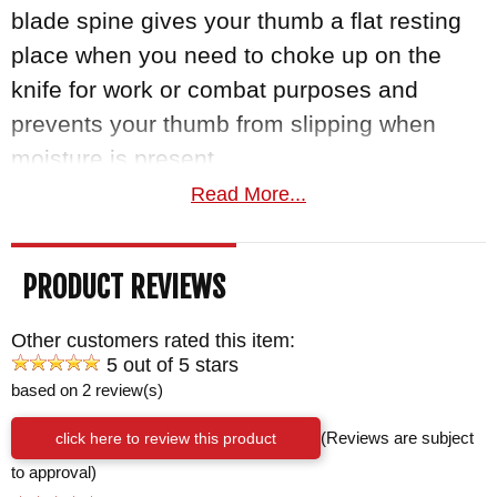
blade spine gives your thumb a flat resting
place when you need to choke up on the
knife for work or combat purposes and
prevents your thumb from slipping when
moisture is present.
Read More...
Additional thumb rest file work at the end of
the hilt creates an added finger hold for any
PRODUCT REVIEWS
underhand knife work or when an
unconventional grip is needed.
Other customers rated this item:
5 out of 5 stars
Handle
based on 2 review(s)
The two lanyard holes in the handle enable
click here to review this product
(Reviews are subject
you to secure the knife with a lanyard when
to approval)