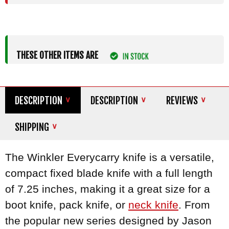
THESE OTHER ITEMS ARE
DESCRIPTION
DESCRIPTION
REVIEWS
SHIPPING
The Winkler Everycarry knife is a versatile,
compact fixed blade knife with a full length
of 7.25 inches, making it a great size for a
boot knife, pack knife, or
neck knife
. From
the popular new series designed by Jason