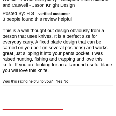
and Caswell - Jason Knight Design
The knife comes with a heavy-duty, felt lined
Kydex sheath lined to keep the blade
Posted By:
H S
-
verified customer
3 people found this review helpful
protected and designed for multiple carry
options. It can be worn vertically or
This is a well thought out design obviously from a
person that uses knives. It is a perfect size for
horizontally, for a right- or left-hand draw
everyday carry. A fixed blade design that can be
using the spring steel belt clip.
carried on you belt (in several positions) and works
great just slipping it into your pants pocket. I was
BRAND:
Winkler Knives
II
raised hunting, fishing and trapping and love this
knife. If you are looking for an all-around useful blade
DESIGNER: Jason Knight
you will love this knife.
BLADE SIZE: 3 1/4"
Was this rating helpful to you?
Yes
No
TOTAL SIZE: 7 1/4"
BLADE MATERIAL: 80CRV2 Carbon Steel -
Black Caswell Finish
HANDLE: Sculpted Black Micarta
GUARD: Integral