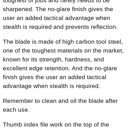
toughest of jobs and rarely needs to be
sharpened. The no-glare finish gives the
user an added tactical advantage when
stealth is required and prevents reflection.
The blade is made of high carbon tool steel,
one of the toughest materials on the market,
known for its strength, hardness, and
excellent edge retention. And the no-glare
finish gives the user an added tactical
advantage when stealth is required.
Remember to clean and oil the blade after
each use.
Thumb index file work on the top of the