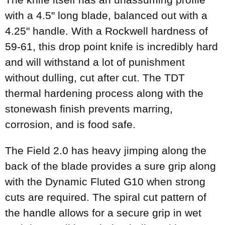
with a 4.5" long blade, balanced out with a
4.25" handle. With a Rockwell hardness of
59-61, this drop point knife is incredibly hard
and will withstand a lot of punishment
without dulling, cut after cut. The TDT
thermal hardening process along with the
stonewash finish prevents marring,
corrosion, and is food safe.
The Field 2.0 has heavy jimping along the
back of the blade provides a sure grip along
with the Dynamic Fluted G10 when strong
cuts are required. The spiral cut pattern of
the handle allows for a secure grip in wet