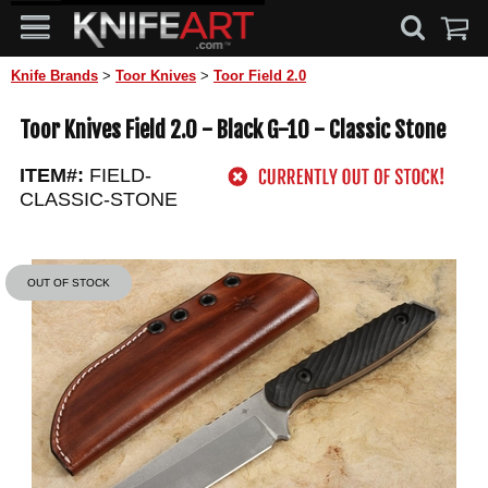
Knife Brands
>
Toor Knives
>
Toor Field 2.0
Toor Knives Field 2.0 - Black G-10 - Classic Stone
ITEM#:
FIELD-
CLASSIC-STONE
OUT OF STOCK