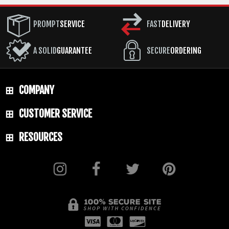
PROMPT
SERVICE
FAST
DELIVERY
A SOLID
GUARANTEE
SECURE
ORDERING
COMPANY
CUSTOMER SERVICE
RESOURCES