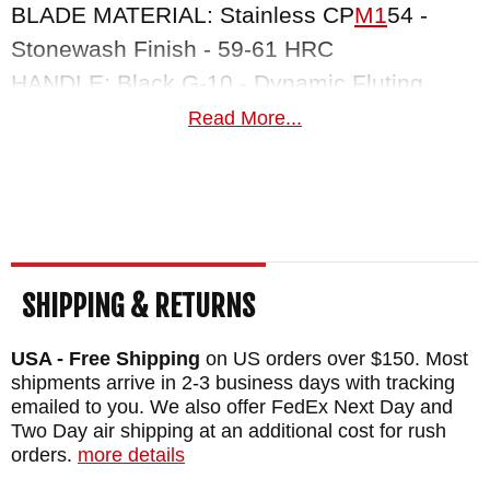
BLADE MATERIAL: Stainless CP
M1
54 -
Stonewash Finish - 59-61 HRC
HANDLE: Black G-10 - Dynamic Fluting
LINER: .035" Copper
Read More...
WEIGHT: 6.8 oz.
SHEATH: Hermann Oak Saddle Leather
SHIPPING & RETURNS
USA - Free Shipping
on US orders over $150. Most
shipments arrive in 2-3 business days with tracking
emailed to you. We also offer FedEx Next Day and
Two Day air shipping at an additional cost for rush
orders.
more details