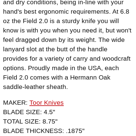
and dry conditions, being in-line with your
hand's best ergonomic requirements. At 6.8
oz the Field 2.0 is a sturdy knife you will
know is with you when you need it, but won't
feel dragged down by its weight. The wide
lanyard slot at the butt of the handle
provides for a variety of carry and woodcraft
options. Proudly made in the USA, each
Field 2.0 comes with a Hermann Oak
saddle-leather sheath.
MAKER:
Toor Knives
BLADE SIZE: 4.5"
TOTAL SIZE: 8.75"
BLADE THICKNESS: .1875"