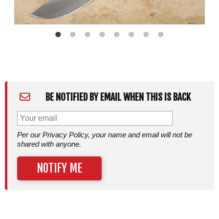
BE NOTIFIED BY EMAIL WHEN THIS IS BACK
Per our Privacy Policy, your name and email will not be
shared with anyone.
NOTIFY ME