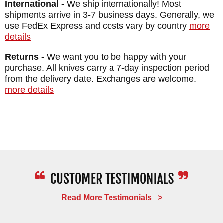
International -
We ship internationally! Most
shipments arrive in 3-7 business days. Generally, we
use FedEx Express and costs vary by country
more
details
Returns -
We want you to be happy with your
purchase. All knives carry a 7-day inspection period
from the delivery date. Exchanges are welcome.
more details
Read More Testimonials >