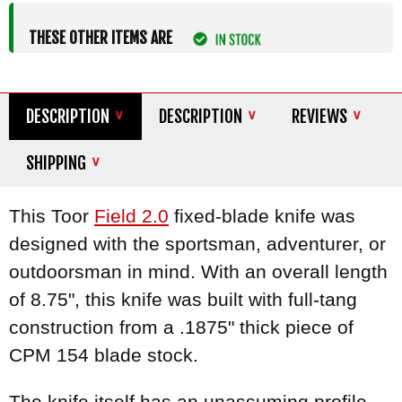
THESE OTHER ITEMS ARE
DESCRIPTION
DESCRIPTION
REVIEWS
SHIPPING
This Toor
Field 2.0
fixed-blade knife was
designed with the sportsman, adventurer, or
outdoorsman in mind. With an overall length
of 8.75", this knife was built with full-tang
construction from a .1875" thick piece of
CPM 154 blade stock.
The knife itself has an unassuming profile