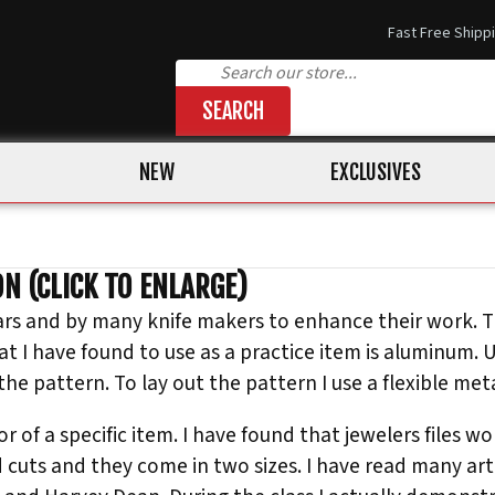
Fast Free Shipp
SEARCH
NEW
EXCLUSIVES
N (CLICK TO ENLARGE)
ars and by many knife makers to enhance their work. T
at I have found to use as a practice item is aluminum. 
e pattern. To lay out the pattern I use a flexible metal
r of a specific item. I have found that jewelers files wo
d cuts and they come in two sizes. I have read many art