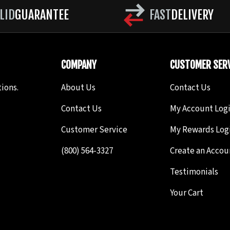
First cut Is P, Second cut is Q. The Rope pattern is bas
LID
GUARANTEE
FAST
DELIVERY
points to give it the braided or thread appearance
 File may be used; (S) Triangle File. First cut is R, Sec
COMPANY
CUSTOMER SERV
me for both sides.) (T) Triangle File; (U) Round or Oval 
ions.
About Us
Contact Us
de cuts.
Contact Us
My Account Log
ly cut odd side cuts (alternating).
Customer Service
My Rewards Log
(800) 564-3327
Create an Accou
Testimonials
Your Cart
h) Oval File; 0) round File. Note the Sharp V file is a ver