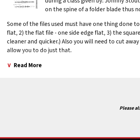
during a class given by: Johnny Stou
on the spine of a folder blade thus no
Some of the files used must have one thing done to t
flat, 2) the flat file - one side edge flat, 3) the squa
cleaner and quicker.) Also you will need to cut away f
allow you to do just that.
The following is a list of patterns and of the files 
Read More
(C) Flat File or the flat of a Triangle File. First cut Is 
# 2) Horns Walking (D) 1/2 Round File; (E & F) Triangle 
# 3) Split Horns (G) 1/2 Round File or Oval File; (H & 1)
Please al
# 4) Claws (K) Round File, 1/2 Round File, or an Oval Fi
# 5) Arrow Heads (M & 0) Triangle File; (N) Oval File - 