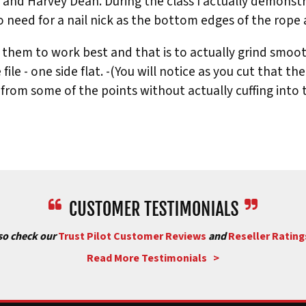
t and Harvey Dean. During the class I actually demons
 need for a nail nick as the bottom edges of the rope ac
hem to work best and that is to actually grind smooth 
re file - one side flat. -(You will notice as you cut that 
rom some of the points without actually cuffing into the 
used to make them: # 1) Tusk Walking (A)1/2 Round File or
A, Second cut is B, third cut Is C.
File. First cut is D, Second cut is E, Third cut is F.
 Triangle File; (J) Oval File. First cut is G, Second cut is 
so check our
Trust Pilot Customer Reviews
and
Reseller Rating
le; (L) Triangle File. First cut is K, Second cut is L1, Thi
Read More Testimonials >
Oval Edge. First cut is N, Second cut is M, Third cut is 0.