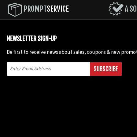
# 6) Rope (P) Round or Oval File; (Q) Triangle File. 
PROMPT
SERVICE
A SO
the two points, with a thin cut connecting the two 
# 7) Wave-Broken Double Cut (R) Oval File or 1/2 Round
NEWSLETTER SIGN-UP
# 8) Double cut (Either alternating file cuts or the sa
Be first to receive news about sales, coupons & new promot
# 9) Wave - Saw Tooth M Round File. Only cut even si
SUBSCRIBE
# 10) Double Wave (W) 1/2 Round File or Oval File. On
# 11) Large Wave - Broken Double Cut. See #7.
# 12) Bat Ears Wave. Modified # 11. *
#13) Modified Bat Ears Wave. Modified # 12.
# 14) Zulu Spear (I) Triangle File; (g) Sharp .V File; (