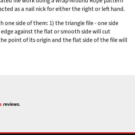
trated file work doing a Wrap-Around Rope pattern
ted as a nail nick for either the right or left hand.
one side of them: 1) the triangle file - one side
the edge against the flat or smooth side will cut
point of its origin and the flat side of the file will
 an Oval File; (B) Triangle File with one side smooth;
H, Third cut is 1, Forth cut is J.
s
reviews.
rd cut is L2.