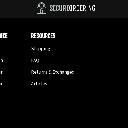
ically an elongated S cut, then another one connecting
SECURE
ORDERING
ond cut is S.
ICE
RESOURCES
File.
Shipping
in
FAQ
in
Returns & Exchanges
nt
Articles
y thin V-shaped file with a smooth back (it only has