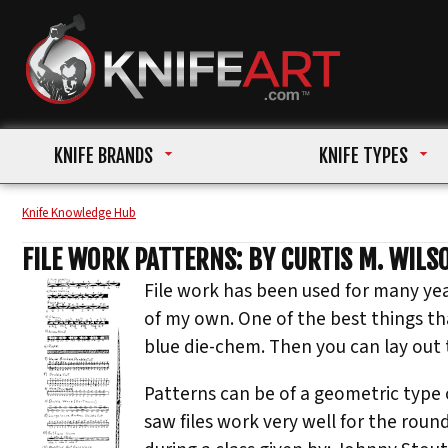
KNIFE BRANDS
KNIFE TYPES
Knife Knowledge Hub
FILE WORK PATTERNS: BY CURTIS M. WILSO
File work has been used for many ye
of my own. One of the best things th
blue die-chem. Then you can lay out th
Patterns can be of a geometric type o
saw files work very well for the roun