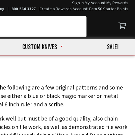
Sign In
My Account
My Rewards
ing
|
800-564-3327
|
Create a Rewards Account! Earn 50 Starter Points
CUSTOM KNIVES
SALE!
he following are a few original patterns and some
Use either a blue or black magic marker or metal
 6 inch ruler and a scribe.
rk well but must be of a good quality, also chain
icles on file work, as well as demonstrated file work