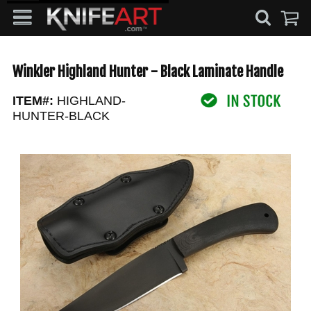
Winkler Highland Hunter - Black Laminate Handle
ITEM#:
HIGHLAND-
HUNTER-BLACK