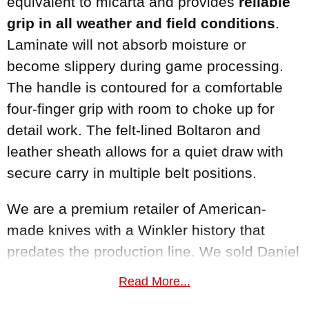
equivalent to micarta and provides
reliable
grip in all weather and field conditions
.
Laminate will not absorb moisture or
become slippery during game processing.
The handle is contoured for a comfortable
four-finger grip with room to choke up for
detail work. The felt-lined Boltaron and
leather sheath allows for a quiet draw with
secure carry in multiple belt positions.
We are a premium retailer of American-
made knives with a Winkler history that
predates the production line. We sold Daniel
Winkler's hand-forged customs for years and
Read More...
now carry his complete
Winkler Knives