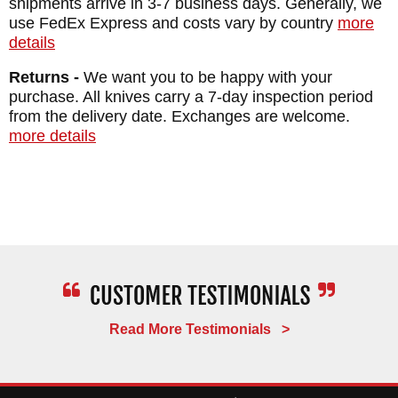
shipments arrive in 3-7 business days. Generally, we
Leather
use FedEx Express and costs vary by country
more
WEIGHT: 5.4 oz.
details
Returns -
We want you to be happy with your
purchase. All knives carry a 7-day inspection period
from the delivery date. Exchanges are welcome.
more details
Read More Testimonials >