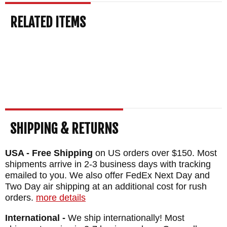
lineup, including the full Highland Hunter
RELATED ITEMS
range.
Free US shipping
on orders over
$150, a satisfaction guarantee, and your
order normally ships the same business day
from KnifeArt.com.
BRAND:
Winkler Knives
BLADE SIZE: 4 3/4"
BLADE THICKNESS: .189"
SHIPPING & RETURNS
TOTAL SIZE: 9 1/4"
USA - Free Shipping
on US orders over $150. Most
BLADE MATERIAL: 80CRV2 Carbon Steel -
shipments arrive in 2-3 business days with tracking
Black Caswell Finish
emailed to you. We also offer FedEx Next Day and
Two Day air shipping at an additional cost for rush
HANDLE: Black Canvas Laminate
orders.
more details
GUARD: Integral
International -
We ship internationally! Most
SHEATH: Custom Felt Lined Kydex and