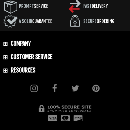
PROMPT
SERVICE
FAST
DELIVERY
A SOLID
GUARANTEE
SECURE
ORDERING
COMPANY
CUSTOMER SERVICE
RESOURCES