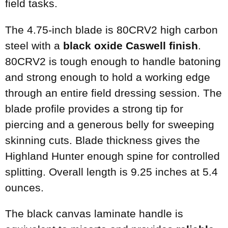
field tasks.
The 4.75-inch blade is 80CRV2 high carbon
steel with a
black oxide Caswell finish
.
80CRV2 is tough enough to handle batoning
and strong enough to hold a working edge
through an entire field dressing session. The
blade profile provides a strong tip for
piercing and a generous belly for sweeping
skinning cuts. Blade thickness gives the
Highland Hunter enough spine for controlled
splitting. Overall length is 9.25 inches at 5.4
ounces.
The black canvas laminate handle is