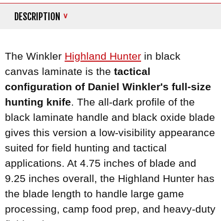
DESCRIPTION
The Winkler
Highland Hunter
in black
canvas laminate is the
tactical
configuration of Daniel Winkler's full-size
hunting knife
. The all-dark profile of the
black laminate handle and black oxide blade
gives this version a low-visibility appearance
suited for field hunting and tactical
applications. At 4.75 inches of blade and
9.25 inches overall, the Highland Hunter has
the blade length to handle large game
processing, camp food prep, and heavy-duty