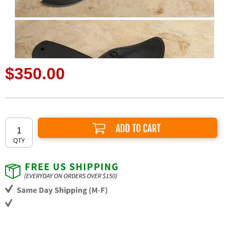
$350.00
Add to Cart