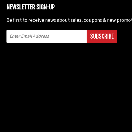
NEWSLETTER SIGN-UP
Be first to receive news about sales, coupons & new promot
SUBSCRIBE