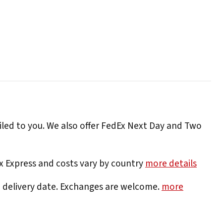
iled to you. We also offer FedEx Next Day and Two
Ex Express and costs vary by country
more details
e delivery date. Exchanges are welcome.
more