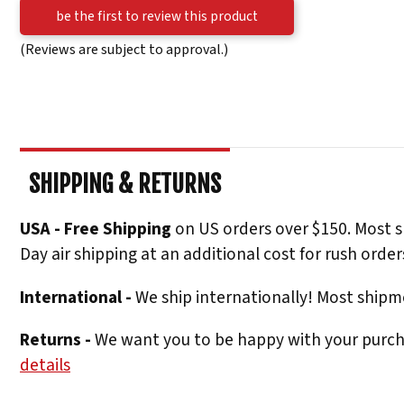
be the first to review this product
(Reviews are subject to approval.)
SHIPPING & RETURNS
USA - Free Shipping
on US orders over $150. Most s
Day air shipping at an additional cost for rush order
International -
We ship internationally! Most shipme
Returns -
We want you to be happy with your purchas
details