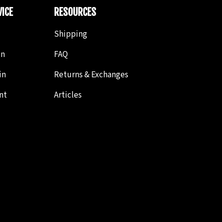
ICE
RESOURCES
Shipping
in
FAQ
in
Returns & Exchanges
nt
Articles