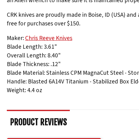
an Allen wrench to make sure it is maintained prope
CRK knives are proudly made in Boise, ID (USA) and a
free for purchases over $150.
Maker:
Chris Reeve Knives
Blade Length: 3.61"
Overall Length: 8.40"
Blade Thickness: .12"
Blade Material: Stainless CPM MagnaCut Steel - St
Handle: Blasted 6A14V Titanium - Stabilized Box Elde
Weight: 4.4 oz
PRODUCT REVIEWS