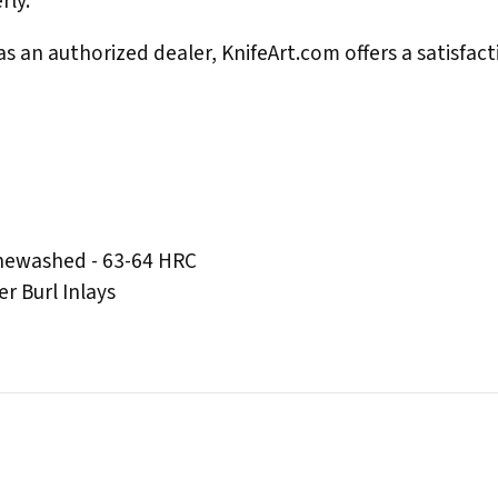
rly.
s an authorized dealer, KnifeArt.com offers a satisfact
onewashed - 63-64 HRC
r Burl Inlays