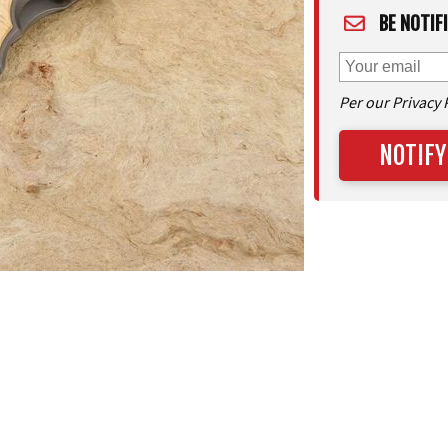
BE NOTIF
Per our Privacy 
NOTIFY