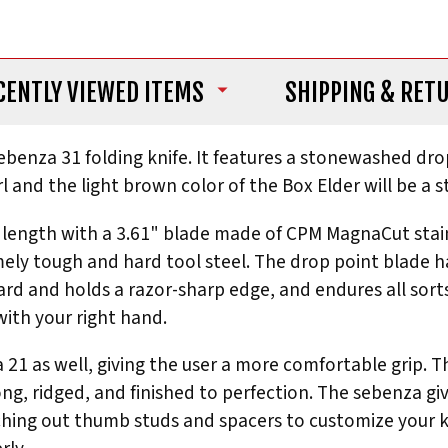
CENTLY VIEWED ITEMS
SHIPPING
& RET
 Sebenza 31 folding knife. It features a stonewashed dr
rl and the light brown color of the Box Elder will be a 
ll length with a 3.61" blade made of CPM MagnaCut stai
ly tough and hard tool steel. The drop point blade has 
ard and holds a razor-sharp edge, and endures all sorts
ith your right hand.
21 as well, giving the user a more comfortable grip. Th
ong, ridged, and finished to perfection. The sebenza g
ng out thumb studs and spacers to customize your knife