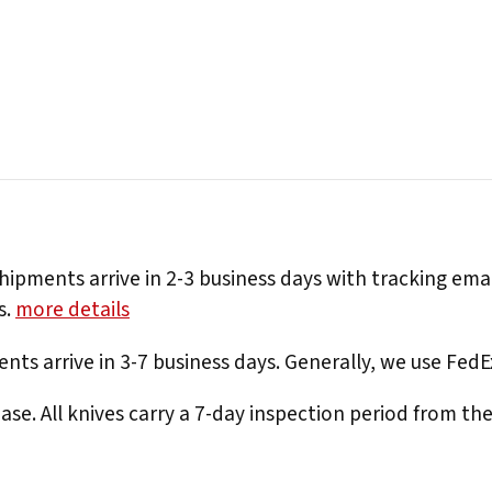
hipments arrive in 2-3 business days with tracking ema
s.
more details
nts arrive in 3-7 business days. Generally, we use Fed
e. All knives carry a 7-day inspection period from th