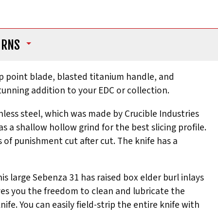
URNS
op point blade, blasted titanium handle, and
stunning addition to your EDC or collection.
nless steel, which was made by Crucible Industries
a shallow hollow grind for the best slicing profile.
 of punishment cut after cut. The knife has a
is large Sebenza 31 has raised box elder burl inlays
ives you the freedom to clean and lubricate the
. You can easily field-strip the entire knife with