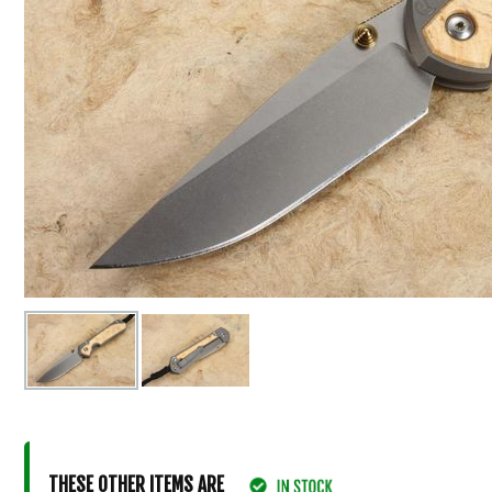
THESE OTHER ITEMS ARE