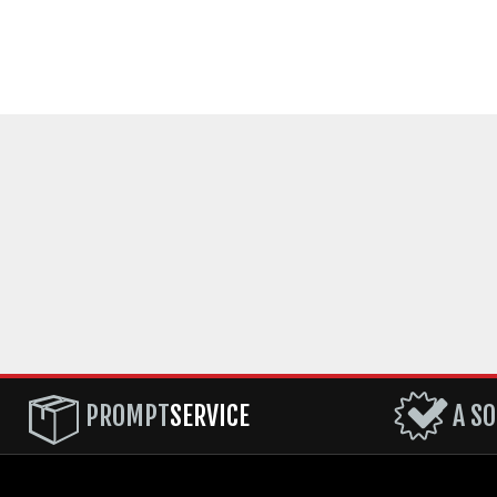
PROMPT
SERVICE
A SO