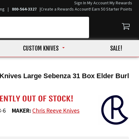
Sign In
My Account
My Rewards
ing
|
800-564-3327
|
Create a Rewards Account! Earn 50 Starter Points
CUSTOM KNIVES
SALE!
Knives Large Sebenza 31 Box Elder Burl
8-6
MAKER:
Chris Reeve Knives