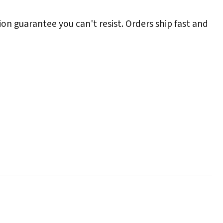
ion guarantee you can't resist. Orders ship fast and