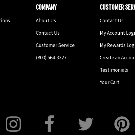
COMPANY
CUSTOMER SERV
ions.
About Us
Contact Us
Contact Us
My Account Log
Customer Service
My Rewards Log
(800) 564-3327
Create an Accou
Testimonials
Your Cart