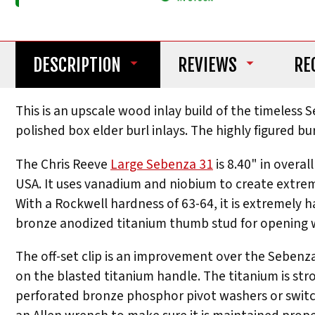
DESCRIPTION
REVIEWS
RE
This is an upscale wood inlay build of the timeless
polished box elder burl inlays. The highly figured bu
The Chris Reeve
Large Sebenza 31
is 8.40" in overa
USA. It uses vanadium and niobium to create extreme
With a Rockwell hardness of 63-64, it is extremely h
bronze anodized titanium thumb stud for opening w
The off-set clip is an improvement over the Sebenza 
on the blasted titanium handle. The titanium is str
perforated bronze phosphor pivot washers or switchi