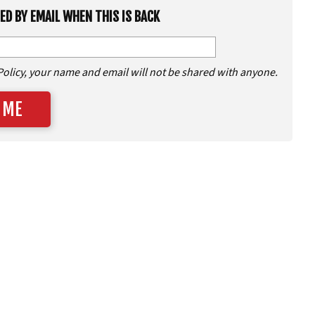
IED BY EMAIL WHEN THIS IS BACK
Policy, your name and email will not be shared with anyone.
 ME