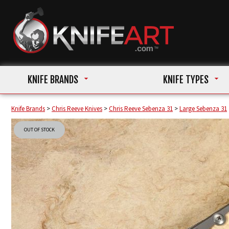
KNIFE BRANDS
KNIFE TYPES
Knife Brands
>
Chris Reeve Knives
>
Chris Reeve Sebenza 31
>
Large Sebenza 31
OUT OF STOCK