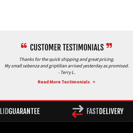
Thanks for the quick shipping and great pricing.
My small sebenza and griptilian arrived yesterday as promised.
- Terry L.
Read More Testimonials >
LID
GUARANTEE
FAST
DELIVERY