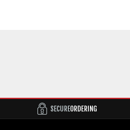
SECURE
ORDERING