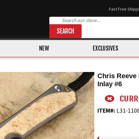
Fast Free Shipp
SEARCH
NEW
EXCLUSIVES
Chris Reeve 
Inlay #6
ITEM#:
L31-110