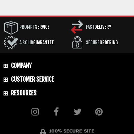
PROMPT
SERVICE
FAST
DELIVERY
A SOLID
GUARANTEE
SECURE
ORDERING
COMPANY
CUSTOMER SERVICE
RESOURCES