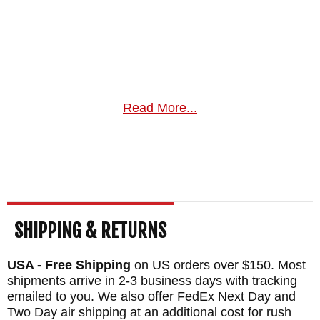
Read More...
SHIPPING & RETURNS
USA - Free Shipping
on US orders over $150. Most
shipments arrive in 2-3 business days with tracking
emailed to you. We also offer FedEx Next Day and
Two Day air shipping at an additional cost for rush