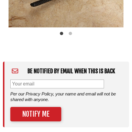
BE NOTIFIED BY EMAIL WHEN THIS IS BACK
Per our Privacy Policy, your name and email will not be
shared with anyone.
NOTIFY ME