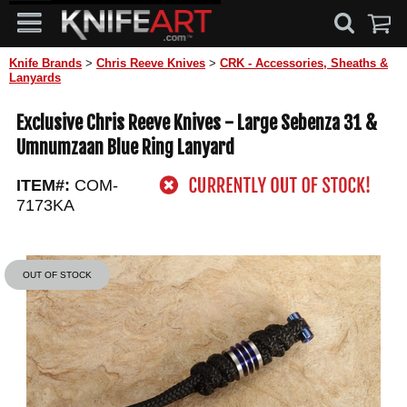
Knife Brands
>
Chris Reeve Knives
>
CRK - Accessories, Sheaths &
Lanyards
Exclusive Chris Reeve Knives - Large Sebenza 31 &
Umnumzaan Blue Ring Lanyard
ITEM#:
COM-
7173KA
OUT OF STOCK