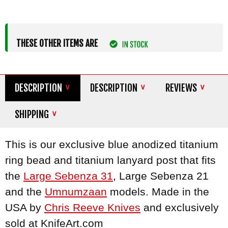
THESE OTHER ITEMS ARE
DESCRIPTION
DESCRIPTION
REVIEWS
SHIPPING
This is our exclusive blue anodized titanium
ring bead and titanium lanyard post that fits
the
Large Sebenza 31
, Large Sebenza 21
and the
Umnumzaan
models. Made in the
USA by
Chris Reeve Knives
and exclusively
sold at KnifeArt.com