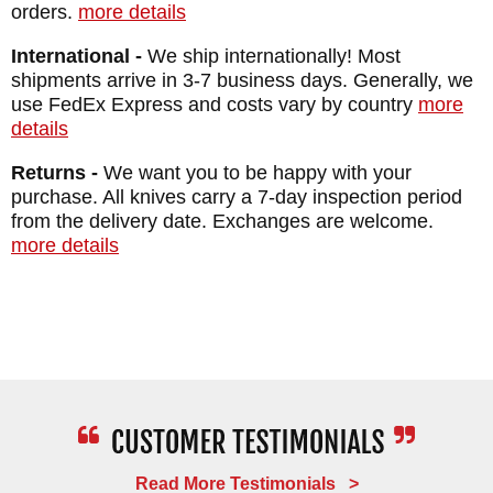
orders.
more details
International -
We ship internationally! Most
shipments arrive in 3-7 business days. Generally, we
use FedEx Express and costs vary by country
more
details
Returns -
We want you to be happy with your
purchase. All knives carry a 7-day inspection period
from the delivery date. Exchanges are welcome.
more details
Read More Testimonials >