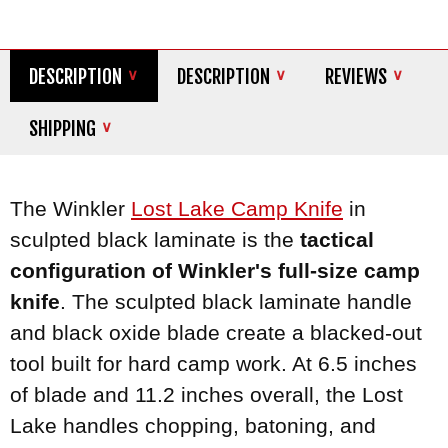
DESCRIPTION
DESCRIPTION
REVIEWS
SHIPPING
The Winkler
Lost Lake Camp Knife
in
sculpted black laminate is the
tactical
configuration of Winkler's full-size camp
knife
. The sculpted black laminate handle
and black oxide blade create a blacked-out
tool built for hard camp work. At 6.5 inches
of blade and 11.2 inches overall, the Lost
Lake handles chopping, batoning, and