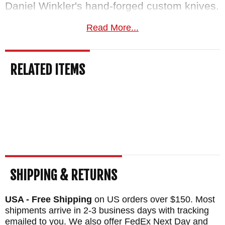
Daniel Winkler's hand-forged custom knives.
We carry every Lost Lake handle option and
Read More...
the full
Winkler Knives
production lineup.
Free US shipping
on orders over $150, a
RELATED ITEMS
satisfaction guarantee, and your order
normally ships the same business day from
KnifeArt.com.
BRAND:
Winkler Knives
BLADE SIZE: 6.5"
BLADE THICKNESS: .24"
TOTAL SIZE: 11.2"
SHIPPING & RETURNS
BLADE MATERIAL: 80CRV2 Carbon Steel -
USA - Free Shipping
on US orders over $150. Most
Black Caswell Finish
shipments arrive in 2-3 business days with tracking
HANDLE: Sculpted Black Laminate
emailed to you. We also offer FedEx Next Day and