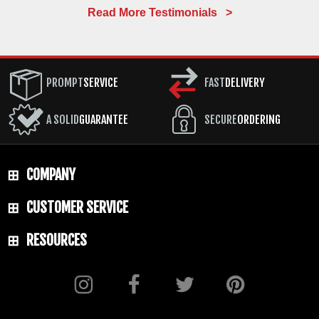
Read More Testimonials >
PROMPT
SERVICE
FAST
DELIVERY
A SOLID
GUARANTEE
SECURE
ORDERING
COMPANY
CUSTOMER SERVICE
RESOURCES