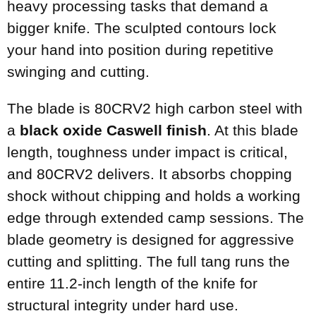
heavy processing tasks that demand a
bigger knife. The sculpted contours lock
your hand into position during repetitive
swinging and cutting.
The blade is 80CRV2 high carbon steel with
a
black oxide Caswell finish
. At this blade
length, toughness under impact is critical,
and 80CRV2 delivers. It absorbs chopping
shock without chipping and holds a working
edge through extended camp sessions. The
blade geometry is designed for aggressive
cutting and splitting. The full tang runs the
entire 11.2-inch length of the knife for
structural integrity under hard use.