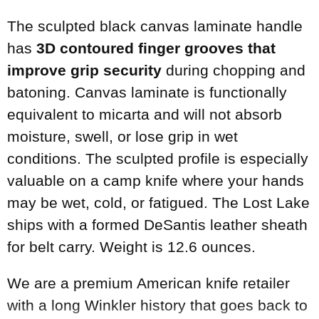
The sculpted black canvas laminate handle
has
3D contoured finger grooves that
improve grip security
during chopping and
batoning. Canvas laminate is functionally
equivalent to micarta and will not absorb
moisture, swell, or lose grip in wet
conditions. The sculpted profile is especially
valuable on a camp knife where your hands
may be wet, cold, or fatigued. The Lost Lake
ships with a formed DeSantis leather sheath
for belt carry. Weight is 12.6 ounces.
We are a premium American knife retailer
with a long Winkler history that goes back to