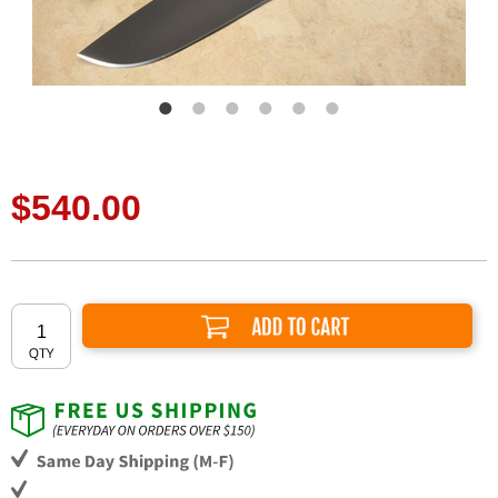
$540.00
Add to Cart