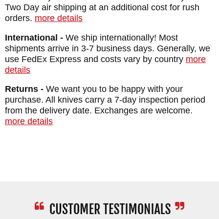
Two Day air shipping at an additional cost for rush
GUARD: Integral
orders.
more details
SHEATH: Formed DeSantis Leather Sheath
International -
We ship internationally! Most
WEIGHT: 12.6 oz.
shipments arrive in 3-7 business days. Generally, we
use FedEx Express and costs vary by country
more
details
Returns -
We want you to be happy with your
purchase. All knives carry a 7-day inspection period
from the delivery date. Exchanges are welcome.
more details