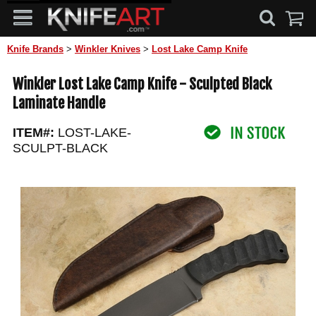
Knife Brands
>
Winkler Knives
>
Lost Lake Camp Knife
Winkler Lost Lake Camp Knife - Sculpted Black
Laminate Handle
ITEM#:
LOST-LAKE-
SCULPT-BLACK