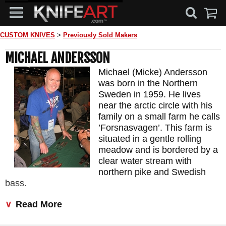
CUSTOM KNIVES
>
Previously Sold Makers
MICHAEL ANDERSSON
Michael (Micke) Andersson
was born in the Northern
Sweden in 1959. He lives
near the arctic circle with his
family on a small farm he calls
’Forsnasvagen’. This farm is
situated in a gentle rolling
meadow and is bordered by a
clear water stream with
northern pike and Swedish
bass.
His love of knives has been deep since childhood but
Read More
developed significantly when he and his son took a
knifemaking class lead by Roger Bergh. That learning