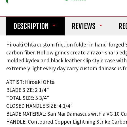
DESCRIPTION
REVIEWS
RE
Hiroaki Ohta custom friction folder in hand-forged
carbon fiber. Hollow grinds create a razor-sharp e
molded kydex and black leather slip style case with
extremely light every day carry custom damascus fr
ARTIST: Hiroaki Ohta
BLADE SIZE: 2 1/4"
TOTAL SIZE: 5 3/4"
CLOSED HANDLE SIZE: 4 1/4"
BLADE MATERIAL: San Mai Damascus with a VG 10 Cu
HANDLE: Contoured Copper Lightning Strike Carbon