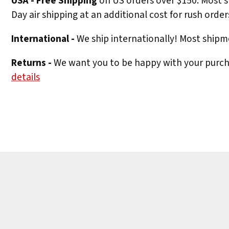
USA - Free Shipping
on US orders over $150. Most s
Day air shipping at an additional cost for rush order
International -
We ship internationally! Most shipme
Returns -
We want you to be happy with your purchas
details