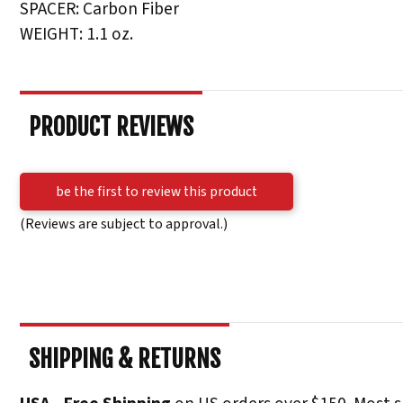
SPACER: Carbon Fiber
WEIGHT: 1.1 oz.
PRODUCT REVIEWS
be the first to review this product
(Reviews are subject to approval.)
SHIPPING & RETURNS