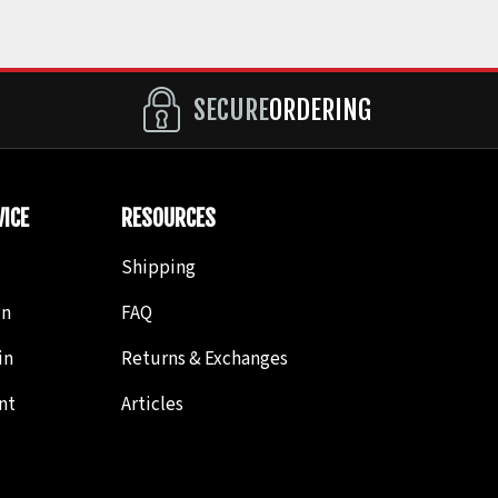
SECURE
ORDERING
ICE
RESOURCES
Shipping
in
FAQ
in
Returns & Exchanges
nt
Articles