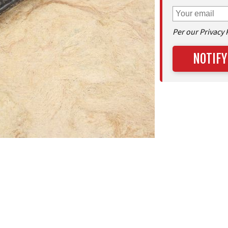
Per our Privacy 
NOTIFY