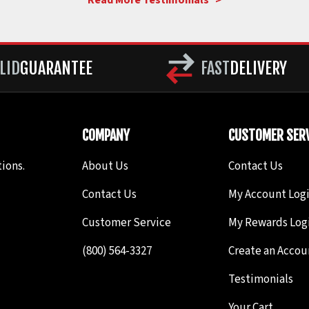
Read More Testimonials >
LID
GUARANTEE
FAST
DELIVERY
COMPANY
CUSTOMER SERV
ions.
About Us
Contact Us
Contact Us
My Account Log
Customer Service
My Rewards Log
(800) 564-3327
Create an Accou
Testimonials
Your Cart