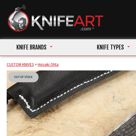
KNIFE BRANDS
KNIFE TYPES
CUSTOM KNIVES
>
Hiroaki Ohta
OUT OF STOCK