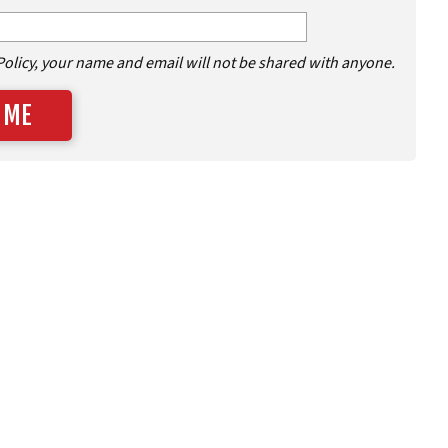
Policy, your name and email will not be shared with anyone.
 ME