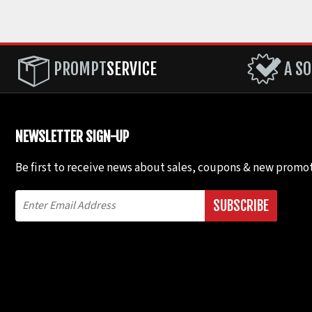
PROMPT
SERVICE
A SO
NEWSLETTER SIGN-UP
Be first to receive news about sales, coupons & new promot
SUBSCRIBE