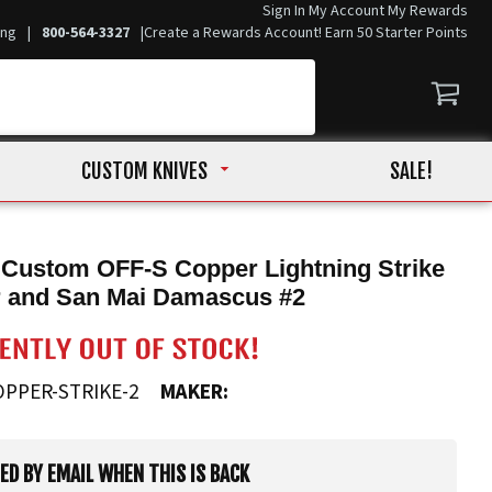
Sign In
My Account
My Rewards
ing
|
800-564-3327
|
Create a Rewards Account! Earn 50 Starter Points
CUSTOM KNIVES
SALE!
 Custom OFF-S Copper Lightning Strike
r and San Mai Damascus #2
OPPER-STRIKE-2
MAKER:
IED BY EMAIL WHEN THIS IS BACK