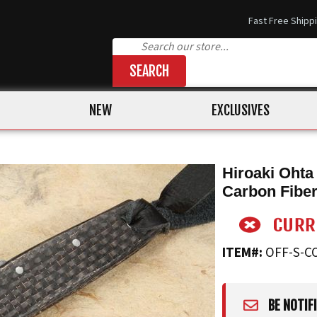
Fast Free Shipp
SEARCH
NEW
EXCLUSIVES
Hiroaki Ohta
Carbon Fibe
ITEM#:
OFF-S-C
BE NOTIF