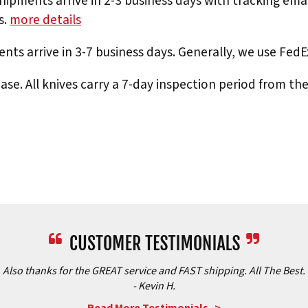
hipments arrive in 2-3 business days with tracking ema
s.
more details
nts arrive in 3-7 business days. Generally, we use Fed
e. All knives carry a 7-day inspection period from th
Also thanks for the GREAT service and FAST shipping. All The Best.
- Kevin H.