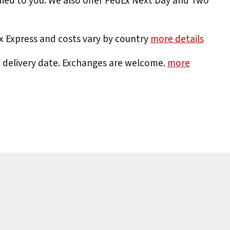
iled to you. We also offer FedEx Next Day and Two
Ex Express and costs vary by country
more details
e delivery date. Exchanges are welcome.
more