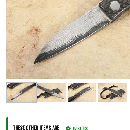
THESE OTHER ITEMS ARE