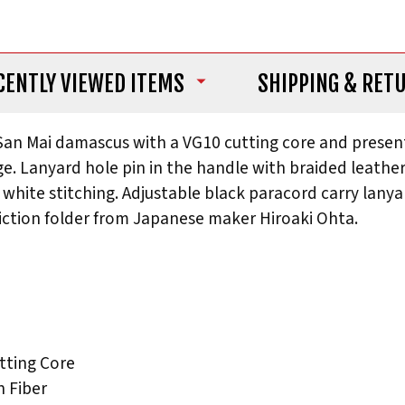
CENTLY VIEWED ITEMS
SHIPPING
& RET
 San Mai damascus with a VG10 cutting core and presen
dge. Lanyard hole pin in the handle with braided leath
 white stitching. Adjustable black paracord carry lanya
iction folder from Japanese maker Hiroaki Ohta.
tting Core
 Fiber