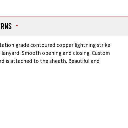
URNS
tation grade contoured copper lightning strike
er lanyard. Smooth opening and closing. Custom
rd is attached to the sheath. Beautiful and