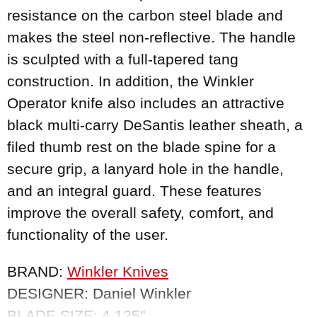
resistance on the carbon steel blade and
makes the steel non-reflective. The handle
is sculpted with a full-tapered tang
construction. In addition, the Winkler
Operator knife also includes an attractive
black multi-carry DeSantis leather sheath, a
filed thumb rest on the blade spine for a
secure grip, a lanyard hole in the handle,
and an integral guard. These features
improve the overall safety, comfort, and
functionality of the user.
BRAND:
Winkler Knives
DESIGNER: Daniel Winkler
BLADE SIZE: 4.125"