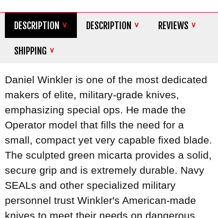
DESCRIPTION
DESCRIPTION
REVIEWS
SHIPPING
Daniel Winkler is one of the most dedicated
makers of elite, military-grade knives,
emphasizing special ops. He made the
Operator model that fills the need for a
small, compact yet very capable fixed blade.
The sculpted green micarta provides a solid,
secure grip and is extremely durable. Navy
SEALs and other specialized military
personnel trust Winkler's American-made
knives to meet their needs on dangerous