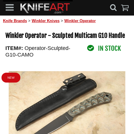
Knife Brands
>
Winkler Knives
>
Winkler Operator
Winkler Operator - Sculpted Multicam G10 Handle
ITEM#:
Operator-Sculpted-
G10-CAMO
NEW