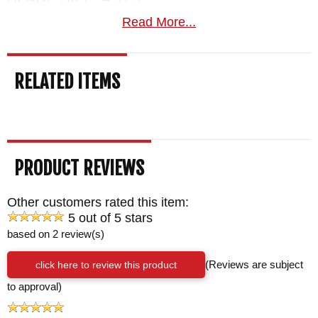
TOTAL SIZE: 9"
Read More...
BLADE MATERIAL: 80CRV2 Carbon Steel -
Black Caswell Finish
RELATED ITEMS
HANDLE: Sculpted Camo G-10
SHEATH: Custom Black Multi Carry Desantis
Leather Sheath - Spring Steel Mod W Clip
WEIGHT: 4.1 oz.
PRODUCT REVIEWS
Other customers rated this item:
5 out of 5 stars
based on 2 review(s)
click here to review this product
(Reviews are subject
to approval)