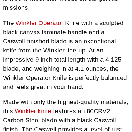
missions.
The
Winkler Operator
Knife with a sculpted
black canvas laminate handle and a
Caswell-finished blade is an exceptional
knife from the Winkler line-up. At an
impressive 9 inch total length with a 4.125"
blade, and weighing in at 4.1 ounces, the
Winkler Operator Knife is perfectly balanced
and feels great in your hand.
Made with only the highest-quality materials,
this
Winkler knife
features an 80CRV2
Carbon Steel blade with a black Caswell
finish. The Caswell provides a level of rust