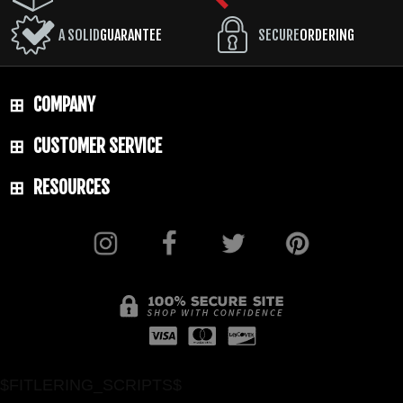
A SOLID
GUARANTEE
SECURE
ORDERING
COMPANY
CUSTOMER SERVICE
RESOURCES
$FITLERING_SCRIPTS$