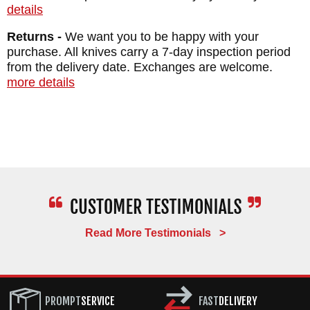
details
Returns -
We want you to be happy with your
purchase. All knives carry a 7-day inspection period
from the delivery date. Exchanges are welcome.
more details
Read More Testimonials >
PROMPT
SERVICE
FAST
DELIVERY