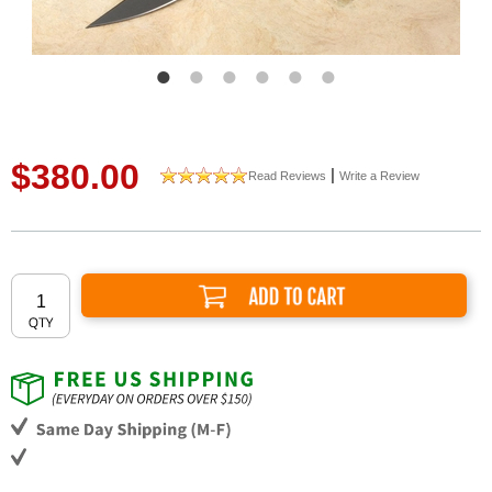
$380.00
|
Read Reviews
Write a Review
Add to Cart