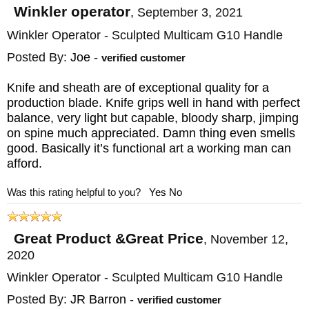
Winkler operator
,
September 3, 2021
Winkler Operator - Sculpted Multicam G10 Handle
Posted By:
Joe
-
verified customer
Knife and sheath are of exceptional quality for a
production blade. Knife grips well in hand with perfect
balance, very light but capable, bloody sharp, jimping
on spine much appreciated. Damn thing even smells
good. Basically it’s functional art a working man can
afford.
Was this rating helpful to you?
Yes
No
Great Product &Great Price
,
November 12,
2020
Winkler Operator - Sculpted Multicam G10 Handle
Posted By:
JR Barron
-
verified customer