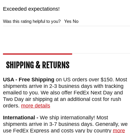
Exceeded expectations!
Was this rating helpful to you?
Yes
No
SHIPPING & RETURNS
USA - Free Shipping
on US orders over $150. Most
shipments arrive in 2-3 business days with tracking
emailed to you. We also offer FedEx Next Day and
Two Day air shipping at an additional cost for rush
orders.
more details
International -
We ship internationally! Most
shipments arrive in 3-7 business days. Generally, we
use FedEx Express and costs vary by country
more