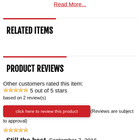
Read More...
RELATED ITEMS
PRODUCT REVIEWS
Other customers rated this item:
5 out of 5 stars
based on 2 review(s)
click here to review this product
(Reviews are subject
to approval)
Still the best