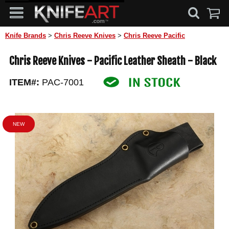
Knife Brands
>
Chris Reeve Knives
>
Chris Reeve Pacific
Chris Reeve Knives - Pacific Leather Sheath - Black
ITEM#:
PAC-7001
NEW