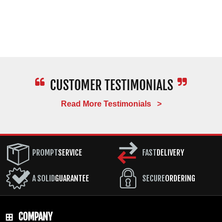
Read More Testimonials >
PROMPT
SERVICE
FAST
DELIVERY
A SOLID
GUARANTEE
SECURE
ORDERING
COMPANY