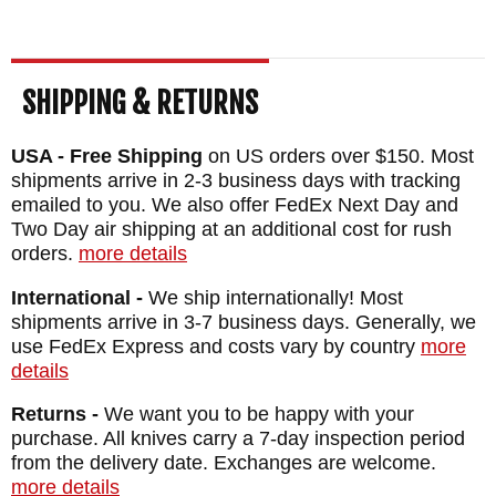
SHIPPING & RETURNS
USA - Free Shipping
on US orders over $150. Most
shipments arrive in 2-3 business days with tracking
emailed to you. We also offer FedEx Next Day and
Two Day air shipping at an additional cost for rush
orders.
more details
International -
We ship internationally! Most
shipments arrive in 3-7 business days. Generally, we
use FedEx Express and costs vary by country
more
details
Returns -
We want you to be happy with your
purchase. All knives carry a 7-day inspection period
from the delivery date. Exchanges are welcome.
more details