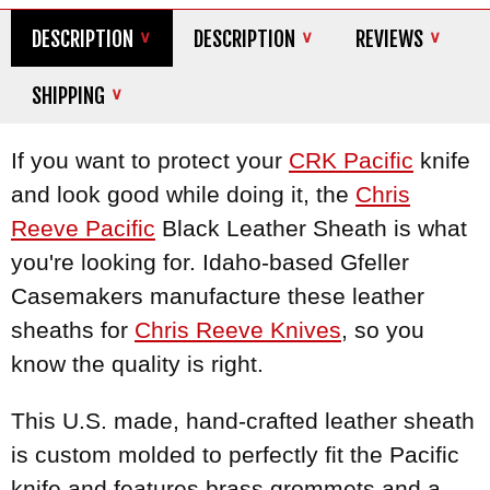
DESCRIPTION
DESCRIPTION
REVIEWS
SHIPPING
If you want to protect your
CRK Pacific
knife
and look good while doing it, the
Chris
Reeve Pacific
Black Leather Sheath is what
you're looking for. Idaho-based Gfeller
Casemakers manufacture these leather
sheaths for
Chris Reeve Knives
, so you
know the quality is right.
This U.S. made, hand-crafted leather sheath
is custom molded to perfectly fit the Pacific
knife and features brass grommets and a