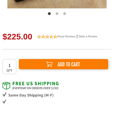
$225.00
|
Read Reviews
Write a Review
Add to Cart