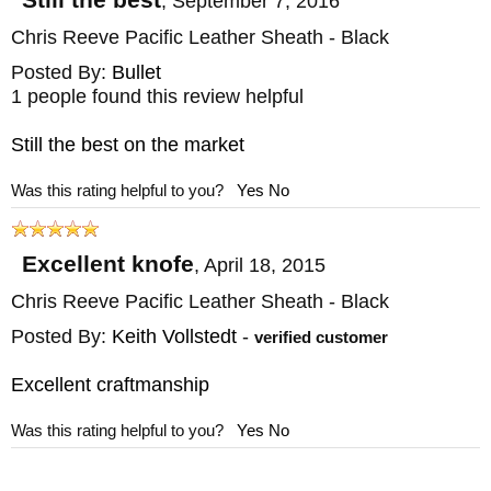
,
September 7, 2016
Chris Reeve Pacific Leather Sheath - Black
Posted By:
Bullet
1 people found this review helpful
Still the best on the market
Was this rating helpful to you?
Yes
No
Excellent knofe
,
April 18, 2015
Chris Reeve Pacific Leather Sheath - Black
Posted By:
Keith Vollstedt
-
verified customer
Excellent craftmanship
Was this rating helpful to you?
Yes
No