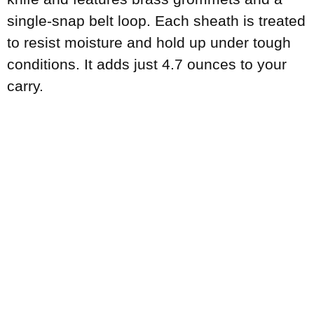
single-snap belt loop. Each sheath is treated
to resist moisture and hold up under tough
conditions. It adds just 4.7 ounces to your
carry.