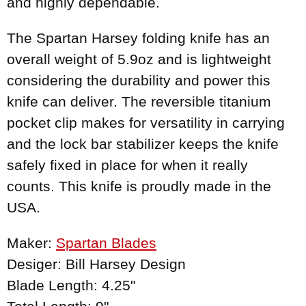
and highly dependable.
The Spartan Harsey folding knife has an
overall weight of 5.9oz and is lightweight
considering the durability and power this
knife can deliver. The reversible titanium
pocket clip makes for versatility in carrying
and the lock bar stabilizer keeps the knife
safely fixed in place for when it really
counts. This knife is proudly made in the
USA.
Maker:
Spartan Blades
Desiger: Bill Harsey Design
Blade Length: 4.25"