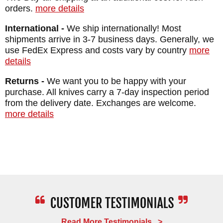
orders.
more details
International -
We ship internationally! Most
shipments arrive in 3-7 business days. Generally, we
use FedEx Express and costs vary by country
more
details
Returns -
We want you to be happy with your
purchase. All knives carry a 7-day inspection period
from the delivery date. Exchanges are welcome.
more details
Read More Testimonials >