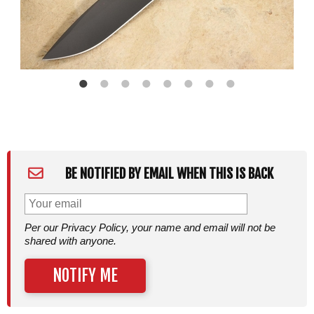
BE NOTIFIED BY EMAIL WHEN THIS IS BACK
Per our Privacy Policy, your name and email will not be
shared with anyone.
NOTIFY ME