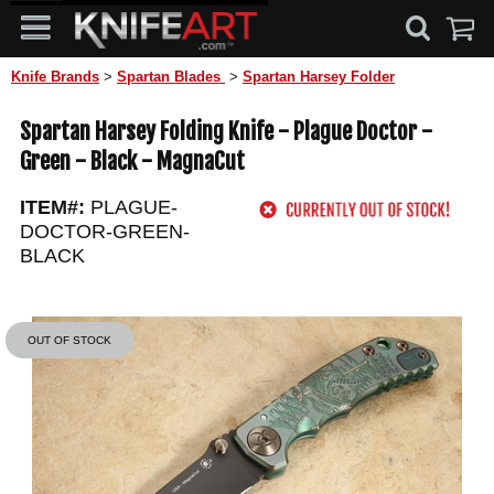
Knife Brands
>
Spartan Blades
>
Spartan Harsey Folder
Spartan Harsey Folding Knife - Plague Doctor -
Green - Black - MagnaCut
ITEM#:
PLAGUE-
DOCTOR-GREEN-
BLACK
OUT OF STOCK