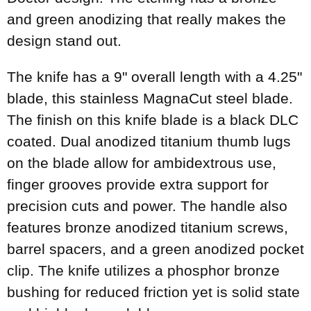
and green anodizing that really makes the
design stand out.
The knife has a 9" overall length with a 4.25"
blade, this stainless MagnaCut steel blade.
The finish on this knife blade is a black DLC
coated. Dual anodized titanium thumb lugs
on the blade allow for ambidextrous use,
finger grooves provide extra support for
precision cuts and power. The handle also
features bronze anodized titanium screws,
barrel spacers, and a green anodized pocket
clip. The knife utilizes a phosphor bronze
bushing for reduced friction yet is solid state