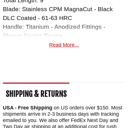
Total Length: 9"
Blade: Stainless CPM MagnaCut - Black
DLC Coated - 61-63 HRC
Handle: Titanium - Anodized Fittings -
Plague Doctor Theme
Fittings: Titanium
Read More...
Weight: 5.9 oz.
SHIPPING & RETURNS
USA - Free Shipping
on US orders over $150. Most
shipments arrive in 2-3 business days with tracking
emailed to you. We also offer FedEx Next Day and
Two Day air shipping at an additional cost for rush