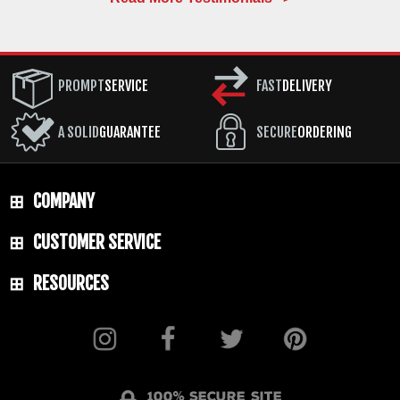
PROMPT
SERVICE
FAST
DELIVERY
A SOLID
GUARANTEE
SECURE
ORDERING
COMPANY
CUSTOMER SERVICE
RESOURCES