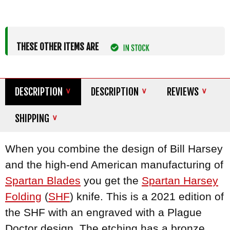
THESE OTHER ITEMS ARE
DESCRIPTION
DESCRIPTION
REVIEWS
SHIPPING
When you combine the design of Bill Harsey
and the high-end American manufacturing of
Spartan Blades
you get the
Spartan Harsey
Folding
(
SHF
) knife. This is a 2021 edition of
the SHF with an engraved with a Plague
Doctor design. The etching has a bronze