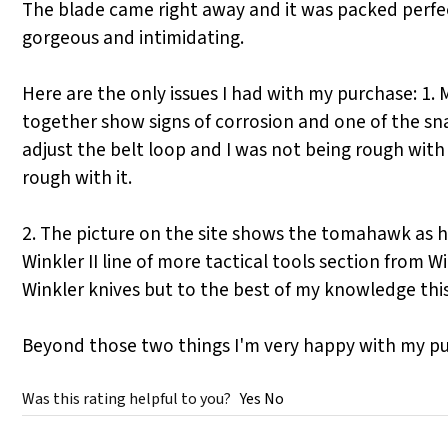
The blade came right away and it was packed perfectl
gorgeous and intimidating.
Here are the only issues I had with my purchase: 1. 
together show signs of corrosion and one of the snap
adjust the belt loop and I was not being rough with
rough with it.
2. The picture on the site shows the tomahawk as havi
Winkler II line of more tactical tools section from 
Winkler knives but to the best of my knowledge this 
Beyond those two things I'm very happy with my p
Was this rating helpful to you?
Yes
No