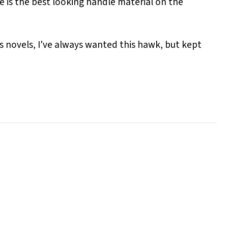
le is the best looking handle material on the
es novels, I've always wanted this hawk, but kept