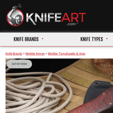
KNIFE BRANDS
KNIFE TYPES
Knife Brands
>
Winkler Knives
>
Winkler Tomahawks & Axes
OUT OF STOCK