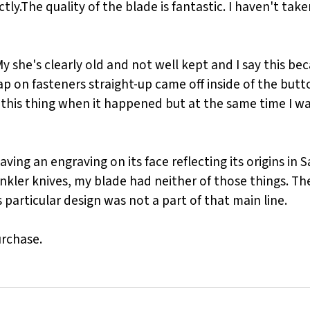
y.The quality of the blade is fantastic. I haven't taken
My she's clearly old and not well kept and I say this b
 on fasteners straight-up came off inside of the button
 this thing when it happened but at the same time I wa
ng an engraving on its face reflecting its origins in Say
Winkler knives, my blade had neither of those things. T
particular design was not a part of that main line.
urchase.