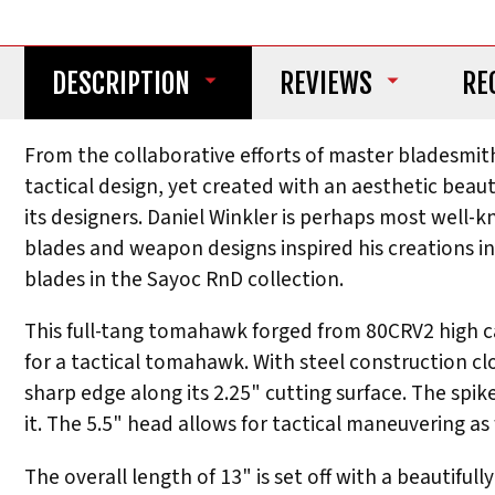
DESCRIPTION
REVIEWS
RE
From the collaborative efforts of master bladesmi
tactical design, yet created with an aesthetic bea
its designers. Daniel Winkler is perhaps most well-
blades and weapon designs inspired his creations i
blades in the Sayoc RnD collection.
This full-tang tomahawk forged from 80CRV2 high carb
for a tactical tomahawk. With steel construction clo
sharp edge along its 2.25" cutting surface. The spike 
it. The 5.5" head allows for tactical maneuvering as 
The overall length of 13" is set off with a beautiful