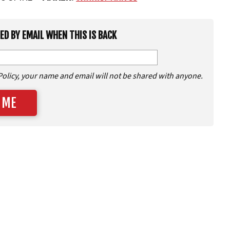
IED BY EMAIL WHEN THIS IS BACK
Policy, your name and email will not be shared with anyone.
 ME