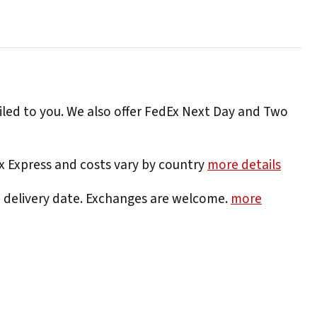
iled to you. We also offer FedEx Next Day and Two
Ex Express and costs vary by country
more details
e delivery date. Exchanges are welcome.
more