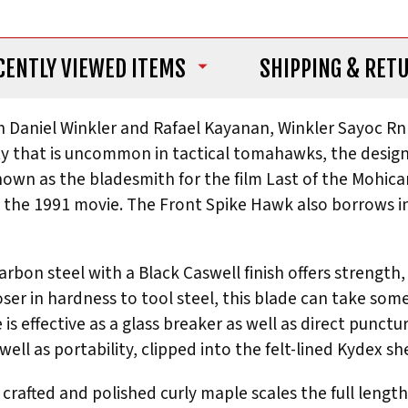
CENTLY VIEWED ITEMS
SHIPPING
& RET
th Daniel Winkler and Rafael Kayanan, Winkler Sayoc 
uty that is uncommon in tactical tomahawks, the desig
known as the bladesmith for the film Last of the Mohica
n the 1991 movie. The Front Spike Hawk also borrows in
on steel with a Black Caswell finish offers strength, fl
ser in hardness to tool steel, this blade can take some
is effective as a glass breaker as well as direct punctu
well as portability, clipped into the felt-lined Kydex s
ly crafted and polished curly maple scales the full lengt