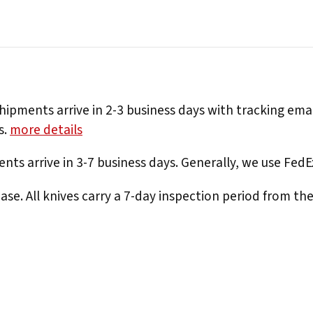
hipments arrive in 2-3 business days with tracking ema
s.
more details
nts arrive in 3-7 business days. Generally, we use Fed
e. All knives carry a 7-day inspection period from th