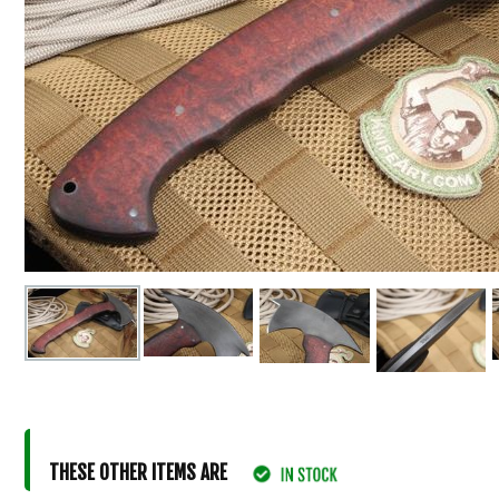
THESE OTHER ITEMS ARE