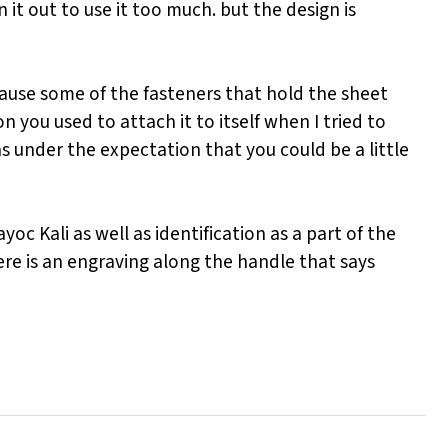
 it out to use it too much. but the design is
ecause some of the fasteners that hold the sheet
 you used to attach it to itself when I tried to
s under the expectation that you could be a little
oc Kali as well as identification as a part of the
here is an engraving along the handle that says