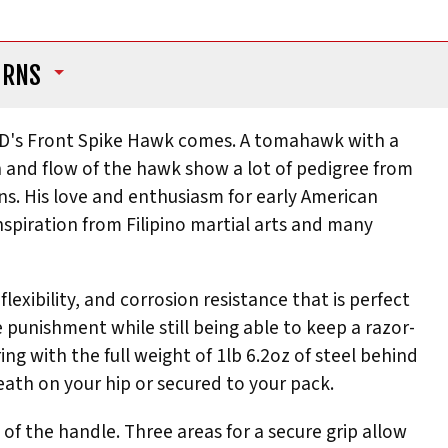
URNS
RnD's Front Spike Hawk comes. A tomahawk with a
n and flow of the hawk show a lot of pedigree from
ns. His love and enthusiasm for early American
spiration from Filipino martial arts and many
exibility, and corrosion resistance that is perfect
 punishment while still being able to keep a razor-
ring with the full weight of 1lb 6.2oz of steel behind
heath on your hip or secured to your pack.
h of the handle. Three areas for a secure grip allow