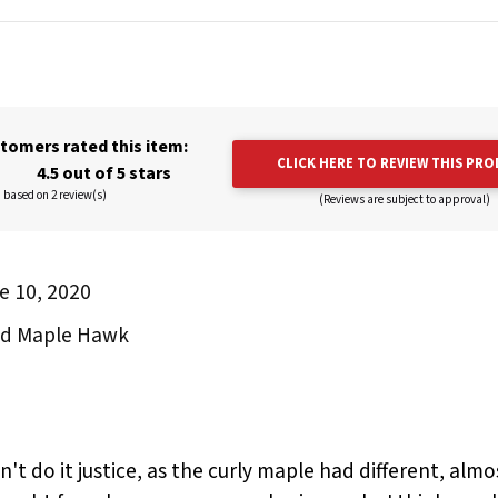
tomers rated this item:
CLICK HERE TO REVIEW THIS PR
4.5 out of 5 stars
based on 2 review(s)
(Reviews are subject to approval)
e 10, 2020
and Maple Hawk
't do it justice, as the curly maple had different, alm