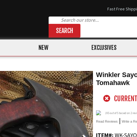
Fast Free Shipp
SEARCH
NEW
EXCLUSIVES
Winkler Sayo
Tomahawk
(
4.5
out of 5 based on
2
rev
|
Read Reviews
Write a R
ITEM#:
WK-SAYO