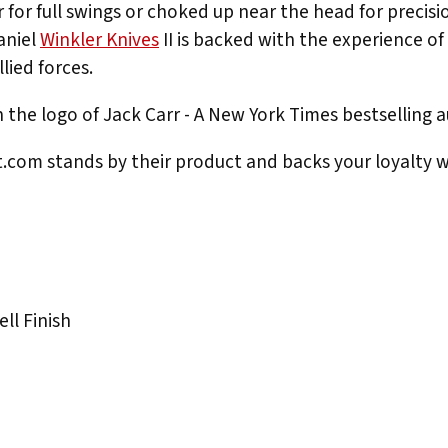
r for full swings or choked up near the head for precisi
aniel
Winkler Knives
II is backed with the experience of 
lied forces.
the logo of Jack Carr - A New York Times bestselling
rt.com stands by their product and backs your loyalty w
ll Finish