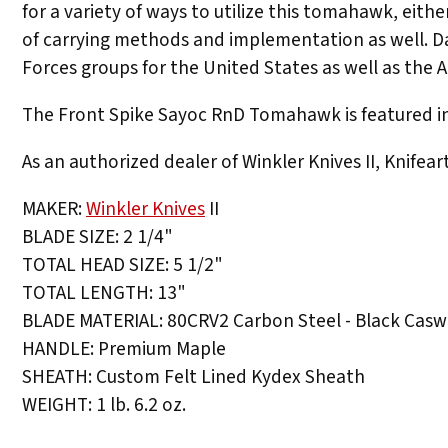
for a variety of ways to utilize this tomahawk, eithe
of carrying methods and implementation as well. D
Forces groups for the United States as well as the Al
The Front Spike Sayoc RnD Tomahawk is featured in 
As an authorized dealer of Winkler Knives II, Knifea
MAKER:
Winkler Knives
II
BLADE SIZE: 2 1/4"
TOTAL HEAD SIZE: 5 1/2"
TOTAL LENGTH: 13"
BLADE MATERIAL: 80CRV2 Carbon Steel - Black Caswe
HANDLE: Premium Maple
SHEATH: Custom Felt Lined Kydex Sheath
WEIGHT: 1 lb. 6.2 oz.