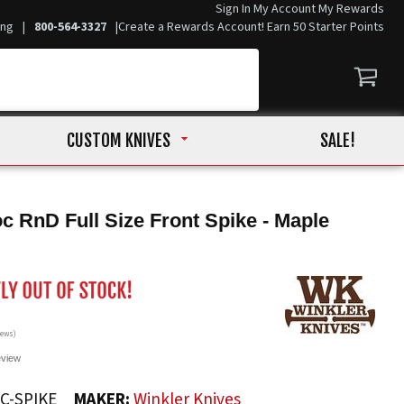
Sign In
My Account
My Rewards
ing
|
800-564-3327
|
Create a Rewards Account! Earn 50 Starter Points
CUSTOM KNIVES
SALE!
c RnD Full Size Front Spike - Maple
iews)
eview
C-SPIKE
MAKER:
Winkler Knives