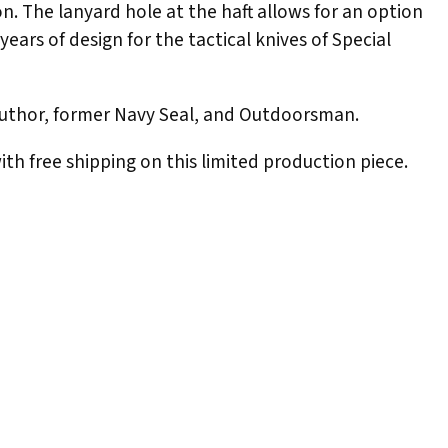
on. The lanyard hole at the haft allows for an option
years of design for the tactical knives of Special
 author, former Navy Seal, and Outdoorsman.
ith free shipping on this limited production piece.