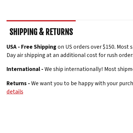
SHIPPING & RETURNS
USA - Free Shipping
on US orders over $150. Most s
Day air shipping at an additional cost for rush order
International -
We ship internationally! Most shipme
Returns -
We want you to be happy with your purchas
details