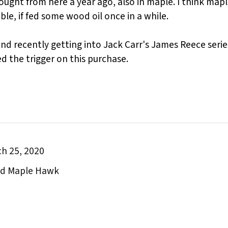
bought from here a year ago, also in maple. I think map
le, if fed some wood oil once in a while.
 and recently getting into Jack Carr's James Reece seri
led the trigger on this purchase.
h 25, 2020
and Maple Hawk