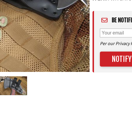
BE NOTIF
Per our Privacy 
NOTIFY