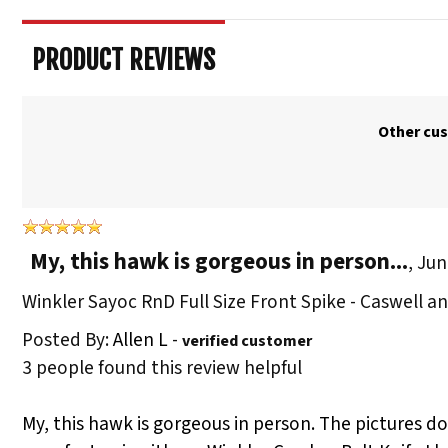
PRODUCT REVIEWS
Other cus
My, this hawk is gorgeous in person...
,
Jun
Winkler Sayoc RnD Full Size Front Spike - Caswell 
Posted By:
Allen L
-
verified customer
3 people found this review helpful
My, this hawk is gorgeous in person. The pictures don