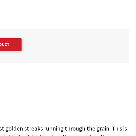
ODUCT
ost golden streaks running through the grain. This is