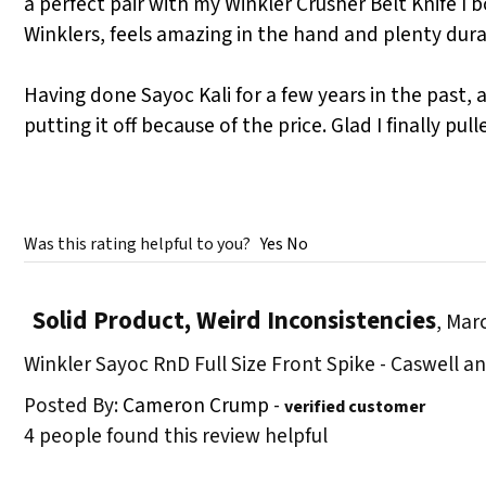
a perfect pair with my Winkler Crusher Belt Knife I 
Winklers, feels amazing in the hand and plenty durab
Having done Sayoc Kali for a few years in the past,
putting it off because of the price. Glad I finally pul
Was this rating helpful to you?
Yes
No
Solid Product, Weird Inconsistencies
,
Marc
Winkler Sayoc RnD Full Size Front Spike - Caswell 
Posted By:
Cameron Crump
-
verified customer
4 people found this review helpful