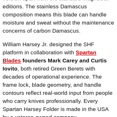
editions. The stainless Damascus
composition means this blade can handle
moisture and sweat without the maintenance
concerns of carbon Damascus.
William Harsey Jr. designed the SHF
platform in collaboration with
Spartan
Blades
founders Mark Carey and Curtis
Iovito
, both retired Green Berets with
decades of operational experience. The
frame lock, blade geometry, and handle
contours reflect real-world input from people
who carry knives professionally. Every
Spartan Harsey Folder is made in the USA