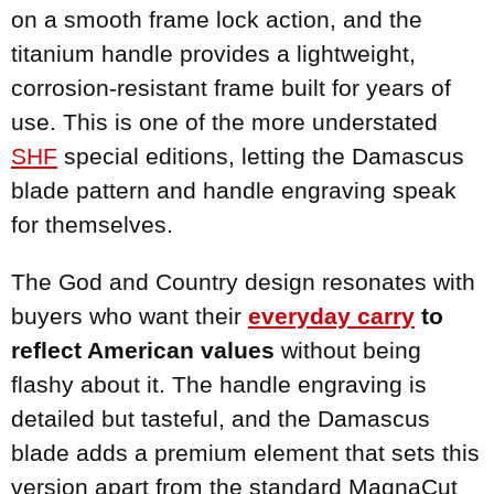
on a smooth frame lock action, and the
titanium handle provides a lightweight,
corrosion-resistant frame built for years of
use. This is one of the more understated
SHF
special editions, letting the Damascus
blade pattern and handle engraving speak
for themselves.
The God and Country design resonates with
buyers who want their
everyday carry
to
reflect American values
without being
flashy about it. The handle engraving is
detailed but tasteful, and the Damascus
blade adds a premium element that sets this
version apart from the standard MagnaCut