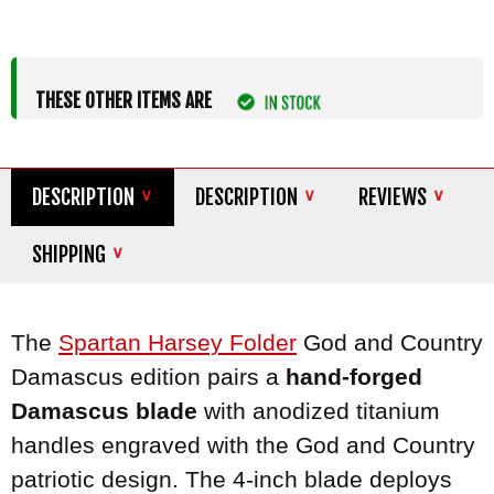
THESE OTHER ITEMS ARE
DESCRIPTION
DESCRIPTION
REVIEWS
SHIPPING
The
Spartan
Harsey Folder
God and Country
Damascus edition pairs a
hand-forged
Damascus blade
with anodized titanium
handles engraved with the God and Country
patriotic design. The 4-inch blade deploys