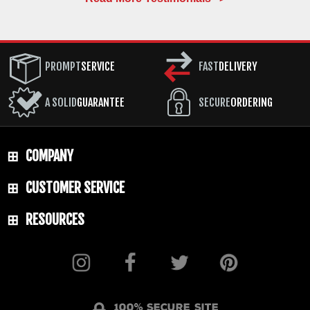
PROMPT
SERVICE
FAST
DELIVERY
A SOLID
GUARANTEE
SECURE
ORDERING
COMPANY
CUSTOMER SERVICE
RESOURCES