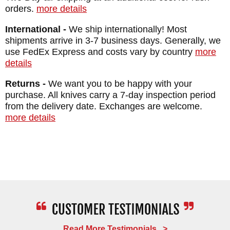
orders.
more details
Weight: 5.9 oz.
International -
We ship internationally! Most
shipments arrive in 3-7 business days. Generally, we
use FedEx Express and costs vary by country
more
details
Returns -
We want you to be happy with your
purchase. All knives carry a 7-day inspection period
from the delivery date. Exchanges are welcome.
more details
Read More Testimonials >