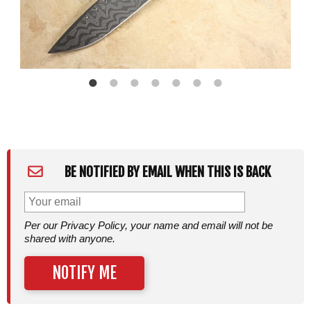
BE NOTIFIED BY EMAIL WHEN THIS IS BACK
Per our Privacy Policy, your name and email will not be
shared with anyone.
NOTIFY ME