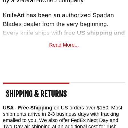
by a veteran-owned company.
KnifeArt has been an authorized Spartan
Blades dealer from the very beginning.
Every knife ships with
free US shipping and
a satisfaction guarantee
. This knife
Read More...
normally ships the same business day.
Maker:
Spartan Blades
Desiger: Bill Harsey Design
Blade Length: 4"
Total Length: 9"
SHIPPING & RETURNS
Blade: Stainless Chad Nichols Damascus
USA - Free Shipping
on US orders over $150. Most
Handle: Titanium - God and Country Pattern
shipments arrive in 2-3 business days with tracking
- Anodized Fittings
emailed to you. We also offer FedEx Next Day and
Fittings: Titanium
Two Day air shipping at an additional cost for rush