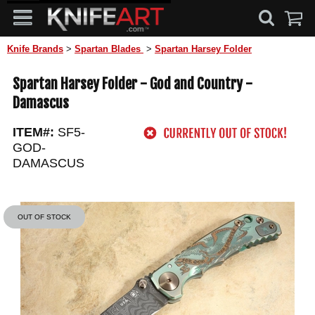
Knife Brands
>
Spartan Blades
>
Spartan Harsey Folder
Spartan Harsey Folder - God and Country -
Damascus
ITEM#:
SF5-
GOD-
DAMASCUS
OUT OF STOCK