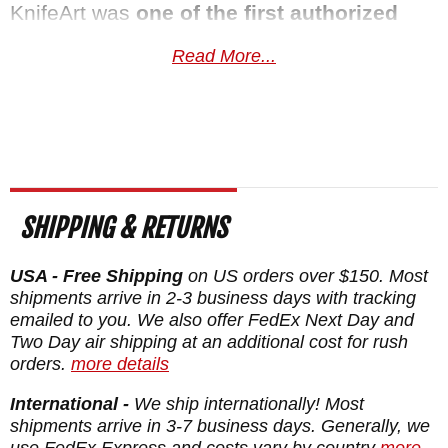
KnifeArt was
one of the first authorized
Spartan Blades
dealers
and we have sold
Read More...
more SHF variants over the years than just
about any retailer. That relationship is how
we get early access to special editions and
limited releases. Spartan Blades backs
every knife with a lifetime warranty covering
SHIPPING & RETURNS
materials, craftsmanship, and finish.
Free
US shipping
, a satisfaction guarantee, and
USA - Free Shipping
on US orders over $150. Most
your order normally ships the same
shipments arrive in 2-3 business days with tracking
emailed to you. We also offer FedEx Next Day and
business day from KnifeArt.com.
Two Day air shipping at an additional cost for rush
orders.
more details
Maker:
Spartan Blades
International -
We ship internationally! Most
Designer: Bill Harsey Design
shipments arrive in 3-7 business days. Generally, we
Blade Length: 4"
use FedEx Express and costs vary by country
more