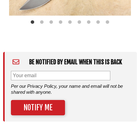
BE NOTIFIED BY EMAIL WHEN THIS IS BACK
Per our Privacy Policy, your name and email will not be
shared with anyone.
NOTIFY ME