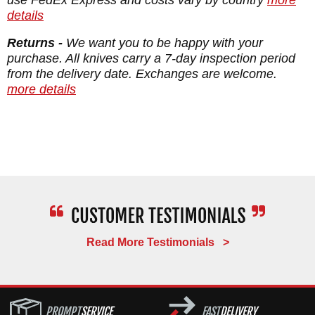
Blade Thickness: 0.154"
details
Blade Material: Stainless CPM MagnaCut -
Returns -
We want you to be happy with your
61-63 HRC
purchase. All knives carry a 7-day inspection period
from the delivery date. Exchanges are welcome.
Handle: Anodized 6AL4V Titanium
more details
Fittings: Anodized Titanium
Overall Length: 8.8125"
Weight: 5.9 oz.
Read More Testimonials >
PROMPT
SERVICE
FAST
DELIVERY