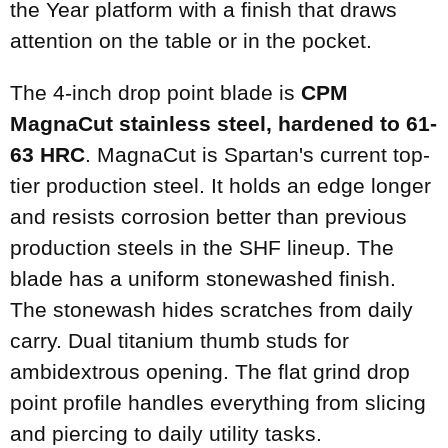
the Year platform with a finish that draws
attention on the table or in the pocket.
The 4-inch drop point blade is
CPM
MagnaCut stainless steel, hardened to 61-
63 HRC
. MagnaCut is Spartan's current top-
tier production steel. It holds an edge longer
and resists corrosion better than previous
production steels in the SHF lineup. The
blade has a uniform stonewashed finish.
The stonewash hides scratches from daily
carry. Dual titanium thumb studs for
ambidextrous opening. The flat grind drop
point profile handles everything from slicing
and piercing to daily utility tasks.