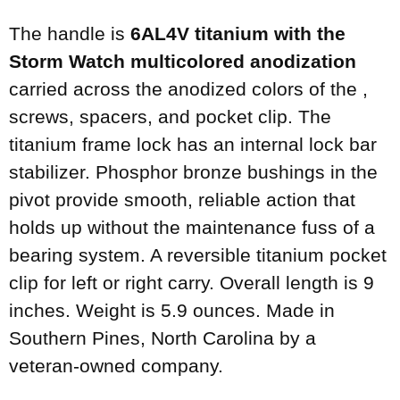
The handle is
6AL4V titanium with the
Storm Watch multicolored anodization
carried across the anodized colors of the ,
screws, spacers, and pocket clip. The
titanium frame lock has an internal lock bar
stabilizer. Phosphor bronze bushings in the
pivot provide smooth, reliable action that
holds up without the maintenance fuss of a
bearing system. A reversible titanium pocket
clip for left or right carry. Overall length is 9
inches. Weight is 5.9 ounces. Made in
Southern Pines, North Carolina by a
veteran-owned company.