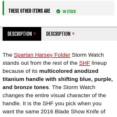
THESE OTHER ITEMS ARE
DESCRIPTION
DESCRIPTION
The
Spartan
Harsey Folder
Storm Watch
stands out from the rest of the
SHF
lineup
because of its
multicolored anodized
titanium handle with shifting blue, purple,
and bronze tones
. The Storm Watch
changes the entire visual character of the
handle. It is the SHF you pick when you
want the same 2016 Blade Show Knife of