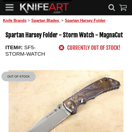
Knife Brands
>
Spartan Blades
>
Spartan Harsey Folder
Spartan Harsey Folder - Storm Watch - MagnaCut
ITEM#:
SF5-
STORM-WATCH
OUT OF STOCK