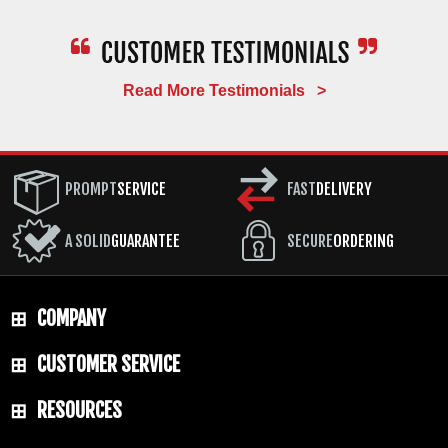
Read More Testimonials >
PROMPT
SERVICE
FAST
DELIVERY
A SOLID
GUARANTEE
SECURE
ORDERING
COMPANY
CUSTOMER SERVICE
RESOURCES