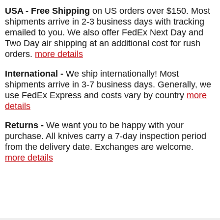
USA - Free Shipping
on US orders over $150. Most
shipments arrive in 2-3 business days with tracking
emailed to you. We also offer FedEx Next Day and
Two Day air shipping at an additional cost for rush
orders.
more details
International -
We ship internationally! Most
shipments arrive in 3-7 business days. Generally, we
use FedEx Express and costs vary by country
more
details
Returns -
We want you to be happy with your
purchase. All knives carry a 7-day inspection period
from the delivery date. Exchanges are welcome.
more details