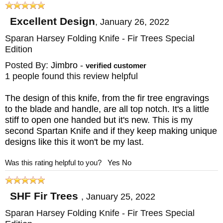
Excellent Design
,
January 26, 2022
Sparan Harsey Folding Knife - Fir Trees Special
Edition
Posted By:
Jimbro
-
verified customer
1 people found this review helpful
The design of this knife, from the fir tree engravings
to the blade and handle, are all top notch. It's a little
stiff to open one handed but it's new. This is my
second Spartan Knife and if they keep making unique
designs like this it won't be my last.
Was this rating helpful to you?
Yes
No
SHF Fir Trees
,
January 25, 2022
Sparan Harsey Folding Knife - Fir Trees Special