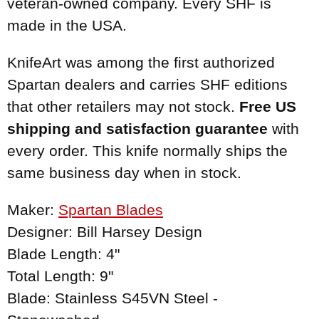
veteran-owned company. Every SHF is
made in the USA.
KnifeArt was among the first authorized
Spartan dealers and carries SHF editions
that other retailers may not stock.
Free US
shipping and satisfaction guarantee
with
every order. This knife normally ships the
same business day when in stock.
Maker:
Spartan Blades
Designer: Bill Harsey Design
Blade Length: 4"
Total Length: 9"
Blade: Stainless S45VN Steel -