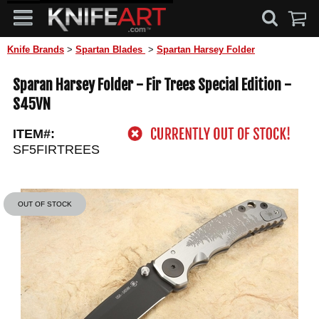
Knife Brands
>
Spartan Blades
>
Spartan Harsey Folder
Sparan Harsey Folder - Fir Trees Special Edition -
S45VN
ITEM#:
SF5FIRTREES
OUT OF STOCK