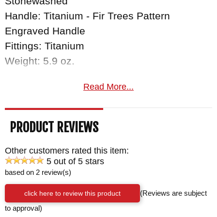
Stonewashed
Handle: Titanium - Fir Trees Pattern
Engraved Handle
Fittings: Titanium
Weight: 5.9 oz.
Read More...
PRODUCT REVIEWS
Other customers rated this item:
5 out of 5 stars
based on 2 review(s)
click here to review this product
(Reviews are subject
to approval)