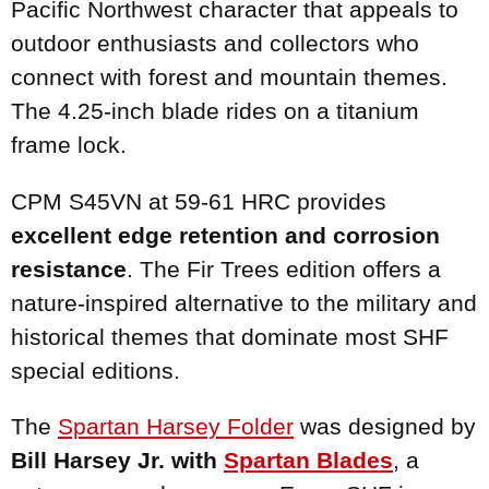
Pacific Northwest character that appeals to
outdoor enthusiasts and collectors who
connect with forest and mountain themes.
The 4.25-inch blade rides on a titanium
frame lock.
CPM S45VN at 59-61 HRC provides
excellent edge retention and corrosion
resistance
. The Fir Trees edition offers a
nature-inspired alternative to the military and
historical themes that dominate most SHF
special editions.
The
Spartan
Harsey Folder
was designed by
Bill Harsey Jr. with
Spartan Blades
, a