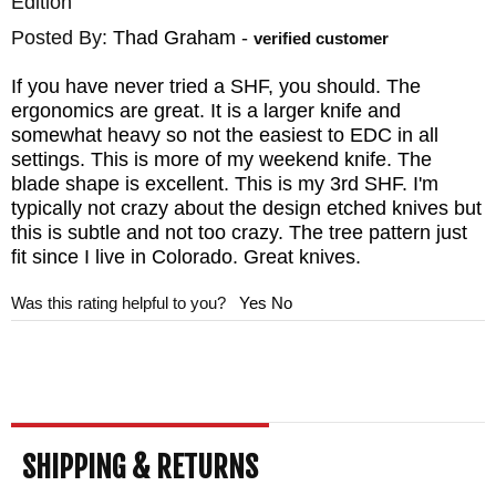
Edition
Posted By:
Thad Graham
-
verified customer
If you have never tried a SHF, you should. The
ergonomics are great. It is a larger knife and
somewhat heavy so not the easiest to EDC in all
settings. This is more of my weekend knife. The
blade shape is excellent. This is my 3rd SHF. I'm
typically not crazy about the design etched knives but
this is subtle and not too crazy. The tree pattern just
fit since I live in Colorado. Great knives.
Was this rating helpful to you?
Yes
No
SHIPPING & RETURNS