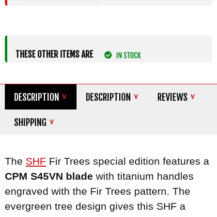
THESE OTHER ITEMS ARE
DESCRIPTION
DESCRIPTION
REVIEWS
SHIPPING
The
SHF
Fir Trees special edition features a
CPM S45VN blade
with titanium handles
engraved with the Fir Trees pattern. The
evergreen tree design gives this SHF a