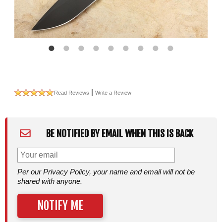
|
Read Reviews
Write a Review
BE NOTIFIED BY EMAIL WHEN THIS IS BACK
Per our Privacy Policy, your name and email will not be
shared with anyone.
NOTIFY ME