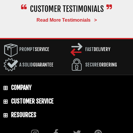
Read More Testimonials >
PROMPT
SERVICE
FAST
DELIVERY
A SOLID
GUARANTEE
SECURE
ORDERING
COMPANY
CUSTOMER SERVICE
RESOURCES