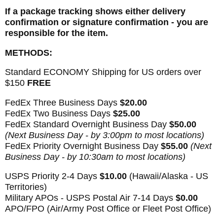
If a package tracking shows either delivery
confirmation or signature confirmation - you are
responsible for the item.
METHODS:
Standard ECONOMY Shipping for US orders over
$150
FREE
FedEx Three Business Days
$20.00
FedEx Two Business Days
$25.00
FedEx Standard Overnight Business Day
$50.00
(Next Business Day - by 3:00pm to most locations)
FedEx Priority Overnight Business Day
$55.00
(Next
Business Day - by 10:30am to most locations)
USPS Priority 2-4 Days
$10.00
(Hawaii/Alaska - US
Territories)
Military APOs - USPS Postal Air 7-14 Days
$0.00
APO/FPO (Air/Army Post Office or Fleet Post Office)