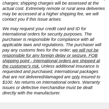
charges; shipping charges will be assessed at the
actual cost. Extremely remote or rural area deliveries
may be accessed at a higher shipping fee, we will
contact you if this issue arises.
We may request your credit card and ID for
international orders for security purposes. The
purchaser is responsible for compliance with all
applicable laws and regulations. The purchaser will
pay any customs fees for the order;
we will not be
responsible for any foreign delay or seizure. FOB
shipping point - International orders are shipped at
the customer's risk.
Unless additional insurance is
requested and purchased, international packages
that are not delivered/damaged are
only
insured to
$100. No returns on international orders. Warranty
issues or defective merchandise must be dealt
directly with the manufacturer.