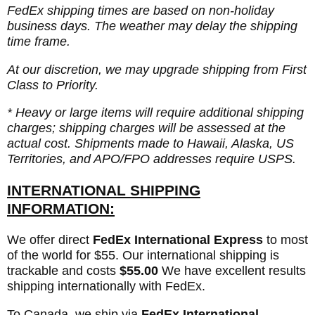
FedEx shipping times are based on non-holiday
business days. The weather may delay the shipping
time frame.
At our discretion, we may upgrade shipping from First
Class to Priority.
* Heavy or large items will require additional shipping
charges; shipping charges will be assessed at the
actual cost. Shipments made to Hawaii, Alaska, US
Territories, and APO/FPO addresses require USPS.
INTERNATIONAL SHIPPING
INFORMATION:
We offer direct
FedEx International Express
to most
of the world for $55. Our international shipping is
trackable and costs
$55.00
We have excellent results
shipping internationally with FedEx.
To Canada, we ship via
FedEx International