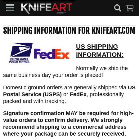
SHIPPING INFORMATION FOR KNIFEART.COM
US SHIPPING
INFORMATION:
Normally we ship the
same business day your order is placed!
Domestic ground orders are generally shipped via
US
Postal Service (USPS)
or
FedEx
, professionally
packed and with tracking.
Signature confirmation MAY be required for high-
value orders to confirm delivery. We strongly
recommend shipping to a commercial address
where your package can be securely received.