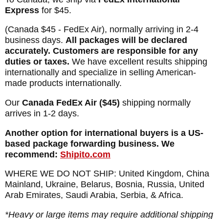
Express
for $45.
(Canada $45 - FedEx Air), normally arriving in 2-4
business days.
All packages will be declared
accurately. Customers are responsible for any
duties or taxes.
We have excellent results shipping
internationally and specialize in selling American-
made products internationally.
Our
Canada FedEx Air ($45)
shipping normally
arrives in 1-2 days.
Another option for international buyers is a US-
based package forwarding business. We
recommend:
Shipito.com
WHERE WE DO NOT SHIP: United Kingdom, China
Mainland, Ukraine, Belarus, Bosnia, Russia, United
Arab Emirates, Saudi Arabia, Serbia, & Africa.
*Heavy or large items may require additional shipping