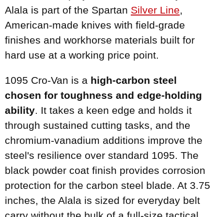
Alala is part of the Spartan
Silver Line
,
American-made knives with field-grade
finishes and workhorse materials built for
hard use at a working price point.
1095 Cro-Van is a
high-carbon steel
chosen for toughness and edge-holding
ability
. It takes a keen edge and holds it
through sustained cutting tasks, and the
chromium-vanadium additions improve the
steel's resilience over standard 1095. The
black powder coat finish provides corrosion
protection for the carbon steel blade. At 3.75
inches, the Alala is sized for everyday belt
carry without the bulk of a full-size tactical