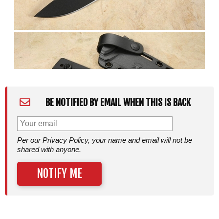
BE NOTIFIED BY EMAIL WHEN THIS IS BACK
Per our Privacy Policy, your name and email will not be
shared with anyone.
NOTIFY ME