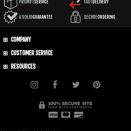
PROMPT
SERVICE
FAST
DELIVERY
A SOLID
GUARANTEE
SECURE
ORDERING
COMPANY
CUSTOMER SERVICE
RESOURCES
$FITLERING_SCRIPTS$