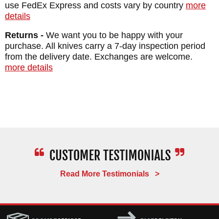
use FedEx Express and costs vary by country
more
HANDLE: Green Canvas Micarta -
details
checkered texture
Returns -
We want you to be happy with your
SHEATH: Injection Molded Sheath with
purchase. All knives carry a 7-day inspection period
from the delivery date. Exchanges are welcome.
active retention thumb lever
more details
WEIGHT: 4.7 oz.
Read More Testimonials >