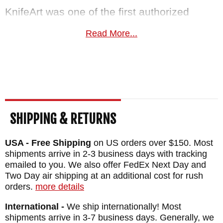
KnifeArt was one of the first authorized
Spartan Blades dealers and has carried the
Read More...
Alala since it debuted. We know the full
Spartan lineup from years of hands-on
experience.
Free US shipping and
satisfaction guarantee
included. This knife
normally ships the same business day.
SHIPPING & RETURNS
MAKER:
Spartan Blades
USA - Free Shipping
on US orders over $150. Most
DESIGNER: Curtis Iovito
shipments arrive in 2-3 business days with tracking
BLADE SIZE: 3.75"
emailed to you. We also offer FedEx Next Day and
BLADE THICKNESS: .18"
Two Day air shipping at an additional cost for rush
orders.
more details
TOTAL SIZE: 10.75"
International -
We ship internationally! Most
BLADE MATERIAL: 1095 Cro-Van Steel -
shipments arrive in 3-7 business days. Generally, we
Black Powder Coat