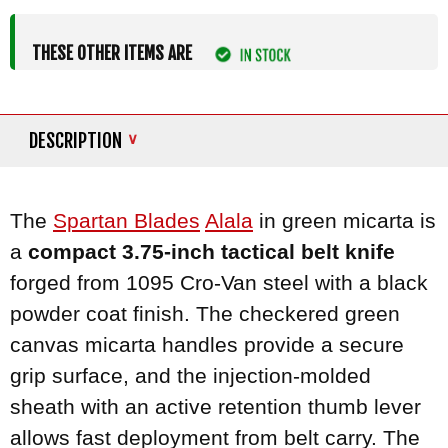
THESE OTHER ITEMS ARE
DESCRIPTION
The
Spartan Blades
Alala
in green micarta is
a
compact 3.75-inch tactical belt knife
forged from 1095 Cro-Van steel with a black
powder coat finish. The checkered green
canvas micarta handles provide a secure
grip surface, and the injection-molded
sheath with an active retention thumb lever
allows fast deployment from belt carry. The