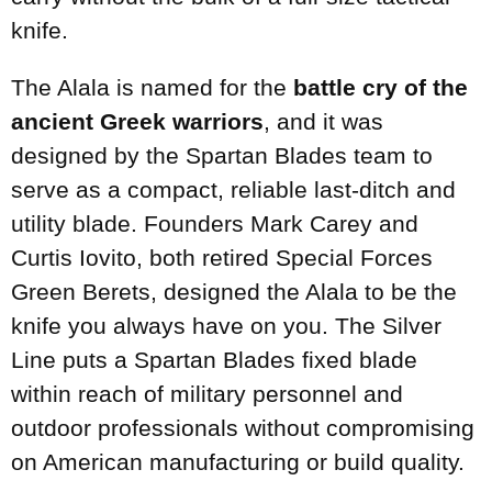
knife.
The Alala is named for the
battle cry of the
ancient Greek warriors
, and it was
designed by the Spartan Blades team to
serve as a compact, reliable last-ditch and
utility blade. Founders Mark Carey and
Curtis Iovito, both retired Special Forces
Green Berets, designed the Alala to be the
knife you always have on you. The Silver
Line puts a Spartan Blades fixed blade
within reach of military personnel and
outdoor professionals without compromising
on American manufacturing or build quality.