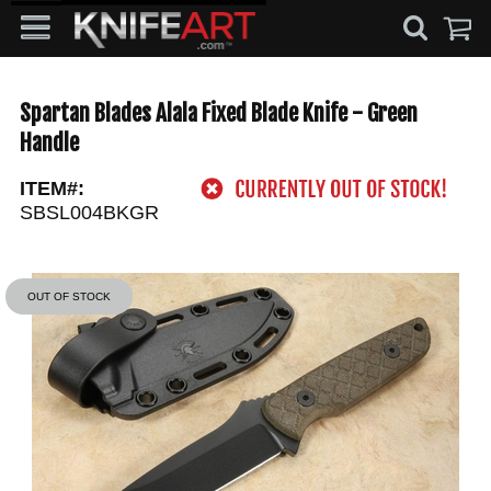
Spartan Blades Alala Fixed Blade Knife - Green
Handle
ITEM#:
SBSL004BKGR
OUT OF STOCK