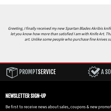
Greeting, I finally received my new Spartan Blades Akribis knife 
let you know how more than satisfied I am with Knife Art. Tha
art. Unlike some people who purchase fine knives such 
PROMPT
SERVICE
A SO
NEWSLETTER SIGN-UP
Be first to receive news about sales, coupons & new promot