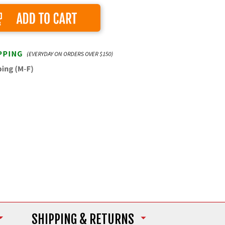
Add to Cart
SHIPPING
& RETURNS