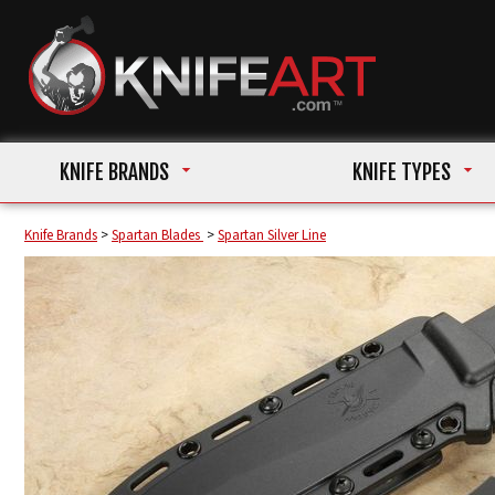
KNIFE BRANDS
KNIFE TYPES
Knife Brands
>
Spartan Blades
>
Spartan Silver Line