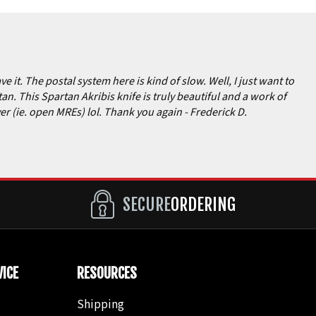
e it. The postal system here is kind of slow. Well, I just want to
n. This Spartan Akribis knife is truly beautiful and a work of
ever (ie. open MREs) lol. Thank you again
- Frederick D.
SECURE
ORDERING
ICE
RESOURCES
Shipping