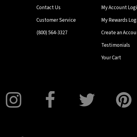
Contact Us
My Account Log
Customer Service
My Rewards Log
(800) 564-3327
Create an Accou
Testimonials
Your Cart