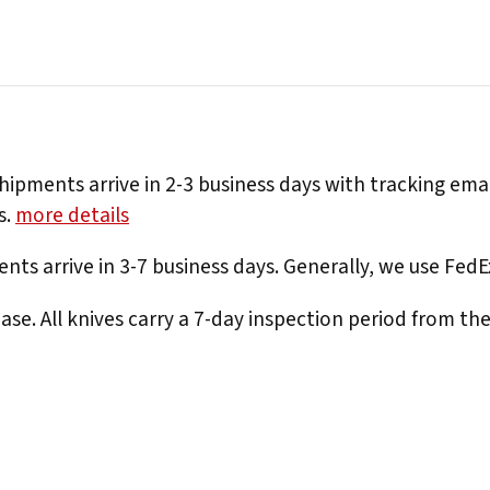
hipments arrive in 2-3 business days with tracking ema
s.
more details
nts arrive in 3-7 business days. Generally, we use Fed
e. All knives carry a 7-day inspection period from th