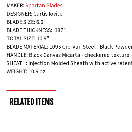
MAKER:
Spartan Blades
DESIGNER: Curtis Iovito
BLADE SIZE: 6.6"
BLADE THICKNESS: .187"
TOTAL SIZE: 10.9"
BLADE MATERIAL: 1095 Cro-Van Steel - Black Powde
HANDLE: Black Canvas Micarta - checkered texture
SHEATH: Injection Molded Sheath with active reten
WEIGHT: 10.6 oz.
RELATED ITEMS