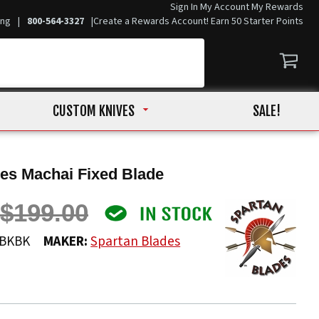
Sign In
My Account
My Rewards
ing
|
800-564-3327
|
Create a Rewards Account! Earn 50 Starter Points
CUSTOM KNIVES
SALE!
es Machai Fixed Blade
$199.00
2BKBK
MAKER:
Spartan Blades