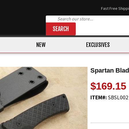
Fast Free Shipp
SEARCH
NEW
EXCLUSIVES
Spartan Blad
$169.15
ITEM#:
SBSL00