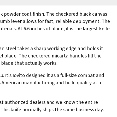
ck powder coat finish. The checkered black canvas
umb lever allows for fast, reliable deployment. The
ials. At 6.6 inches of blade, it is the largest knife
an steel takes a sharp working edge and holds it
l blade. The checkered micarta handles fill the
d blade that actually works.
rtis Iovito designed it as a full-size combat and
es American manufacturing and build quality at a
irst authorized dealers and we know the entire
 This knife normally ships the same business day.