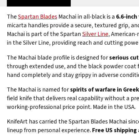
The
Spartan Blades
Machai in all-black is a
6.6-inch
micarta handles provide a secure, textured grip, an
Machai is part of the Spartan
Silver Line
, American-m
in the Silver Line, providing reach and cutting po
The Machai blade profile is designed for
serious cu
through extended use, and the black powder coat fi
hand completely and stay grippy in adverse condition
The Machai is named for
spirits of warfare in Gre
field knife that delivers real capability without a 
working-professional price point. Made in the USA.
KnifeArt has carried the Spartan Blades Machai sinc
lineup from personal experience.
Free US shipping 