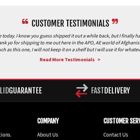
today. I know you guess shipped it out a while back, but I finally hav
nk yo for shipping to me out here in the APO, AE world of Afghanista
as this one, I will not keep it on a shelf but I will use it for what
Read More Testimonials >
LID
GUARANTEE
FAST
DELIVERY
COMPANY
CUSTOMER SERV
ions.
About Us
Contact Us