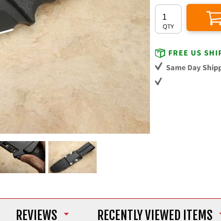
REVIEWS
RECENTLY VIEWED ITEMS