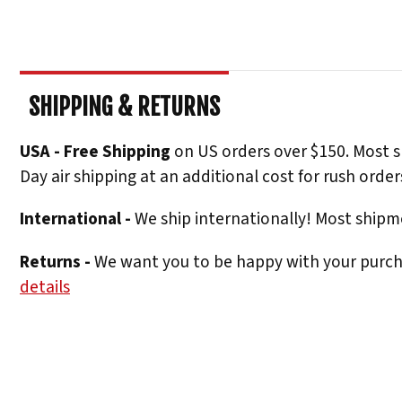
SHIPPING & RETURNS
USA - Free Shipping
on US orders over $150. Most s
Day air shipping at an additional cost for rush order
International -
We ship internationally! Most shipme
Returns -
We want you to be happy with your purchas
details