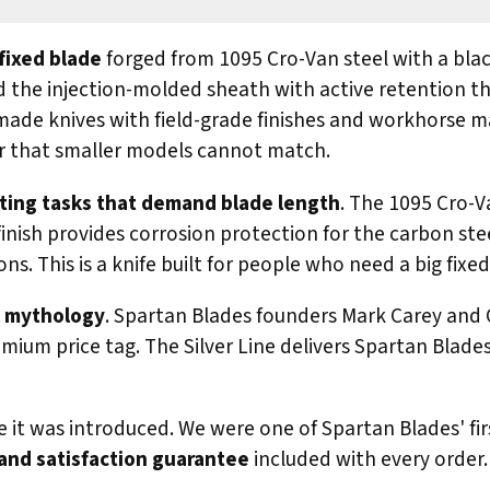
 fixed blade
forged from 1095 Cro-Van steel with a bla
d the injection-molded sheath with active retention th
ade knives with field-grade finishes and workhorse mater
wer that smaller models cannot match.
tting tasks that demand blade length
. The 1095 Cro-V
nish provides corrosion protection for the carbon stee
s. This is a knife built for people who need a big fixe
ek mythology
. Spartan Blades founders Mark Carey and Cu
premium price tag. The Silver Line delivers Spartan Blad
e it was introduced. We were one of Spartan Blades' f
and satisfaction guarantee
included with every order.