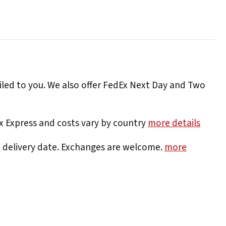
iled to you. We also offer FedEx Next Day and Two
Ex Express and costs vary by country
more details
e delivery date. Exchanges are welcome.
more