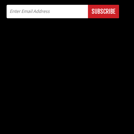
SUBSCRIBE