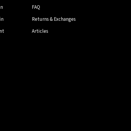
in
FAQ
in
Returns & Exchanges
nt
Articles