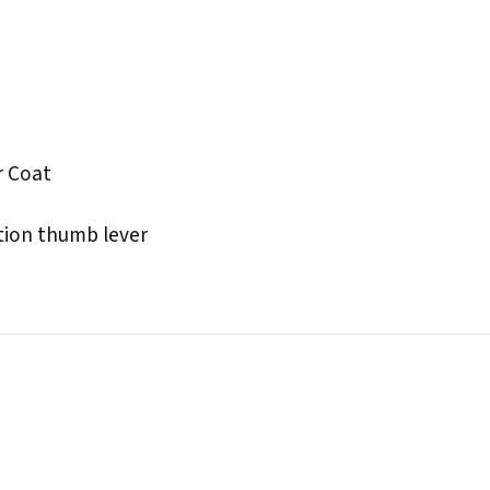
r Coat
tion thumb lever