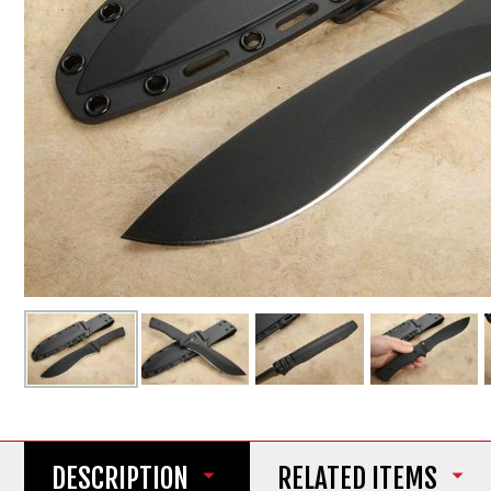
DESCRIPTION
RELATED ITEMS