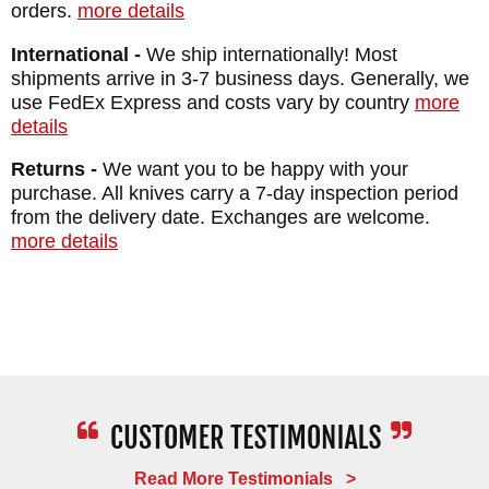
orders.
more details
Black Caswell Finish
International -
We ship internationally! Most
HANDLE: Maple - Tribal Pattern
shipments arrive in 3-7 business days. Generally, we
SHEATH: Custom Kydex Lined Leather
use FedEx Express and costs vary by country
more
Sheath
details
WEIGHT: 6.5 oz.
Returns -
We want you to be happy with your
purchase. All knives carry a 7-day inspection period
from the delivery date. Exchanges are welcome.
more details
Read More Testimonials >