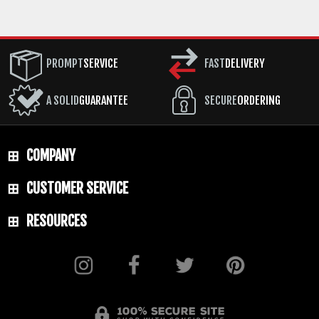
PROMPT
SERVICE
FAST
DELIVERY
A SOLID
GUARANTEE
SECURE
ORDERING
COMPANY
CUSTOMER SERVICE
RESOURCES