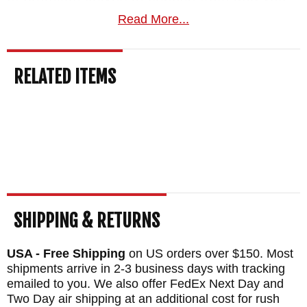
will have peace of mind when you use any
Read More...
of their products.
RELATED ITEMS
At KnifeArt we specialize in quality knives.
Whether for you or as a gift there is
something for everyone. We are an
authorized dealer and offer a satisfaction
guarantee for our products. For more
information on how to select the perfect
knife for you contact us today.
SHIPPING & RETURNS
BRAND:
Winkler Knives
USA - Free Shipping
on US orders over $150. Most
BLADE SIZE: 5.25"
shipments arrive in 2-3 business days with tracking
TOTAL SIZE: 10"
emailed to you. We also offer FedEx Next Day and
Two Day air shipping at an additional cost for rush
BLADE MATERIAL: 80CRV2 Carbon Steel -