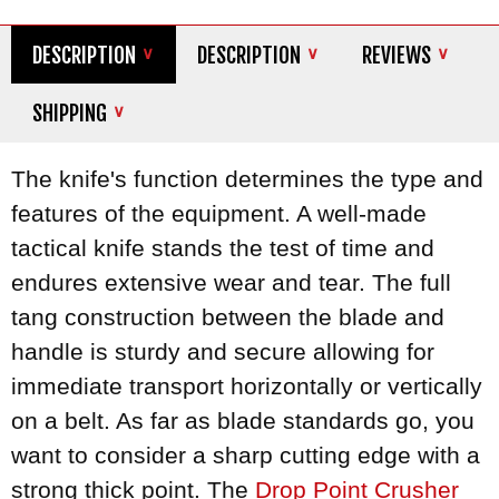
DESCRIPTION
DESCRIPTION
REVIEWS
SHIPPING
The knife's function determines the type and
features of the equipment. A well-made
tactical knife stands the test of time and
endures extensive wear and tear. The full
tang construction between the blade and
handle is sturdy and secure allowing for
immediate transport horizontally or vertically
on a belt. As far as blade standards go, you
want to consider a sharp cutting edge with a
strong thick point. The
Drop Point Crusher