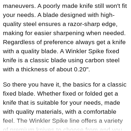
maneuvers. A poorly made knife still won't fit
your needs. A blade designed with high-
quality steel ensures a razor-sharp edge,
making for easier sharpening when needed.
Regardless of preference always get a knife
with a quality blade. A Winkler Spike fixed
knife is a classic blade using carbon steel
with a thickness of about 0.20".
So there you have it, the basics for a classic
fixed blade. Whether fixed or folded get a
knife that is suitable for your needs, made
with quality materials, with a comfortable
feel. The Winkler Spike line offers a variety
of premium knives to choose from and you