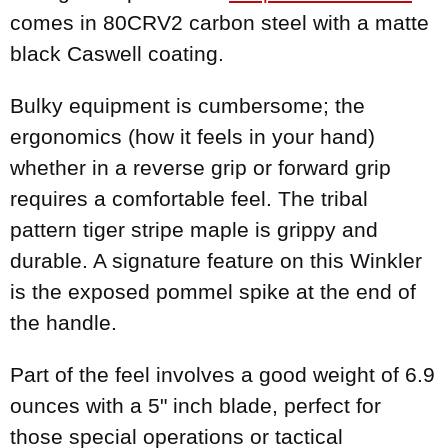
comes in 80CRV2 carbon steel with a matte
black Caswell coating.
Bulky equipment is cumbersome; the
ergonomics (how it feels in your hand)
whether in a reverse grip or forward grip
requires a comfortable feel. The tribal
pattern tiger stripe maple is grippy and
durable. A signature feature on this Winkler
is the exposed pommel spike at the end of
the handle.
Part of the feel involves a good weight of 6.9
ounces with a 5" inch blade, perfect for
those special operations or tactical