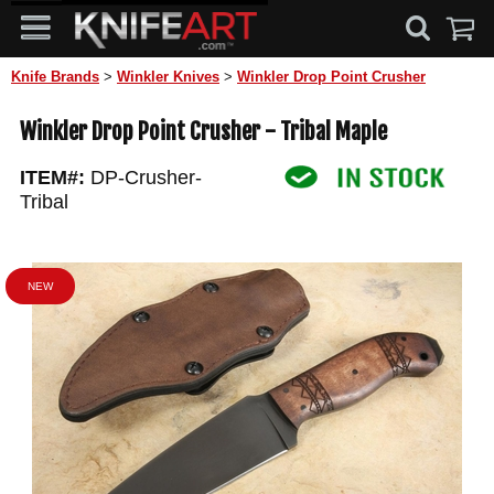
Knife Brands
>
Winkler Knives
>
Winkler Drop Point Crusher
Winkler Drop Point Crusher - Tribal Maple
ITEM#:
DP-Crusher-
Tribal
NEW