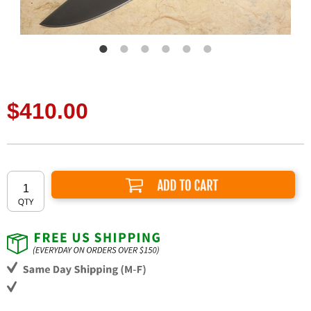
$410.00
Add to Cart